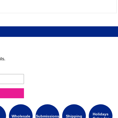
ls.
Holidays
Wholesale
Submissions
Shipping