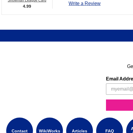
Snowman League Card
Write a Review
4.99
Ge
Email Addr
A
Contact
WikiWorks
Articles
FAQ