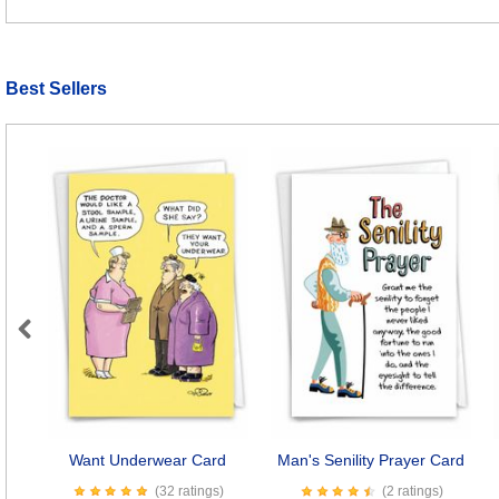
Best Sellers
Previous
Want Underwear Card
Man's Senility Prayer Card
(32 ratings)
(2 ratings)