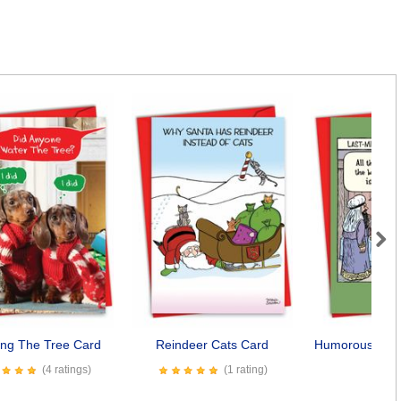
Next
ing The Tree Card
Reindeer Cats Card
Humorous Last-
Car
(4 ratings)
(1 rating)