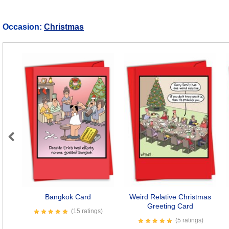
Occasion:
Christmas
Previous
Bangkok Card
Weird Relative Christmas
Greeting Card
(15 ratings)
(5 ratings)