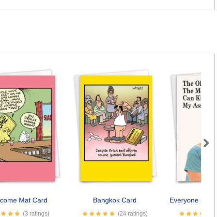
Next
come Mat Card
Bangkok Card
Everyone Kiss 
(3 ratings)
(24 ratings)