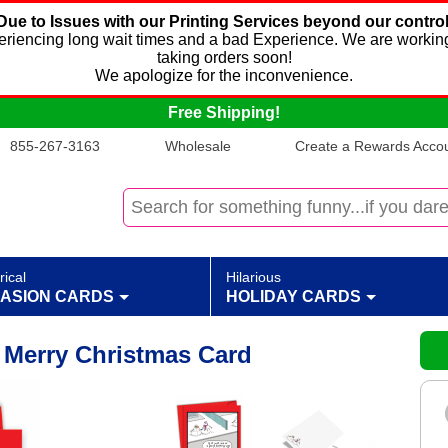
Due to Issues with our Printing Services beyond our control
xperiencing long wait times and a bad Experience. We are working
taking orders soon!
We apologize for the inconvenience.
Free Shipping!
855-267-3163
Wholesale
Create a Rewards Accoun
rical
Hilarious
ASION CARDS
HOLIDAY CARDS
Merry Christmas Card