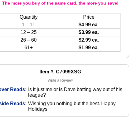
The more you buy of the same card, the more you save!
Quantity
Price
1 – 11
$4.99 ea.
12 – 25
$3.99 ea.
26 – 60
$2.99 ea.
61+
$1.99 ea.
Item #: C7099XSG
Write a Review
over Reads:
Is it just me or is Dave batting way out of his
league?
side Reads:
Wishing you nothing but the best. Happy
Holidays!