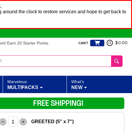
.
 around the clock to restore services and hope to get back to
t! Earn 20 Starter Points
0
$0.00
CART
Marvelous
What's
MULTIPACKS
NEW
FREE SHIPPING!
–
+
GREETED (5" x 7")