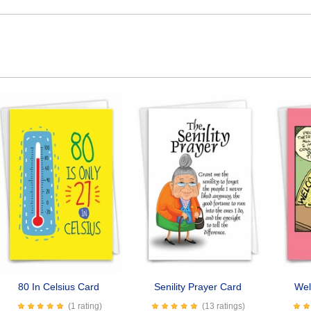
80 In Celsius Card
Senility Prayer Card
Wel
(1 rating)
(13 ratings)