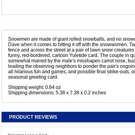
Snowmen are made of giant rolled snowballs, and no snowm
Dave when it comes to hitting it off with the snowwomen. 
fence and across the street at a pair of lawn snow creatures
funny, red-bordered, cartoon Yuletide card. The couple in qu
somewhat marred by the male's misshapen carrot nose, buc
leading the observing neighbors to ponder the pair's ongoing 
all hilarious fun and games, and possible final strike-outs, o
seasonal greeting card.
Shipping weight: 0.64 oz
Shipping dimensions: 5.38 x 7.38 x 0.2 inches
PRODUCT REVIEWS