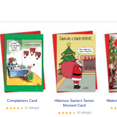
Complainers Card
Hilarious Santa's Senior
Water
Moment Card
(2 ratings)
(4 ratings)