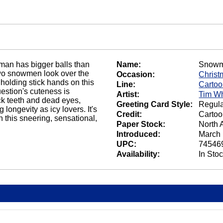
an has bigger balls than
Name:
Snowm
Two snowmen look over the
Occasion:
Christ
 holding stick hands on this
Line:
Carto
estion's cuteness is
Artist:
Tim Wh
k teeth and dead eyes,
Greeting Card Style:
Regula
longevity as icy lovers. It's
Credit:
Cartoo
n this sneering, sensational,
Paper Stock:
North 
Introduced:
March 
UPC:
74546
Availability:
In Sto