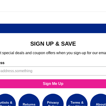
SIGN UP & SAVE
t special deals and coupon offers when you sign-up for our emai
ess
Sign Me Up
rtists &
Privacy
Terms &
Returns
About