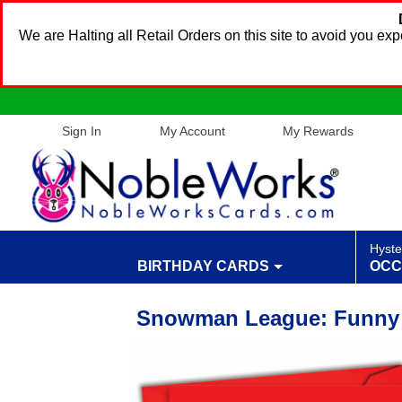
We are Halting all Retail Orders on this site to avoid you e
Sign In
My Account
My Rewards
Hyste
BIRTHDAY CARDS
OCC
Snowman League: Funny 