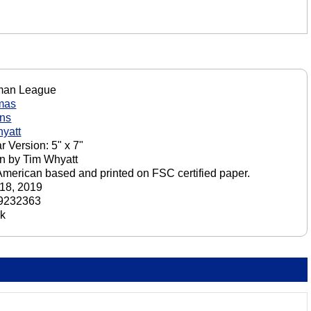
an League
mas
ons
yatt
r Version: 5" x 7"
n by Tim Whyatt
American based and printed on FSC certified paper.
18, 2019
9232363
ck