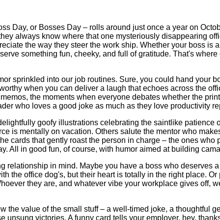
s Day, or Bosses Day – rolls around just once a year on Octobe
 they always know where that one mysteriously disappearing offic
ciate the way they steer the work ship. Whether your boss is a br
erve something fun, cheeky, and full of gratitude. That's wher
mor sprinkled into our job routines. Sure, you could hand your 
worthy when you can deliver a laugh that echoes across the offi
le memos, the moments when everyone debates whether the printer 
eader who loves a good joke as much as they love productivity re
o delightfully goofy illustrations celebrating the saintlike pat
 is mentally on vacation. Others salute the mentor who makes y
re the cards that gently roast the person in charge – the ones w
ay. All in good fun, of course, with humor aimed at building cama
ng relationship in mind. Maybe you have a boss who deserves a 
e office dog's, but their heart is totally in the right place. O
Whoever they are, and whatever vibe your workplace gives off, we
the value of the small stuff – a well-timed joke, a thoughtful ge
se unsung victories. A funny card tells your employer, hey, than