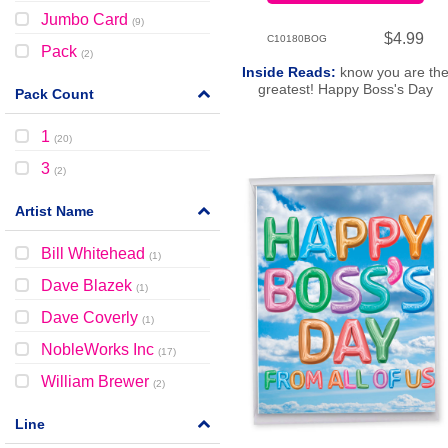
Jumbo Card
(
9
)
$4.99
C10180BOG
Pack
(
2
)
Inside Reads:
know you are th
greatest! Happy Boss's Day
Pack Count
1
(
20
)
3
(
2
)
Artist Name
Bill Whitehead
(
1
)
Dave Blazek
(
1
)
Dave Coverly
(
1
)
NobleWorks Inc
(
17
)
William Brewer
(
2
)
Line