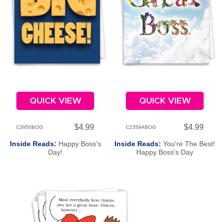
QUICK VIEW
QUICK VIEW
$4.99
$4.99
C3950BOG
C2359ABOG
Inside Reads:
Happy Boss's
Inside Reads:
You're The Best!
Day!
Happy Boss's Day