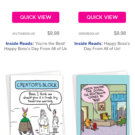
QUICK VIEW
QUICK VIEW
$9.98
$9.98
J4175ABOG-US
J3950BOG-US
Inside Reads:
You're the Best!
Inside Reads:
Happy Boss's
Happy Boss's Day From All of Us
Day From All of Us!