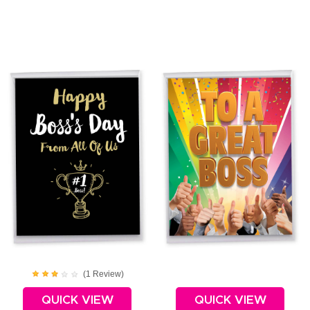
(
1
Review
)
QUICK VIEW
QUICK VIEW