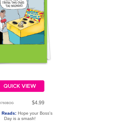
QUICK VIEW
$4.99
0760BOG
e Reads:
Hope your Boss's
Day is a smash!