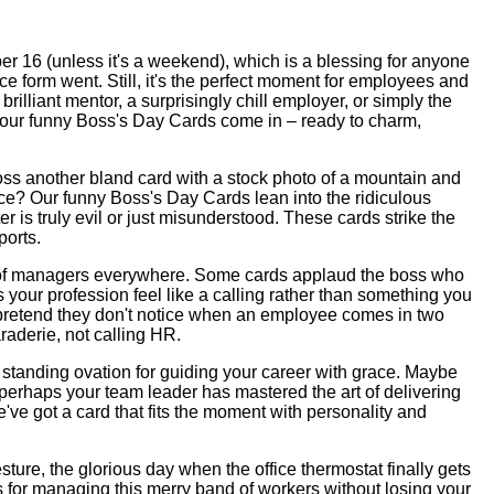
r 16 (unless it's a weekend), which is a blessing for anyone
e form went. Still, it's the perfect moment for employees and
illiant mentor, a surprisingly chill employer, or simply the
e our funny Boss's Day Cards come in – ready to charm,
boss another bland card with a stock photo of a mountain and
ce? Our funny Boss's Day Cards lean into the ridiculous
is truly evil or just misunderstood. These cards strike the
ports.
ience of managers everywhere. Some cards applaud the boss who
our profession feel like a calling rather than something you
ho pretend they don't notice when an employee comes in two
raderie, not calling HR.
standing ovation for guiding your career with grace. Maybe
r perhaps your team leader has mastered the art of delivering
've got a card that fits the moment with personality and
sture, the glorious day when the office thermostat finally gets
ks for managing this merry band of workers without losing your