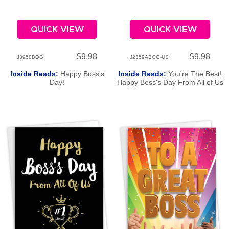
QUICK VIEW
QUICK VIEW
$9.98
$9.98
J3950BOG
J2359ABOG-US
Inside Reads:
Happy Boss's
Inside Reads:
You're The Best!
Day!
Happy Boss's Day From All of Us