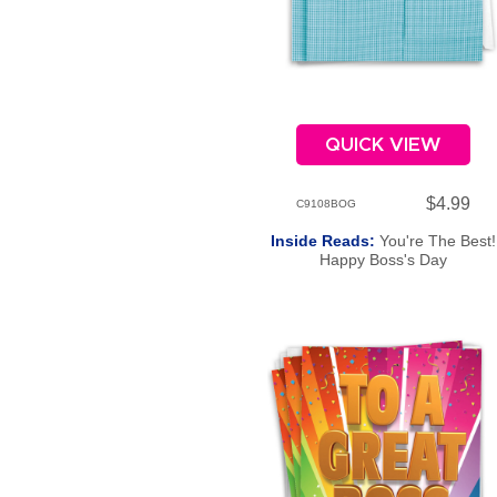
QUICK VIEW
$4.99
C9108BOG
Inside Reads:
You're The Best!
Happy Boss's Day