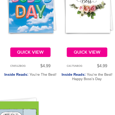
QUICK VIEW
QUICK VIEW
$4.99
$4.99
C5651ZBOG
C4175ABOG
Inside Reads:
You're The Best!
Inside Reads:
You're the Best!
Happy Boss's Day