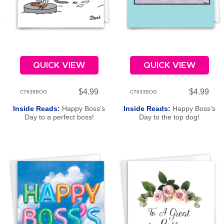
QUICK VIEW
QUICK VIEW
$4.99
$4.99
C7638BOG
C7633BOG
Inside Reads:
Happy Boss's
Inside Reads:
Happy Boss's
Day to a perfect boss!
Day to the top dog!