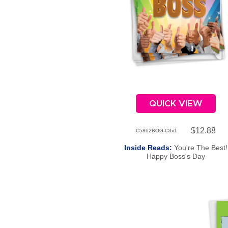
QUICK VIEW
$12.88
C5862BOG-C3x1
Inside Reads:
You're The Best!
Happy Boss's Day