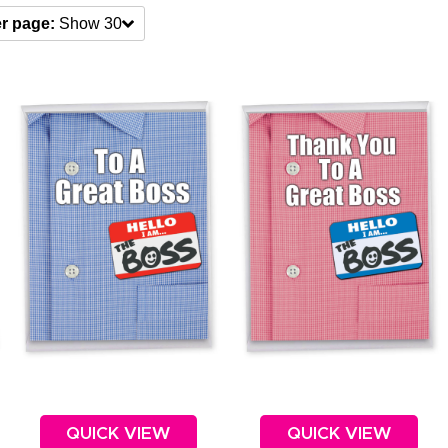
r page:
Show 30
QUICK VIEW
QUICK VIEW