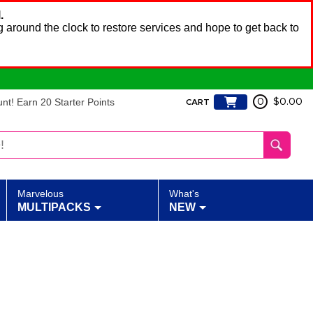
.
 around the clock to restore services and hope to get back to
t! Earn 20 Starter Points
0
$0.00
CART
Marvelous
What's
MULTIPACKS
NEW