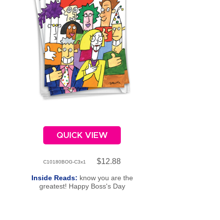
QUICK VIEW
$12.88
C10180BOG-C3x1
Inside Reads:
know you are the
greatest! Happy Boss's Day