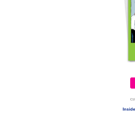
C1
Insid