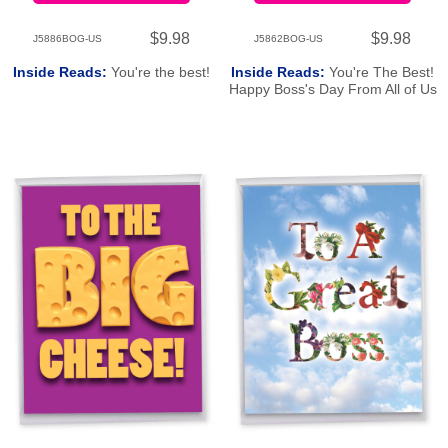
$9.98
$9.98
J5886BOG-US
J5862BOG-US
Inside Reads:
You're the best!
Inside Reads:
You're The Best!
Happy Boss's Day From All of Us