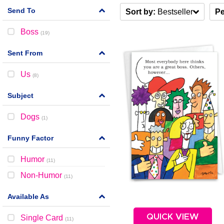
Send To
Sort by:
Bestseller
Pe
Boss
(
19
)
Sent From
Us
(
8
)
Subject
Dogs
(
1
)
Funny Factor
Humor
(
11
)
Non-Humor
(
11
)
Available As
QUICK VIEW
Single Card
(
11
)