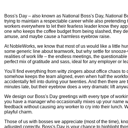
Boss's Day – also known as National Boss's Day, National Bos
trying to maintain a respectable career while also pretending
workers everywhere to let their fearless leader know they appre
one who keeps the coffee budget from being slashed, they des
amuse, and maybe cause a harmless eyebrow raise.
At NobleWorks, we know that most of us would like a little hu
some generic line about teamwork, but why settle for snooze-
realities of work life – the endless meetings, the questionab
perfect mix of gratitude and sass, ideal for any employer or l
You'll find everything from witty zingers about office chaos t
somehow keeps the team aligned, even when half the workforce
accidentally fell into during your twenties. And then there a
minutes late, but their eyebrow does a very dramatic lift anyw
We design our Boss's Day greetings with every type of worki
you have a manager who occasionally mixes up your name with th
feedback without causing any worker to cry into their lunch. 
playful charm.
Those of us with bosses we appreciate (most of the time), know 
adjusted correctly. Boss's Day is your chance to highlight tho