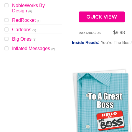
NobleWorks By
Design
(
6
)
QUICK VIEW
RedRocket
(
6
)
Cartoons
(
5
)
$9.98
J5651ZBOG-US
Big Ones
(
3
)
Inside Reads:
You're The Best!
Inflated Messages
(
2
)