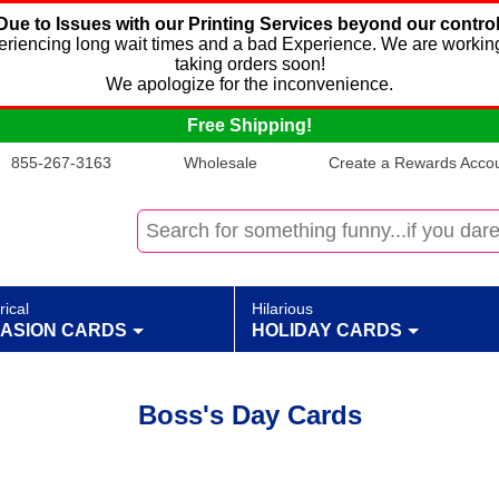
Due to Issues with our Printing Services beyond our control
xperiencing long wait times and a bad Experience. We are working
taking orders soon!
We apologize for the inconvenience.
Free Shipping!
855-267-3163
Wholesale
Create a Rewards Accoun
rical
Hilarious
ASION CARDS
HOLIDAY CARDS
Boss's Day Cards