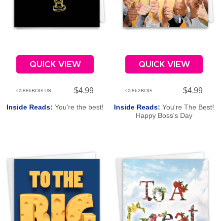
QUICK VIEW
QUICK VIEW
$4.99
$4.99
C5886BOG-US
C5862BOG
Inside Reads:
You're the best!
Inside Reads:
You're The Best!
Happy Boss's Day