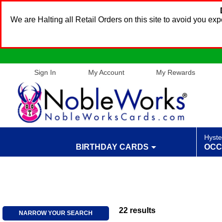
We are Halting all Retail Orders on this site to avoid you e
Sign In
My Account
My Rewards
Hyste
BIRTHDAY CARDS
OCC
22
results
NARROW YOUR SEARCH