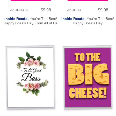
$9.98
$9.98
J9108BOG-US
J9108BOG
e
Inside Reads:
You're The Best!
Inside Reads:
You're The Best!
Happy Boss's Day From All of Us
Happy Boss's Day