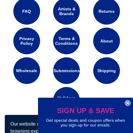
Artists &
FAQ
Returns
Brands
Privacy
Terms &
About
Policy
Conditions
Wholesale
Submissions
Shipping
Holidays
Calendar
SIGN UP & SAVE
Get special deals and coupon offers when
Our website uses cookies to make your
Connect with us on social media:
you sign-up for our emails.
browsing experience better. By using our site