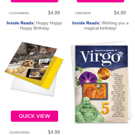
$4.99
$4.99
C10343BBDG
C6883BDG
Inside Reads:
Hoppy Hoppy
Inside Reads:
Wishing you a
Hoppy Birthday
magical birthday!
QUICK VIEW
$4.99
CQ4953ABDG