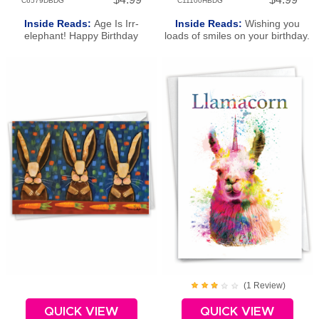
C6579DBDG
C11100HBDG
Inside Reads:
Age Is Irr-
Inside Reads:
Wishing you
elephant! Happy Birthday
loads of smiles on your birthday.
Happy Birthday!
(
1
Review
)
QUICK VIEW
QUICK VIEW