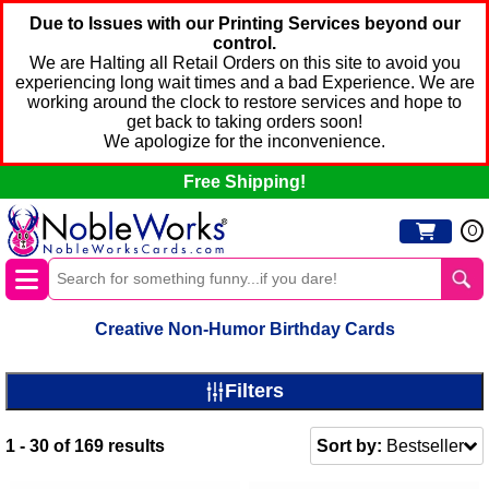
Due to Issues with our Printing Services beyond our
control.
We are Halting all Retail Orders on this site to avoid you
experiencing long wait times and a bad Experience. We are
working around the clock to restore services and hope to
get back to taking orders soon!
We apologize for the inconvenience.
Free Shipping!
0
Creative Non-Humor Birthday Cards
Filters
1 - 30
of
169
results
Sort by:
Bestseller