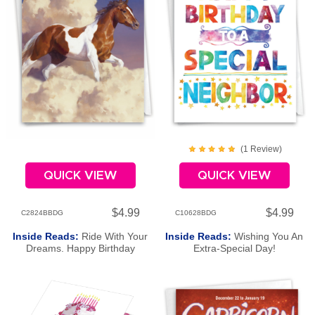
(
1
Review
)
QUICK VIEW
QUICK VIEW
$4.99
$4.99
C2824BBDG
C10628BDG
Inside Reads:
Ride With Your
Inside Reads:
Wishing You An
Dreams. Happy Birthday
Extra-Special Day!