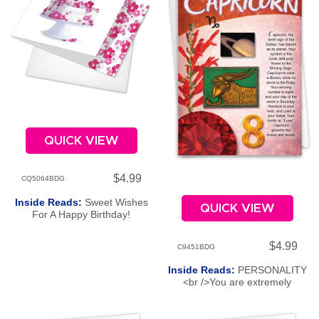
QUICK VIEW
$4.99
CQ5064BDG
Inside Reads:
Sweet Wishes
QUICK VIEW
For A Happy Birthday!
$4.99
C9451BDG
Inside Reads:
PERSONALITY
<br />You are extremely
ambitious and, like the goat, can
leap over obstacles as you
tenaciously work your way to the