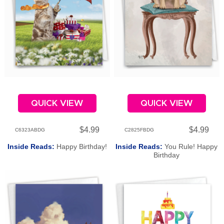
QUICK VIEW
QUICK VIEW
$4.99
$4.99
C6323ABDG
C2825FBDG
Inside Reads:
Happy Birthday!
Inside Reads:
You Rule! Happy
Birthday