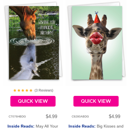
(
3
Review
s
)
QUICK VIEW
QUICK VIEW
$4.99
$4.99
C7076HBDG
C9280ABDG
Inside Reads:
May All Your
Inside Reads:
Big Kisses and