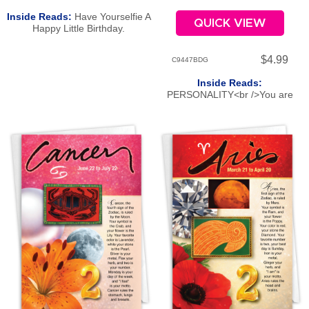
Inside Reads:
Have Yourselfie A
QUICK VIEW
Happy Little Birthday.
$4.99
C9447BDG
Inside Reads:
PERSONALITY<br />You are
scientific, practical, critical, and
diligent. Virgos can analyze
endlessly! You have an innate
ability to bring order to chaos.
But you not only want the job
done well-you want it done
perfectly-and have little
sympathy for those who settle for
less. You are extremely clever,
though at times a bit boring and
colorless. You are content to
work behind the scenes, with a
balanced, even temper. Your
strong drive to serve others
makes you a useful, productive
citizen.<br /><br />ROMANCE<br
/>You have great romantic
passion. Due to your need to be