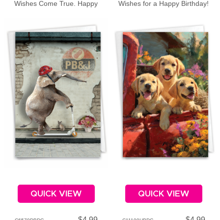
Wishes Come True. Happy
Wishes for a Happy Birthday!
Birthday
QUICK VIEW
QUICK VIEW
$4.99
$4.99