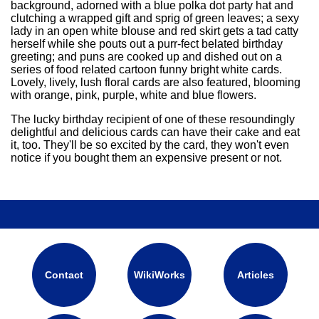
background, adorned with a blue polka dot party hat and
playwrights, poets, astronomers
and photographers.<br /><br
clutching a wrapped gift and sprig of green leaves; a sexy
/>LEISURE TIME<br />You tend
lady in an open white blouse and red skirt gets a tad catty
to be a night person, engrossed
herself while she pouts out a purr-fect belated birthday
in your ideas while others sleep.
greeting; and puns are cooked up and dished out on a
When the ideas are flowing you
series of food related cartoon funny bright white cards.
work non-stop, but while others
Lovely, lively, lush floral cards are also featured, blooming
are at work you follow your own
with orange, pink, purple, white and blue flowers.
schedule, roaming museums,
catching movies, or digging into
The lucky birthday recipient of one of these resoundingly
new projects. Though everything
delightful and delicious cards can have their cake and eat
interests you, sometimes you
it, too. They'll be so excited by the card, they won't even
must shut the world out and just
notice if you bought them an expensive present or not.
sit quietly and daydream. Happy
Birthday
Contact
WikiWorks
Articles