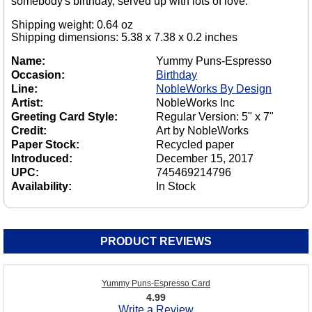
somebody's birthday, served up with lots of love.
Shipping weight: 0.64 oz
Shipping dimensions: 5.38 x 7.38 x 0.2 inches
Name:
Yummy Puns-Espresso
Occasion:
Birthday
Line:
NobleWorks By Design
Artist:
NobleWorks Inc
Greeting Card Style:
Regular Version: 5" x 7"
Credit:
Art by NobleWorks
Paper Stock:
Recycled paper
Introduced:
December 15, 2017
UPC:
745469214796
Availability:
In Stock
PRODUCT REVIEWS
Yummy Puns-Espresso Card
4.99
Write a Review