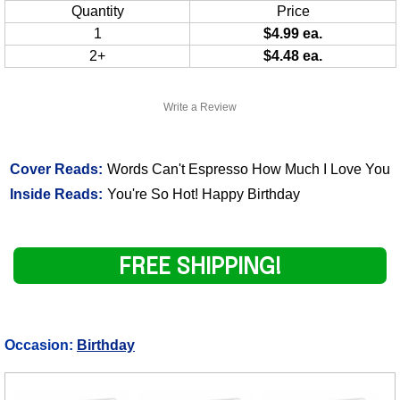
Quantity
Price
1
$4.99 ea.
2+
$4.48 ea.
Write a Review
Cover Reads:
Words Can't Espresso How Much I Love You
Inside Reads:
You're So Hot! Happy Birthday
FREE SHIPPING!
Occasion:
Birthday