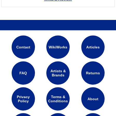
Contact
WikiWorks
Articles
Artists &
FAQ
Returns
Brands
Privacy
Terms &
About
Policy
Conditions