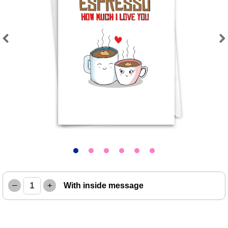
Previous
Next
–
+
With inside message