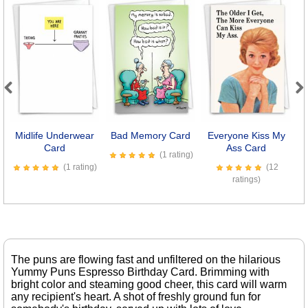
Previous
Next
Midlife Underwear
Bad Memory Card
Everyone Kiss My
Se
Card
Ass Card
(1 rating)
(1 rating)
(12
ratings)
The puns are flowing fast and unfiltered on the hilarious
Yummy Puns Espresso Birthday Card. Brimming with
bright color and steaming good cheer, this card will warm
any recipient's heart. A shot of freshly ground fun for