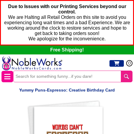
Due to Issues with our Printing Services beyond our
control.
We are Halting all Retail Orders on this site to avoid you
experiencing long wait times and a bad Experience. We are
working around the clock to restore services and hope to
get back to taking orders soon!
We apologize for the inconvenience.
Free Shipping!
0
Yummy Puns-Espresso: Creative Birthday Card