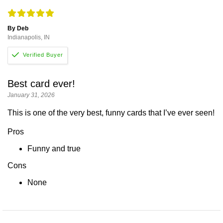
By Deb
Indianapolis, IN
Best card ever!
January 31, 2026
This is one of the very best, funny cards that I’ve ever seen!
Pros
Funny and true
Cons
None