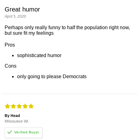
Great humor
April 5, 2020
Perhaps only really funny to half the population right now,
but sure fit my feelings
Pros
sophisticated humor
Cons
only going to please Democrats
By Head
Milwaukee Wi