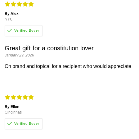
By Alex
NYC
Great gift for a constitution lover
January 29, 2026
On brand and topical for a recipient who would appreciate
By Ellen
Cincinnati