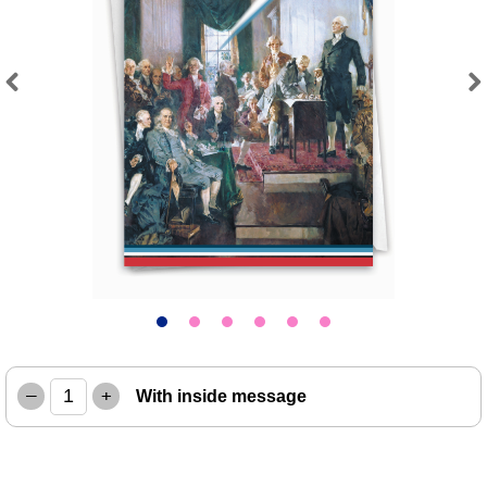
Previous
Next
–
+
With inside message