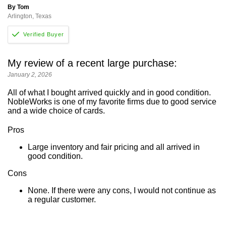
By Tom
Arlington, Texas
My review of a recent large purchase:
January 2, 2026
All of what I bought arrived quickly and in good condition.
NobleWorks is one of my favorite firms due to good service
and a wide choice of cards.
Pros
Large inventory and fair pricing and all arrived in
good condition.
Cons
None. If there were any cons, I would not continue as
a regular customer.