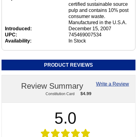
certified sustainable source
pulp and contains 10% post
consumer waste.
Manufactured in the U.S.A.
Introduced:
December 15, 2007
UPC:
745469007534
Availability:
In Stock
PRODUCT REVIEWS
Review Summary
Write a Review
$
4.99
Constitution Card
5.0