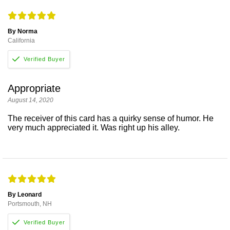
By Norma
California
Appropriate
August 14, 2020
The receiver of this card has a quirky sense of humor. He
very much appreciated it. Was right up his alley.
By Leonard
Portsmouth, NH