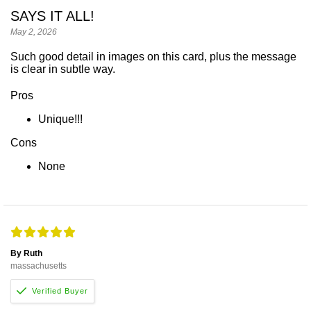
SAYS IT ALL!
May 2, 2026
Such good detail in images on this card, plus the message
is clear in subtle way.
Pros
Unique!!!
Cons
None
By Ruth
massachusetts