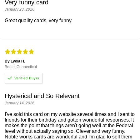
Very funny card
January 23, 2026
Great quality cards, very funny.
By Lydia H.
Berlin, Connecticut
Hysterical and So Relevant
January 14, 2026
I've sold this card on my website several times and I sent to
friends for their birthday and gotten wonderful responses. It
makes the point that things aren't going well at the Federal
level without actually saying so. Clever and very funny.
Noble works cards are wonderful and I'm glad to sell them