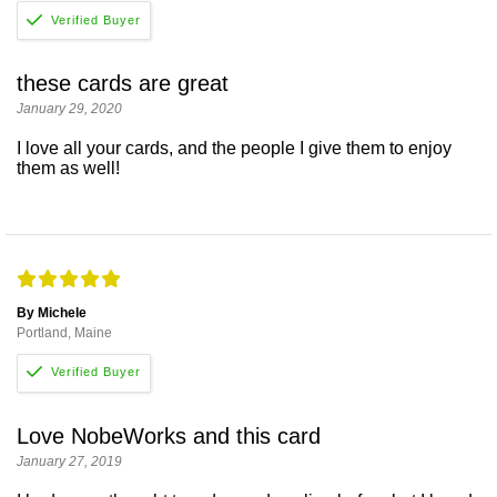
these cards are great
January 29, 2020
I love all your cards, and the people I give them to enjoy
them as well!
By Michele
Portland, Maine
Love NobeWorks and this card
January 27, 2019