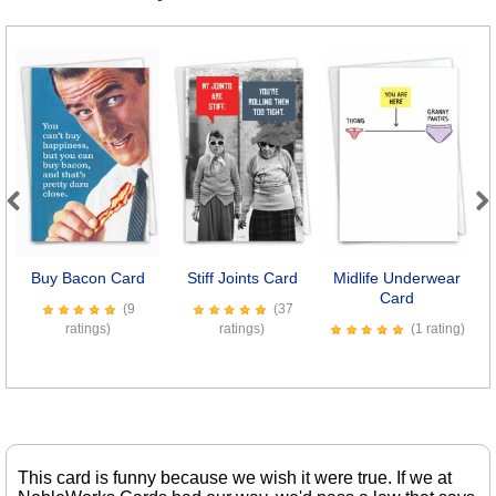
Previous
Next
Buy Bacon Card
Stiff Joints Card
Midlife Underwear
B
Card
(9
(37
ratings)
ratings)
(1 rating)
This card is funny because we wish it were true. If we at