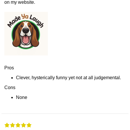
on my website.
Pros
Clever, hysterically funny yet not at all judgemental.
Cons
None