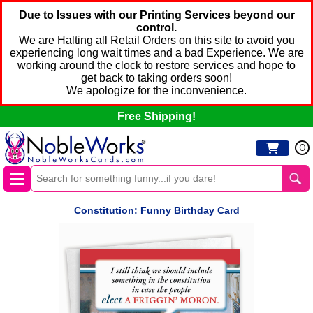
Due to Issues with our Printing Services beyond our
control.
We are Halting all Retail Orders on this site to avoid you
experiencing long wait times and a bad Experience. We are
working around the clock to restore services and hope to
get back to taking orders soon!
We apologize for the inconvenience.
Free Shipping!
0
Constitution: Funny Birthday Card