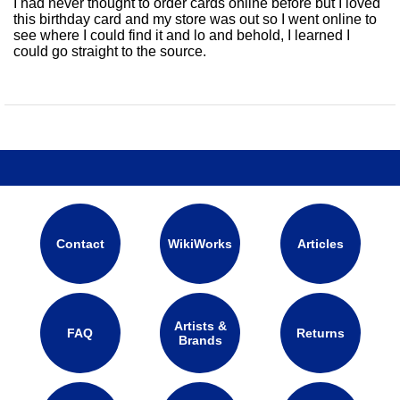
I had never thought to order cards online before but I loved
this birthday card and my store was out so I went online to
see where I could find it and lo and behold, I learned I
could go straight to the source.
Contact
WikiWorks
Articles
Artists &
FAQ
Returns
Brands