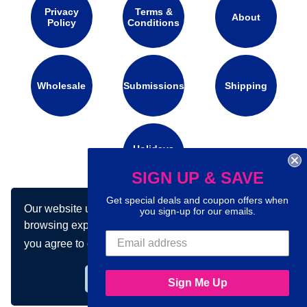
Privacy
Terms &
About
Policy
Conditions
Wholesale
Submissions
Shipping
Holidays
Calendar
SIGN UP & SAVE
Get special deals and coupon offers when
Our website uses cookies to make your
Connect with us on social media:
you sign-up for our emails.
browsing experience better. By using our site
you agree to our use of cookies.
Learn more
Got it!
Sign Me Up