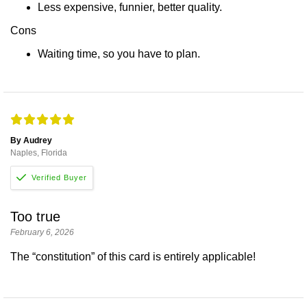
Less expensive, funnier, better quality.
Cons
Waiting time, so you have to plan.
By Audrey
Naples, Florida
Too true
February 6, 2026
The “constitution” of this card is entirely applicable!