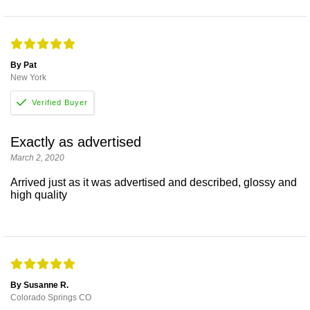
By Pat
New York
Exactly as advertised
March 2, 2020
Arrived just as it was advertised and described, glossy and
high quality
By Susanne R.
Colorado Springs CO