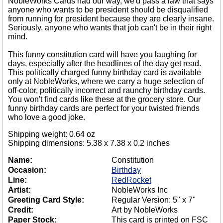
NobleWorks Cards had our way, we'd pass a law that says
anyone who wants to be president should be disqualified
from running for president because they are clearly insane.
Seriously, anyone who wants that job can't be in their right
mind.
This funny constitution card will have you laughing for
days, especially after the headlines of the day get read.
This politically charged funny birthday card is available
only at NobleWorks, where we carry a huge selection of
off-color, politically incorrect and raunchy birthday cards.
You won't find cards like these at the grocery store. Our
funny birthday cards are perfect for your twisted friends
who love a good joke.
Shipping weight: 0.64 oz
Shipping dimensions: 5.38 x 7.38 x 0.2 inches
Name:
Constitution
Occasion:
Birthday
Line:
RedRocket
Artist:
NobleWorks Inc
Greeting Card Style:
Regular Version: 5" x 7"
Credit:
Art by NobleWorks
Paper Stock:
This card is printed on FSC