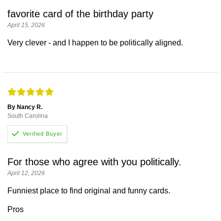
favorite card of the birthday party
April 15, 2026
Very clever - and I happen to be politically aligned.
By Nancy R.
South Carolina
For those who agree with you politically.
April 12, 2026
Funniest place to find original and funny cards.
Pros