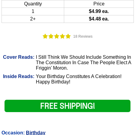
Quantity
Price
1
$4.99 ea.
2+
$4.48 ea.
18 Reviews
Cover Reads:
I Still Think We Should Include Something In
The Constitution In Case The People Elect A
Friggin' Moron.
Inside Reads:
Your Birthday Constitutes A Celebration!
Happy Birthday!
FREE SHIPPING!
Occasion:
Birthday