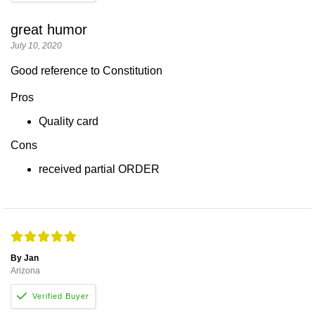
great humor
July 10, 2020
Good reference to Constitution
Pros
Quality card
Cons
received partial ORDER
By Jan
Arizona