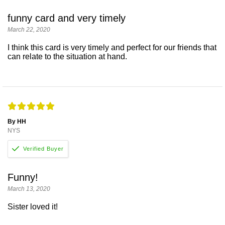
funny card and very timely
March 22, 2020
I think this card is very timely and perfect for our friends that
can relate to the situation at hand.
By HH
NYS
Funny!
March 13, 2020
Sister loved it!