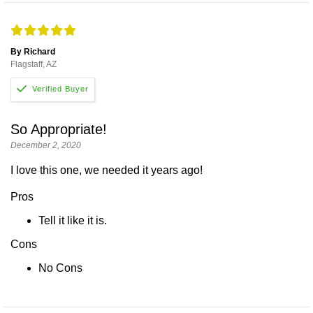
By Richard
Flagstaff, AZ
So Appropriate!
December 2, 2020
I love this one, we needed it years ago!
Pros
Tell it like it is.
Cons
No Cons