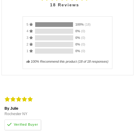
18
Reviews
5
100%
(18)
4
0%
(0)
3
0%
(0)
2
0%
(0)
1
0%
(0)
100% Recommend this product
(
18
of 18 responses)
By Julie
Rochester NY