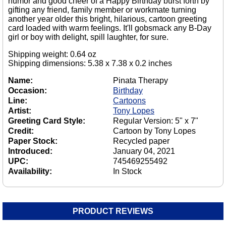
humor and good cheer of a Happy Birthday burst forth by
gifting any friend, family member or workmate turning
another year older this bright, hilarious, cartoon greeting
card loaded with warm feelings. It'll gobsmack any B-Day
girl or boy with delight, spill laughter, for sure.
Shipping weight: 0.64 oz
Shipping dimensions: 5.38 x 7.38 x 0.2 inches
Name:
Pinata Therapy
Occasion:
Birthday
Line:
Cartoons
Artist:
Tony Lopes
Greeting Card Style:
Regular Version: 5" x 7"
Credit:
Cartoon by Tony Lopes
Paper Stock:
Recycled paper
Introduced:
January 04, 2021
UPC:
745469255492
Availability:
In Stock
PRODUCT REVIEWS