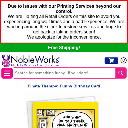
Due to Issues with our Printing Services beyond our
control.
We are Halting all Retail Orders on this site to avoid you
experiencing long wait times and a bad Experience. We are
working around the clock to restore services and hope to
get back to taking orders soon!
We apologize for the inconvenience.
Free Shipping!
0
Pinata Therapy: Funny Birthday Card