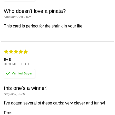
Who doesn't love a pinata?
November 28, 2025
This card is perfect for the shrink in your life!
By E
BLOOMFIELD, CT
this one's a winner!
August 9, 2025
I've gotten several of these cards; very clever and funny!
Pros