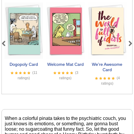
Previous
Next
Dogopoly Card
Welcome Mat Card
We're Awesome
Card
(11
(3
ratings)
ratings)
(4
ratings)
When a colorful pinata takes to the psychiatric couch, you
just knows its emotions, or something, are gonna bust
loose; no sugarcoating that funny fact. So, let the good