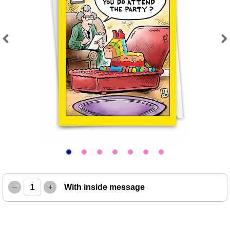
Previous
Next
–
+
With inside message