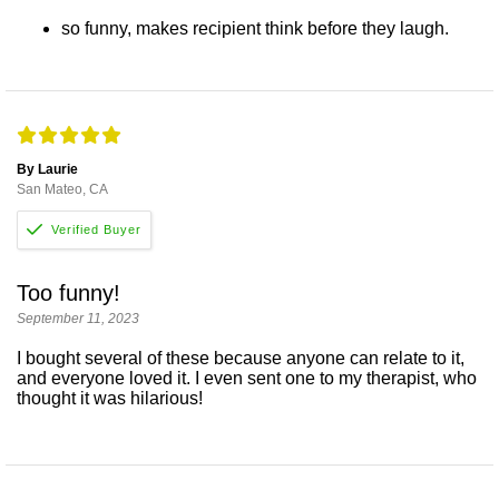
so funny, makes recipient think before they laugh.
By Laurie
San Mateo, CA
Too funny!
September 11, 2023
I bought several of these because anyone can relate to it,
and everyone loved it. I even sent one to my therapist, who
thought it was hilarious!