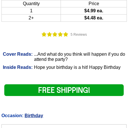
Quantity
Price
1
$4.99 ea.
2+
$4.48 ea.
5 Reviews
Cover Reads:
...And what do you think will happen if you do
attend the party?
Inside Reads:
Hope your birthday is a hit! Happy Birthday
FREE SHIPPING!
Occasion:
Birthday