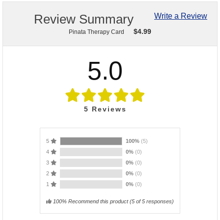
Review Summary
Write a Review
$
4.99
Pinata Therapy Card
5.0
5
Reviews
5
100%
(5)
4
0%
(0)
3
0%
(0)
2
0%
(0)
1
0%
(0)
100% Recommend this product
(
5
of 5 responses)