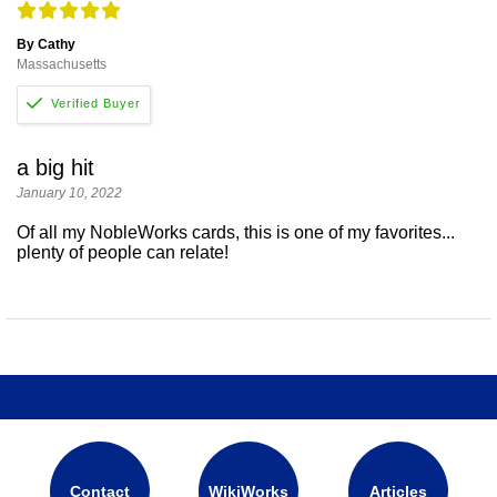
By Cathy
Massachusetts
a big hit
January 10, 2022
Of all my NobleWorks cards, this is one of my favorites...
plenty of people can relate!
Contact
WikiWorks
Articles