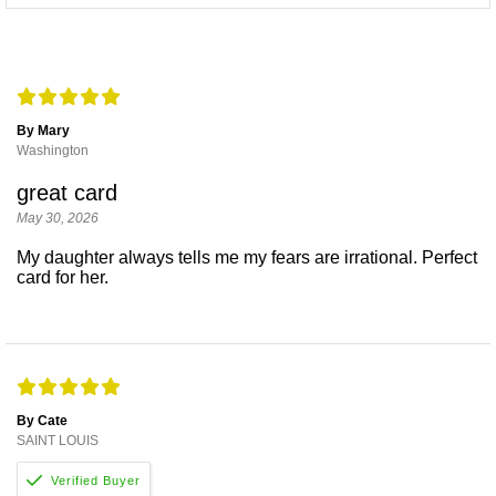
By Mary
Washington
great card
May 30, 2026
My daughter always tells me my fears are irrational. Perfect
card for her.
By Cate
SAINT LOUIS