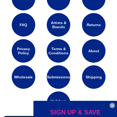
Artists &
FAQ
Returns
Brands
Privacy
Terms &
About
Policy
Conditions
Wholesale
Submissions
Shipping
Holidays
Calendar
SIGN UP & SAVE