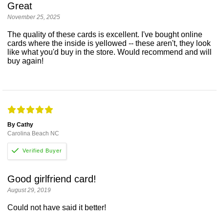
Great
November 25, 2025
The quality of these cards is excellent. I've bought online
cards where the inside is yellowed -- these aren't, they look
like what you'd buy in the store. Would recommend and will
buy again!
By Cathy
Carolina Beach NC
Good girlfriend card!
August 29, 2019
Could not have said it better!