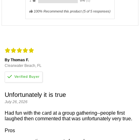
1
0%
(0)
100% Recommend this product
(
5
of 5 responses)
By Thomas F.
Clearwater Beach, FL
Unfortunately it is true
July 26, 2026
Had fun with the card at a group gathering--people first
laughed then commented that was unfortunately very true.
Pros