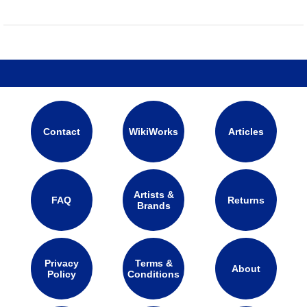
Contact
WikiWorks
Articles
Artists &
FAQ
Returns
Brands
Privacy
Terms &
About
Policy
Conditions