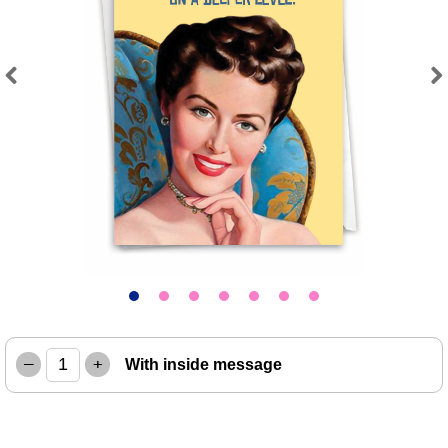
Previous
Next
–
+
With inside message