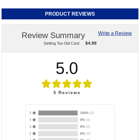
PRODUCT REVIEWS
Review Summary
Write a Review
$
4.99
Getting Too Old Card
5.0
5
Reviews
5
100%
(5)
4
0%
(0)
3
0%
(0)
2
0%
(0)