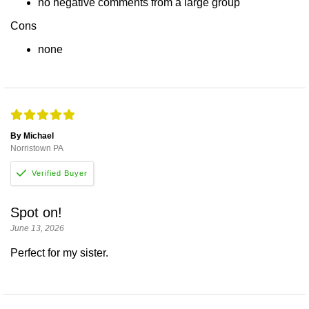
no negative comments from a large group
Cons
none
By Michael
Norristown PA
Spot on!
June 13, 2026
Perfect for my sister.