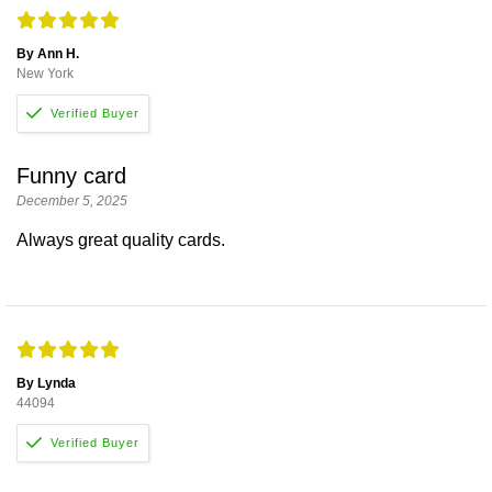
By Ann H.
New York
Funny card
December 5, 2025
Always great quality cards.
By Lynda
44094