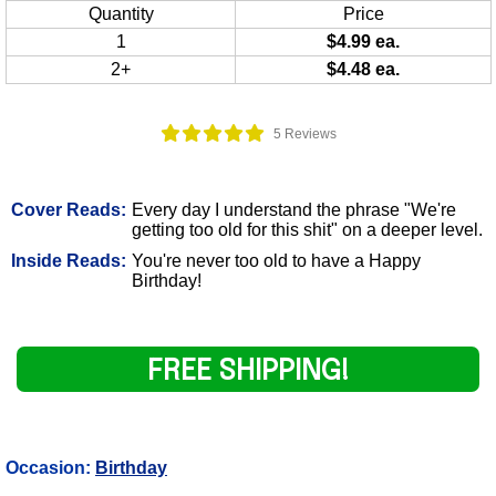
Quantity
Price
1
$4.99 ea.
2+
$4.48 ea.
5 Reviews
Cover Reads:
Every day I understand the phrase "We're
getting too old for this shit" on a deeper level.
Inside Reads:
You're never too old to have a Happy
Birthday!
FREE SHIPPING!
Occasion:
Birthday