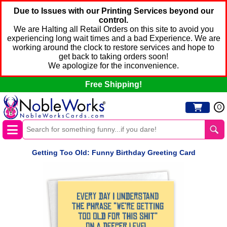
Due to Issues with our Printing Services beyond our
control.
We are Halting all Retail Orders on this site to avoid you
experiencing long wait times and a bad Experience. We are
working around the clock to restore services and hope to
get back to taking orders soon!
We apologize for the inconvenience.
Free Shipping!
0
Getting Too Old: Funny Birthday Greeting Card