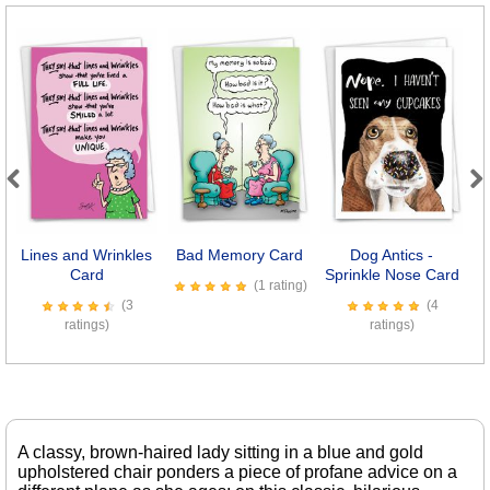
Previous
Next
Lines and Wrinkles
Bad Memory Card
Dog Antics -
Il
Card
Sprinkle Nose Card
(1 rating)
(3
(4
ratings)
ratings)
A classy, brown-haired lady sitting in a blue and gold
upholstered chair ponders a piece of profane advice on a