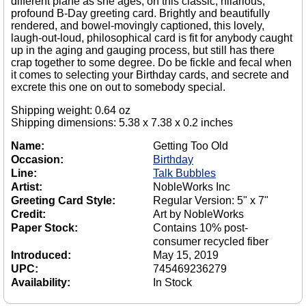
different plane as she ages; on this classic, hilarious,
profound B-Day greeting card. Brightly and beautifully
rendered, and bowel-movingly captioned, this lovely,
laugh-out-loud, philosophical card is fit for anybody caught
up in the aging and gauging process, but still has there
crap together to some degree. Do be fickle and fecal when
it comes to selecting your Birthday cards, and secrete and
excrete this one on out to somebody special.
Shipping weight: 0.64 oz
Shipping dimensions: 5.38 x 7.38 x 0.2 inches
Name:
Getting Too Old
Occasion:
Birthday
Line:
Talk Bubbles
Artist:
NobleWorks Inc
Greeting Card Style:
Regular Version: 5" x 7"
Credit:
Art by NobleWorks
Paper Stock:
Contains 10% post-
consumer recycled fiber
Introduced:
May 15, 2019
UPC:
745469236279
Availability:
In Stock