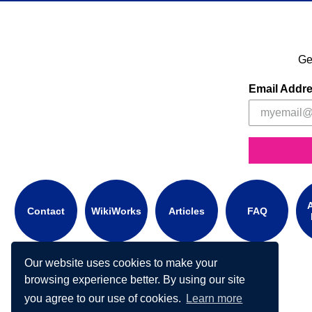
Ge
Email Addr
A
Contact
WikiWorks
Articles
FAQ
Our website uses cookies to make your
browsing experience better. By using our site
you agree to our use of cookies.
Learn more