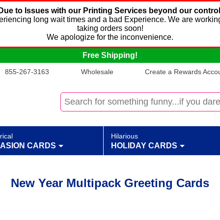
Due to Issues with our Printing Services beyond our control
xperiencing long wait times and a bad Experience. We are working
taking orders soon!
We apologize for the inconvenience.
Free Shipping!
855-267-3163
Wholesale
Create a Rewards Accoun
rical
Hilarious
ASION CARDS
HOLIDAY CARDS
New Year Multipack Greeting Cards