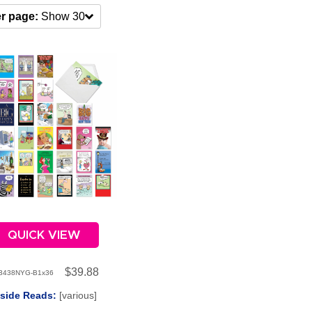
r page:
Show 30
QUICK VIEW
$39.88
3438NYG-B1x36
nside Reads:
[various]