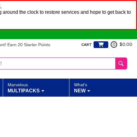
.
 around the clock to restore services and hope to get back to
t! Earn 20 Starter Points
0
$0.00
CART
Marvelous
What's
MULTIPACKS
NEW