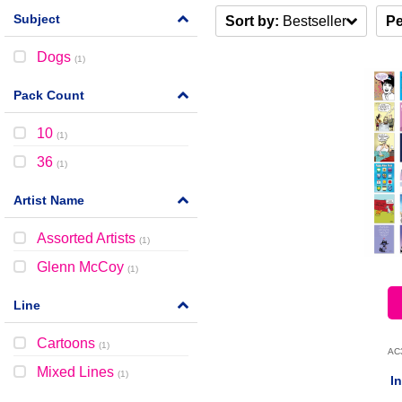
Subject
Sort by:
Bestseller
Pe
Dogs
(
1
)
Pack Count
10
(
1
)
36
(
1
)
Artist Name
Assorted Artists
(
1
)
Glenn McCoy
(
1
)
Line
Cartoons
(
1
)
AC
Mixed Lines
(
1
)
I