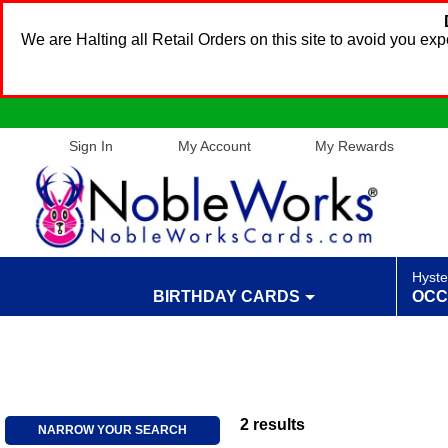
We are Halting all Retail Orders on this site to avoid you e
Sign In
My Account
My Rewards
Hyste
BIRTHDAY CARDS
OCC
2
results
NARROW YOUR SEARCH