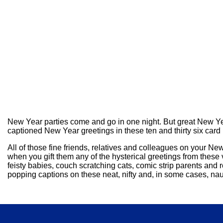
New Year parties come and go in one night. But great New Yea
captioned New Year greetings in these ten and thirty six card
All of those fine friends, relatives and colleagues on your 
when you gift them any of the hysterical greetings from these
feisty babies, couch scratching cats, comic strip parents and
popping captions on these neat, nifty and, in some cases, naug