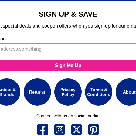
SIGN UP & SAVE
t special deals and coupon offers when you sign-up for our emai
ess
Sign Me Up
rtists &
Privacy
Terms &
Returns
About
Brands
Policy
Conditions
Connect with us on social media: