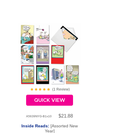
(
1
Review
)
QUICK VIEW
$21.88
A5639NYG-B1x10
Inside Reads:
[Assorted New
Year]