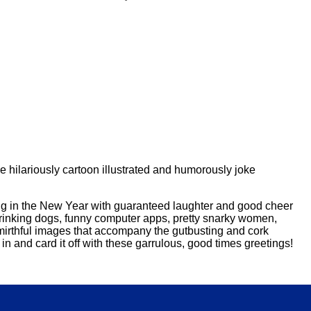
 hilariously cartoon illustrated and humorously joke
ring in the New Year with guaranteed laughter and good cheer
 drinking dogs, funny computer apps, pretty snarky women,
 mirthful images that accompany the gutbusting and cork
in and card it off with these garrulous, good times greetings!