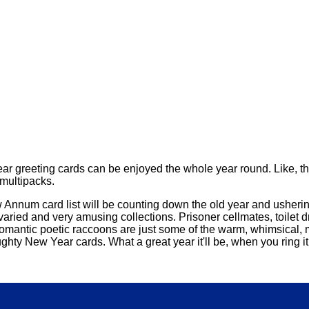
r greeting cards can be enjoyed the whole year round. Like, the
 multipacks.
New Annum card list will be counting down the old year and ushe
 varied and very amusing collections. Prisoner cellmates, toilet
 romantic poetic raccoons are just some of the warm, whimsical,
hty New Year cards. What a great year it'll be, when you ring it 