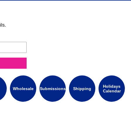
ls.
Holidays
Wholesale
Submissions
Shipping
Calendar