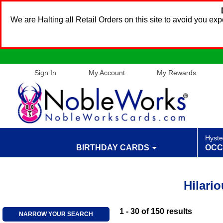
We are Halting all Retail Orders on this site to avoid you e
Sign In
My Account
My Rewards
Hyste
BIRTHDAY CARDS
OCC
Hilari
1 - 30
of
150
results
NARROW YOUR SEARCH