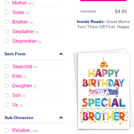
Mother
(
65
)
$4.99
Sister
C9866BMG
(
4
)
Inside Reads:
Great Moms
Brother
(
3
)
Turn Them Off First. Happy
Stepfather
Birthday To The Greatest Mom
(
3
)
There Is!
Stepmother
(
3
)
Sent From
Stepchild
(
6
)
Kids
(
3
)
Daughter
(
2
)
Son
(
2
)
Us
(
1
)
Sub-Occasion
Relative
(
149
)