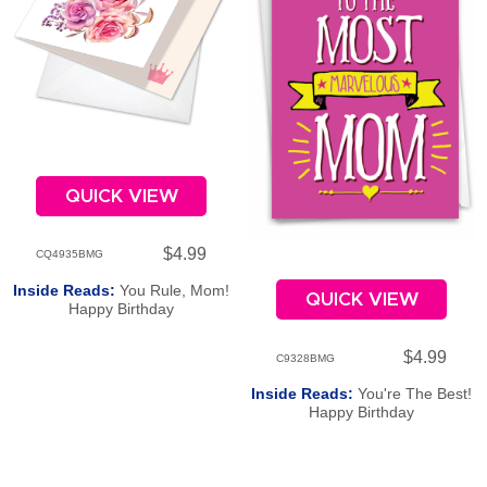
QUICK VIEW
$4.99
CQ4935BMG
Inside Reads:
You Rule, Mom!
QUICK VIEW
Happy Birthday
$4.99
C9328BMG
Inside Reads:
You're The Best!
Happy Birthday