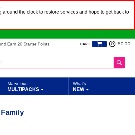
.
 around the clock to restore services and hope to get back to
t! Earn 20 Starter Points
0
$0.00
CART
Marvelous
What's
MULTIPACKS
NEW
 Family