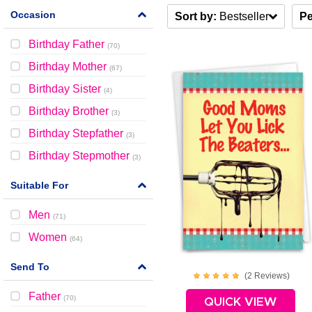
Occasion
Sort by:
Bestseller
Pe
Birthday Father
(
70
)
Birthday Mother
(
67
)
Birthday Sister
(
4
)
Birthday Brother
(
3
)
Birthday Stepfather
(
3
)
Birthday Stepmother
(
3
)
Suitable For
Men
(
71
)
Women
(
64
)
Send To
(
2
Review
s
)
Father
(
70
)
QUICK VIEW