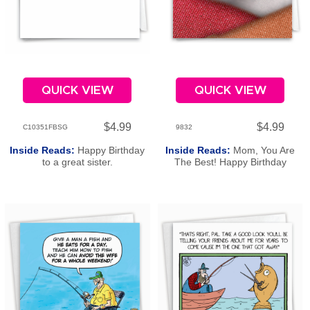
QUICK VIEW
QUICK VIEW
$4.99
$4.99
C10351FBSG
9832
Inside Reads:
Happy Birthday
Inside Reads:
Mom, You Are
to a great sister.
The Best! Happy Birthday