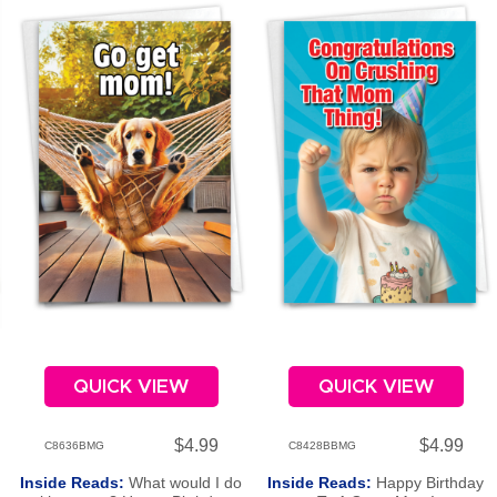
QUICK VIEW
QUICK VIEW
$4.99
$4.99
C8636BMG
C8428BBMG
Inside Reads:
What would I do
Inside Reads:
Happy Birthday