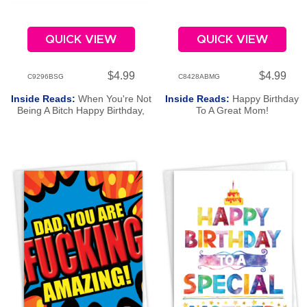
QUICK VIEW
QUICK VIEW
$4.99
$4.99
C9296BSG
C8428ABMG
Inside Reads:
When You're Not
Inside Reads:
Happy Birthday
Being A Bitch Happy Birthday,
To A Great Mom!
Sis!