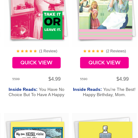
(
1
Review
)
(
2
Review
s
)
QUICK VIEW
QUICK VIEW
$4.99
$4.99
5599
5590
Inside Reads:
You Have No
Inside Reads:
You're The Best!
Choice But To Have A Happy
Happy Birthday, Mom.
Birthday!