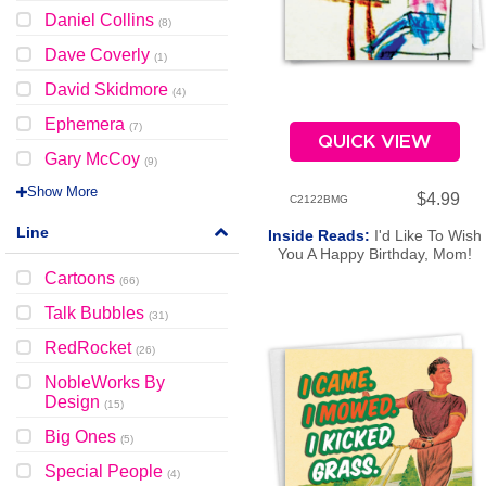
Daniel Collins
(
8
)
Dave Coverly
(
1
)
David Skidmore
(
4
)
Ephemera
(
7
)
QUICK VIEW
Gary McCoy
(
9
)
Show More
$4.99
C2122BMG
Line
Inside Reads:
I'd Like To Wish
You A Happy Birthday, Mom!
Cartoons
(
66
)
Talk Bubbles
(
31
)
RedRocket
(
26
)
NobleWorks By
Design
(
15
)
Big Ones
(
5
)
Special People
(
4
)