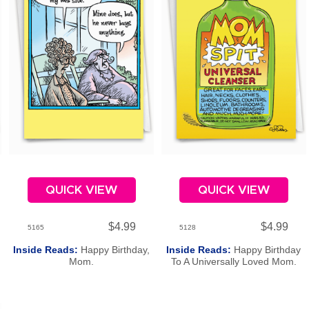
QUICK VIEW
QUICK VIEW
$4.99
$4.99
5165
5128
Inside Reads:
Happy Birthday,
Inside Reads:
Happy Birthday
Mom.
To A Universally Loved Mom.