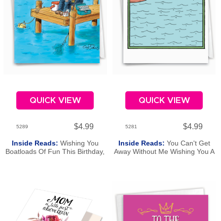
QUICK VIEW
QUICK VIEW
$4.99
$4.99
5289
5281
Inside Reads:
Wishing You
Inside Reads:
You Can't Get
Boatloads Of Fun This Birthday,
Away Without Me Wishing You A
Dad!
Happy Birthday, Dad.