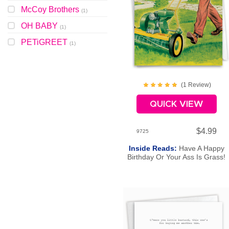
McCoy Brothers
(
1
)
OH BABY
(
1
)
PETiGREET
(
1
)
(
1
Review
)
QUICK VIEW
$4.99
9725
Inside Reads:
Have A Happy
Birthday Or Your Ass Is Grass!