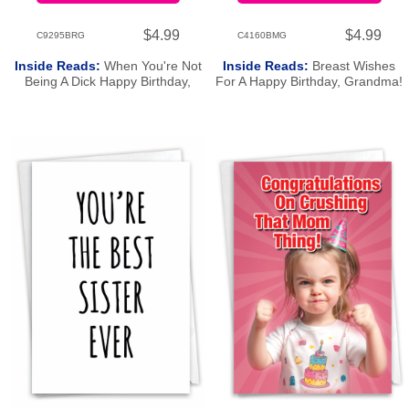
$4.99
$4.99
C9295BRG
C4160BMG
Inside Reads:
When You're Not
Inside Reads:
Breast Wishes
Being A Dick Happy Birthday,
For A Happy Birthday, Grandma!
Bro!