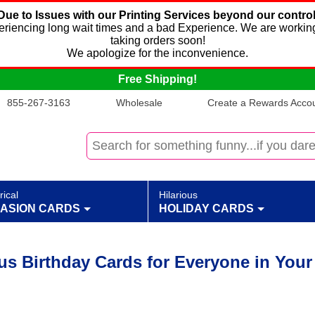
Due to Issues with our Printing Services beyond our control
xperiencing long wait times and a bad Experience. We are working
taking orders soon!
We apologize for the inconvenience.
Free Shipping!
855-267-3163
Wholesale
Create a Rewards Accoun
rical
Hilarious
ASION CARDS
HOLIDAY CARDS
ous Birthday Cards for Everyone in Your