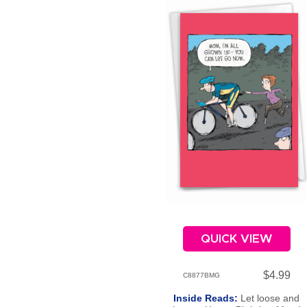
QUICK VIEW
$4.99
C8877BMG
Inside Reads:
Let loose and