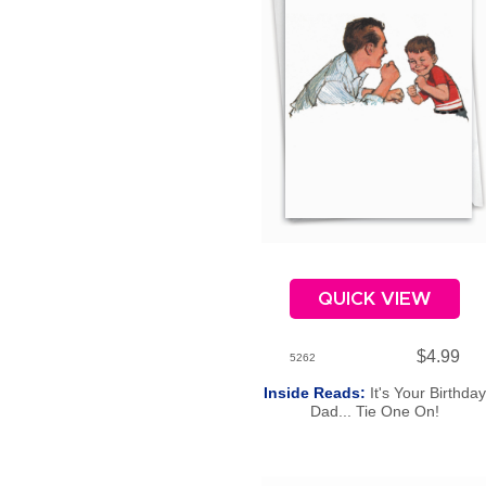
QUICK VIEW
$4.99
5262
Inside Reads:
It's Your Birthday
Dad... Tie One On!