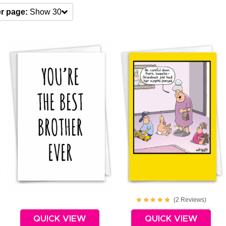
r page:
Show 30
(
2
Review
s
)
QUICK VIEW
QUICK VIEW