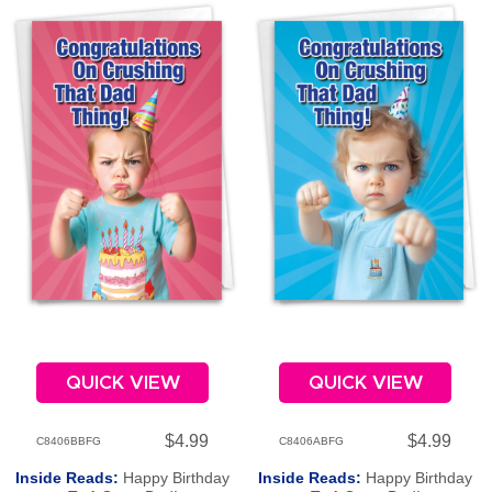
QUICK VIEW
QUICK VIEW
$4.99
$4.99
C8406BBFG
C8406ABFG
Inside Reads:
Happy Birthday
Inside Reads:
Happy Birthday