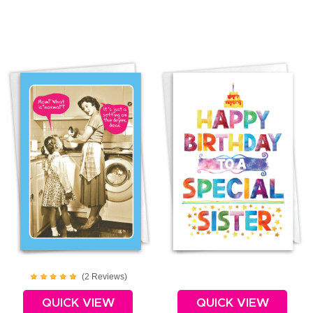
(
2
Review
s
)
QUICK VIEW
QUICK VIEW