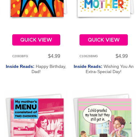
QUICK VIEW
QUICK VIEW
$4.99
$4.99
C2083BFG
C10626BMG
Inside Reads:
Happy Birthday,
Inside Reads:
Wishing You An
Dad!
Extra-Special Day!