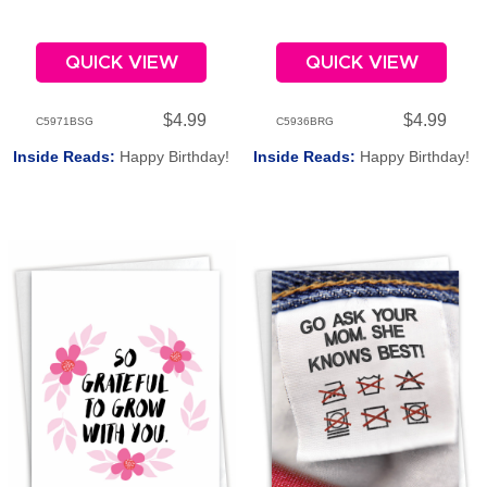
QUICK VIEW
QUICK VIEW
$4.99
$4.99
C5971BSG
C5936BRG
Inside Reads:
Happy Birthday!
Inside Reads:
Happy Birthday!