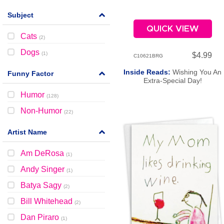
Subject
QUICK VIEW
Cats
(
2
)
Dogs
(
1
)
$4.99
C10621BRG
Inside Reads:
Wishing You An
Funny Factor
Extra-Special Day!
Humor
(
128
)
Non-Humor
(
22
)
Artist Name
Am DeRosa
(
1
)
Andy Singer
(
1
)
Batya Sagy
(
2
)
Bill Whitehead
(
2
)
Dan Piraro
(
1
)