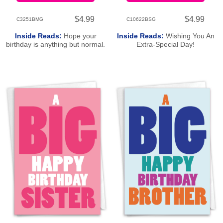
$4.99
$4.99
C3251BMG
C10622BSG
Inside Reads:
Hope your
Inside Reads:
Wishing You An
birthday is anything but normal.
Extra-Special Day!
Happy Birthday!