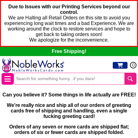
Due to Issues with our Printing Services beyond our
control.
We are Halting all Retail Orders on this site to avoid you
experiencing long wait times and a bad Experience. We are
working around the clock to restore services and hope to
get back to taking orders soon!
We apologize for the inconvenience.
Free Shipping!
0
Can you believe it? Some things in life actually are FREE!
We're really nice and ship all of our orders of greeting
cards free of shipping and handling, even a single
fucking greeting card!
Orders of any seven or more cards are shipped flat;
orders of six or fewer cards are shipped folded.