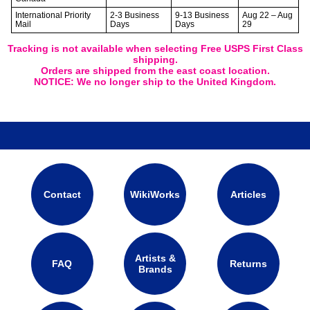
International Priority
2-3 Business
9-13 Business
Aug 22 – Aug
Mail
Days
Days
29
Tracking is not available when selecting Free USPS First Class
shipping.
Orders are shipped from the east coast location.
NOTICE: We no longer ship to the United Kingdom.
Contact
WikiWorks
Articles
Artists &
FAQ
Returns
Brands