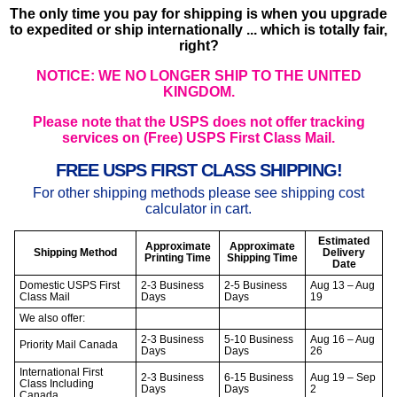
The only time you pay for shipping is when you upgrade
to expedited or ship internationally ... which is totally fair,
right?
NOTICE: WE NO LONGER SHIP TO THE UNITED
KINGDOM.
Please note that the USPS does not offer tracking
services on (Free) USPS First Class Mail.
FREE USPS FIRST CLASS SHIPPING!
For other shipping methods please see shipping cost
calculator in cart.
Estimated
Approximate
Approximate
Shipping Method
Delivery
Printing Time
Shipping Time
Date
Domestic USPS First
2-3 Business
2-5 Business
Aug 13 – Aug
Class Mail
Days
Days
19
We also offer:
2-3 Business
5-10 Business
Aug 16 – Aug
Priority Mail Canada
Days
Days
26
International First
2-3 Business
6-15 Business
Aug 19 – Sep
Class Including
Days
Days
2
Canada