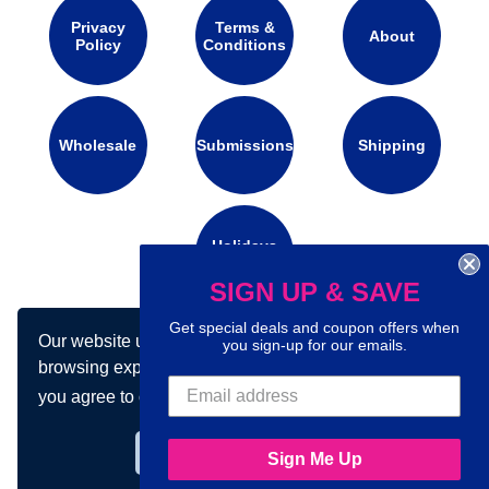
Privacy
Terms &
About
Policy
Conditions
Wholesale
Submissions
Shipping
Holidays
Calendar
SIGN UP & SAVE
Get special deals and coupon offers when
Our website uses cookies to make your
you sign-up for our emails.
Connect with us on social media:
browsing experience better. By using our site
you agree to our use of cookies.
Learn more
Got it!
Sign Me Up