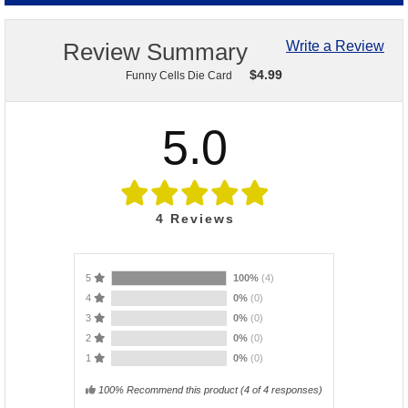
Review Summary
Write a Review
$
4.99
Funny Cells Die Card
5.0
4
Reviews
5
100%
(4)
4
0%
(0)
3
0%
(0)
2
0%
(0)
1
0%
(0)
100% Recommend this product
(
4
of 4 responses)