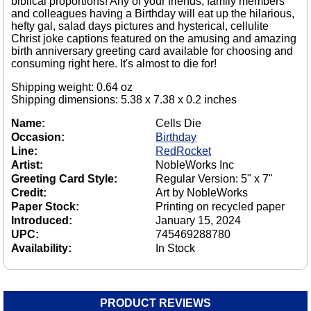
biblical proportions! Any of your friends, family members
and colleagues having a Birthday will eat up the hilarious,
hefty gal, salad days pictures and hysterical, cellulite
Christ joke captions featured on the amusing and amazing
birth anniversary greeting card available for choosing and
consuming right here. It's almost to die for!
Shipping weight: 0.64 oz
Shipping dimensions: 5.38 x 7.38 x 0.2 inches
Name:
Cells Die
Occasion:
Birthday
Line:
RedRocket
Artist:
NobleWorks Inc
Greeting Card Style:
Regular Version: 5" x 7"
Credit:
Art by NobleWorks
Paper Stock:
Printing on recycled paper
Introduced:
January 15, 2024
UPC:
745469288780
Availability:
In Stock
PRODUCT REVIEWS