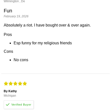
Wilmington , De
Fun
February 19, 2026
Absolutely a riot. I have bought over & over again.
Pros
Esp funny for my religious friends
Cons
No cons
By Kathy
Michigan