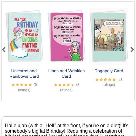
Previous
Next
Unicorns and
Lines and Wrinkles
Dogopoly Card
Rainbows Card
Card
(11
(5
(3
ratings)
ratings)
ratings)
Hallelujah (with a "Hell" at the front, if you're on a diet)! It's
somebody's big fat Birthday! Requiring a celebration of