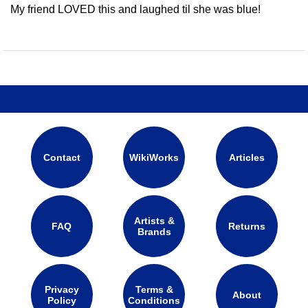
My friend LOVED this and laughed til she was blue!
Contact
WikiWorks
Articles
Artists &
FAQ
Returns
Brands
Privacy
Terms &
About
Policy
Conditions