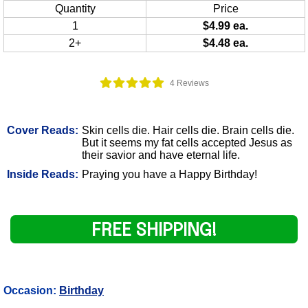
Quantity
Price
1
$4.99 ea.
2+
$4.48 ea.
4 Reviews
Cover Reads:
Skin cells die. Hair cells die. Brain cells die.
But it seems my fat cells accepted Jesus as
their savior and have eternal life.
Inside Reads:
Praying you have a Happy Birthday!
FREE SHIPPING!
Occasion:
Birthday