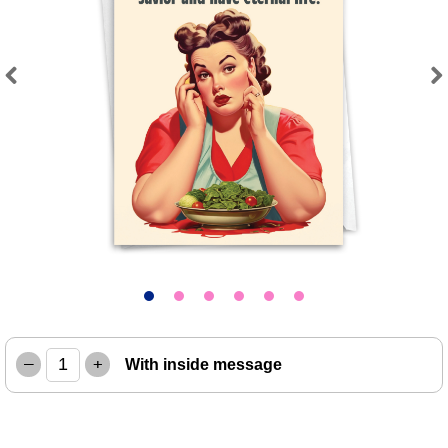
Previous
Next
–
+
With inside message