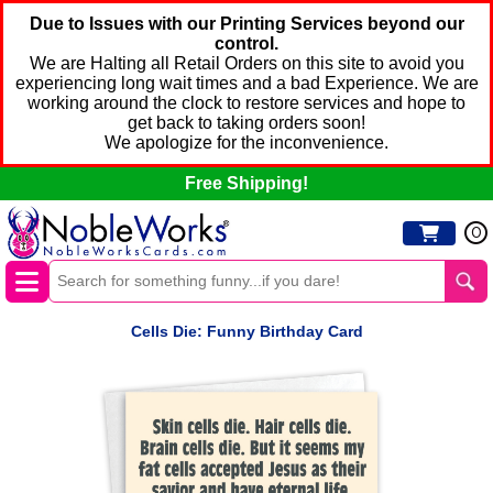
Due to Issues with our Printing Services beyond our
control.
We are Halting all Retail Orders on this site to avoid you
experiencing long wait times and a bad Experience. We are
working around the clock to restore services and hope to
get back to taking orders soon!
We apologize for the inconvenience.
Free Shipping!
0
Cells Die: Funny Birthday Card