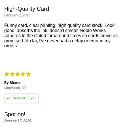
High-Quality Card
February 2, 2026
Funny card, clear printing, high quality card stock. Look
good, absorbs the ink, doesn't smear. Noble Works
adheres to the stated turnaround times so cards arrive as
promised. So far, I've never had a delay or error in my
orders.
By Sharon
Morehead, KY
Spot on!
January 17, 2026