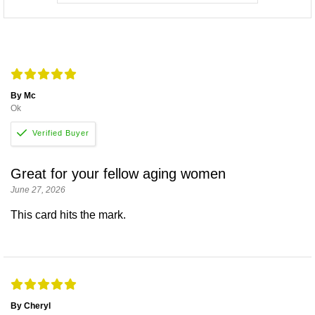
By Mc
Ok
Great for your fellow aging women
June 27, 2026
This card hits the mark.
By Cheryl