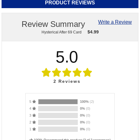
PRODUCT REVIEWS
Review Summary
Write a Review
$
4.99
Hysterical After 69 Card
5.0
2
Reviews
5
100%
(2)
4
0%
(0)
3
0%
(0)
2
0%
(0)
1
0%
(0)
100% Recommend this product
(
2
of 2 responses)