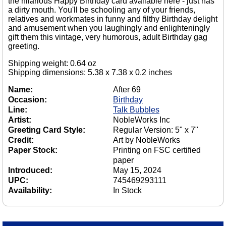
the hilarious Happy Birthday card available here - just has
a dirty mouth. You'll be schooling any of your friends,
relatives and workmates in funny and filthy Birthday delight
and amusement when you laughingly and enlighteningly
gift them this vintage, very humorous, adult Birthday gag
greeting.
Shipping weight: 0.64 oz
Shipping dimensions: 5.38 x 7.38 x 0.2 inches
Name:
After 69
Occasion:
Birthday
Line:
Talk Bubbles
Artist:
NobleWorks Inc
Greeting Card Style:
Regular Version: 5" x 7"
Credit:
Art by NobleWorks
Paper Stock:
Printing on FSC certified
paper
Introduced:
May 15, 2024
UPC:
745469293111
Availability:
In Stock