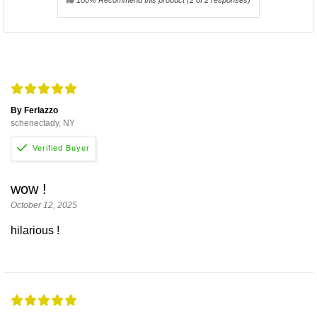
By Ferlazzo
schenectady, NY
wow !
October 12, 2025
hilarious !