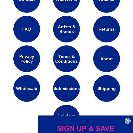
Artists &
FAQ
Returns
Brands
Privacy
Terms &
About
Policy
Conditions
Wholesale
Submissions
Shipping
Holidays
Calendar
SIGN UP & SAVE