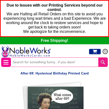
Due to Issues with our Printing Services beyond our
control.
We are Halting all Retail Orders on this site to avoid you
experiencing long wait times and a bad Experience. We are
working around the clock to restore services and hope to
get back to taking orders soon!
We apologize for the inconvenience.
Free Shipping!
0
After 69: Hysterical Birthday Printed Card