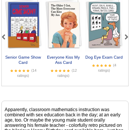
Previous
Next
Senior Game Show
Everyone Kiss My
Dog Eye Exam Card
I
Card
Ass Card
(4
(14
(12
ratings)
ratings)
ratings)
Apparently, classroom mathematics instruction was
combined with sex education back in the day; at an early
age, too. Or maybe the young male student orally
answering his female teacher - colorfully retro pictured on