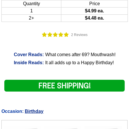
Quantity
Price
1
$4.99 ea.
2+
$4.48 ea.
2 Reviews
Cover Reads:
What comes after 69? Mouthwash!
Inside Reads:
It all adds up to a Happy Birthday!
FREE SHIPPING!
Occasion:
Birthday