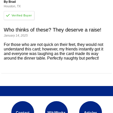
By Brad
Houston, TX
Who thinks of these? They deserve a raise!
January 14, 2025
For those who are not quick on their feet, they would not
understand this card; however, my friends instantly got it
and everyone was laughing as the card made its way
around the dinner table. Perfectly naughty but perfect!
Contact
WikiWorks
Articles