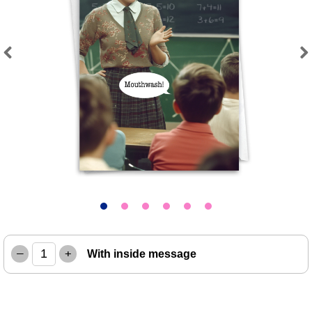
Previous
Next
–
+
With inside message