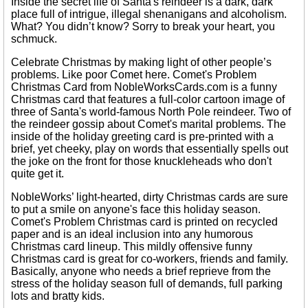
Inside the secret life of Santa's reindeer is a dark, dark
place full of intrigue, illegal shenanigans and alcoholism.
What? You didn’t know? Sorry to break your heart, you
schmuck.
Celebrate Christmas by making light of other people’s
problems. Like poor Comet here. Comet's Problem
Christmas Card from NobleWorksCards.com is a funny
Christmas card that features a full-color cartoon image of
three of Santa's world-famous North Pole reindeer. Two of
the reindeer gossip about Comet's marital problems. The
inside of the holiday greeting card is pre-printed with a
brief, yet cheeky, play on words that essentially spells out
the joke on the front for those knuckleheads who don't
quite get it.
NobleWorks’ light-hearted, dirty Christmas cards are sure
to put a smile on anyone's face this holiday season.
Comet's Problem Christmas card is printed on recycled
paper and is an ideal inclusion into any humorous
Christmas card lineup. This mildly offensive funny
Christmas card is great for co-workers, friends and family.
Basically, anyone who needs a brief reprieve from the
stress of the holiday season full of demands, full parking
lots and bratty kids.