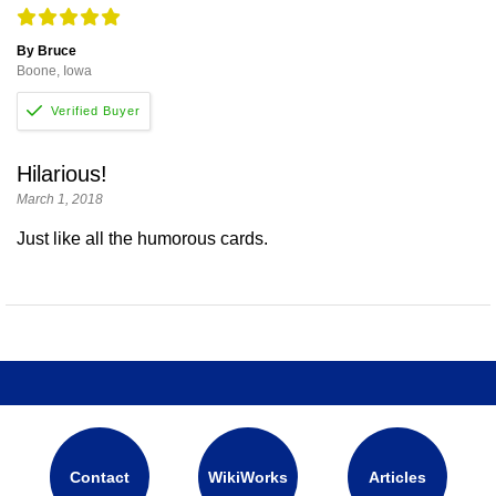
By Bruce
Boone, Iowa
Hilarious!
March 1, 2018
Just like all the humorous cards.
Contact
WikiWorks
Articles