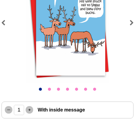
Previous
Next
–
+
With inside message