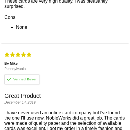
These cards are very high quality, I was pleasantly
surprised.
Cons
None
By Mike
Pennsylvania
Great Product
December 14, 2019
I have never used an online card company but I've found
the one I'll use now. NobleWorks did a great job. The cards
were made of quality paper and the selection of available
cards was excellent. I got my order in a timely fashion and