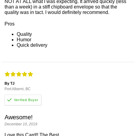
NOT AT ALL what I was expecting. It arrived quickly (less
than a week) in a stiff chipboard envelope so that the
quality was in tact. I would definitely recommend.
Pros
Quality
Humor
Quick delivery
By TJ
Port Alberni, BC
Awesome!
December 10, 2019
Love this Card!! The Best.