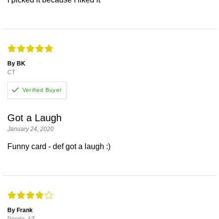
By BK
CT
Got a Laugh
January 24, 2020
Funny card - def got a laugh :)
By Frank
Peoria, AZ