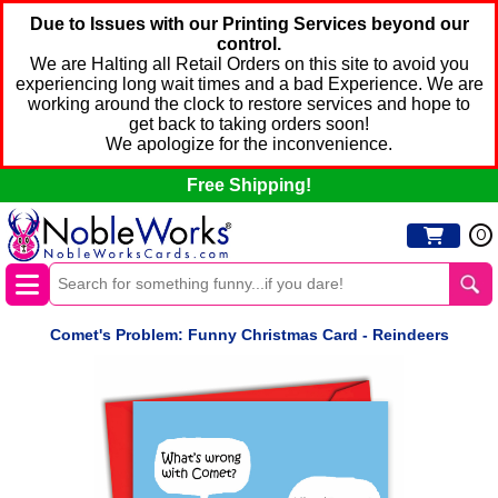
Due to Issues with our Printing Services beyond our
control.
We are Halting all Retail Orders on this site to avoid you
experiencing long wait times and a bad Experience. We are
working around the clock to restore services and hope to
get back to taking orders soon!
We apologize for the inconvenience.
Free Shipping!
0
Comet's Problem: Funny Christmas Card - Reindeers