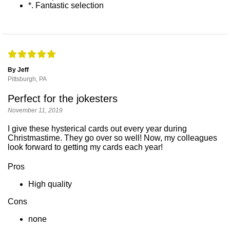
*. Fantastic selection
By Jeff
Pittsburgh, PA
Perfect for the jokesters
November 11, 2019
I give these hysterical cards out every year during
Christmastime. They go over so well! Now, my colleagues
look forward to getting my cards each year!
Pros
High quality
Cons
none