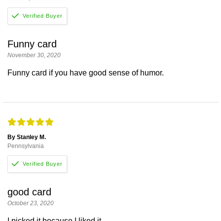
Funny card
November 30, 2020
Funny card if you have good sense of humor.
By Stanley M.
Pennsylvania
good card
October 23, 2020
I picked it because I liked it