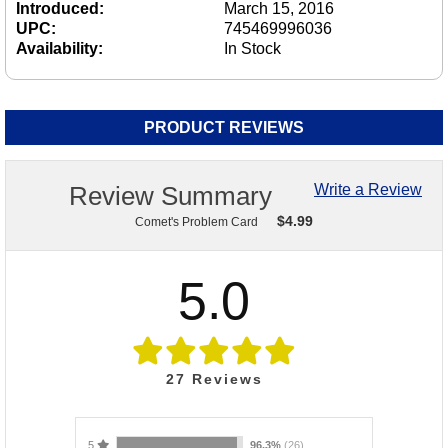
Introduced:
March 15, 2016
UPC:
745469996036
Availability:
In Stock
PRODUCT REVIEWS
Review Summary
Write a Review
$
4.99
Comet's Problem Card
5.0
27
Reviews
5
96.3%
(26)