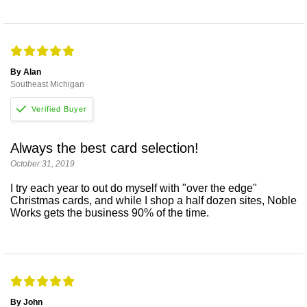
By Alan
Southeast Michigan
Always the best card selection!
October 31, 2019
I try each year to out do myself with "over the edge"
Christmas cards, and while I shop a half dozen sites, Noble
Works gets the business 90% of the time.
By John