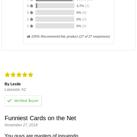
4
3.7%
(1)
3
0%
(0)
2
0%
(0)
1
0%
(0)
100% Recommend this product
(
27
of 27 responses)
By Leslie
Lakeside, AZ
Funniest Cards on the Net
November 27, 2018
You guys are masters of innuendo.