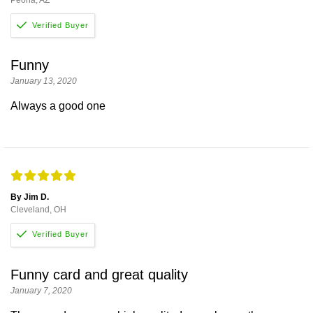
Funny
January 13, 2020
Always a good one
By Jim D.
Cleveland, OH
Funny card and great quality
January 7, 2020