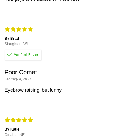
By Brad
Stoughton, WI
Poor Comet
January 9, 2021
Eyebrow raising, but funny.
By Katie
Omaha , NE