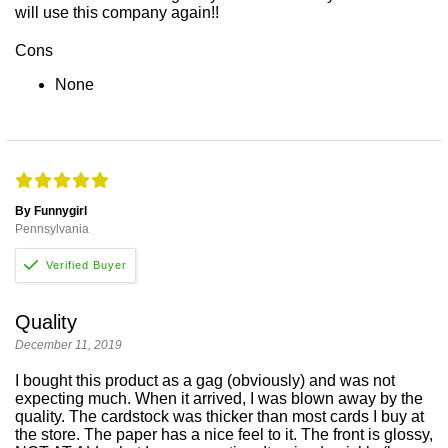
will use this company again!!
Cons
None
By Funnygirl
Pennsylvania
Quality
December 11, 2019
I bought this product as a gag (obviously) and was not
expecting much. When it arrived, I was blown away by the
quality. The cardstock was thicker than most cards I buy at
the store. The paper has a nice feel to it. The front is glossy,