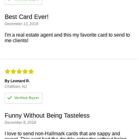
Best Card Ever!
December 13, 2018
I'm a real estate agent and this my favorite card to send to
me clients!
By Leonard R.
Chatham, NJ
Funny Without Being Tasteless
December 8, 2018
I love to send non-Hallmark cards that are sappy and