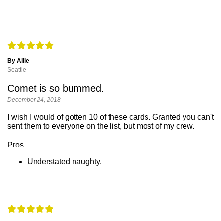
By Allie
Seattle
Comet is so bummed.
December 24, 2018
I wish I would of gotten 10 of these cards. Granted you can't
sent them to everyone on the list, but most of my crew.
Pros
Understated naughty.