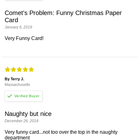
Comet's Problem: Funny Christmas Paper
Card
January 6, 2019
Very Funny Card!
By Terry J.
Massachusetts
Naughty but nice
December 26, 2018
Very funny card...not too over the top in the naughty
department