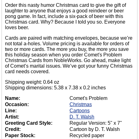
Order this nasty humor Christmas card to give the gift of
laughter to anyone that enjoys a good reindeer or beer
pong game. In fact, include a six-pack of beer with this
Christmas card. Why? Because I told you so. Everyone
loves beer.
Cards are paired with matching envelopes, because we’re
not total a-holes. Volume pricing is available for orders of
two or more cards. The more you buy, the more you save
this holiday season when you order Comet's Problem
Christmas Cards from NobleWorks. Go ahead, make light
of Comet’s marital issues. We’ve got your funny Christmas
card needs covered.
Shipping weight: 0.64 oz
Shipping dimensions: 5.38 x 7.38 x 0.2 inches
Name:
Comet's Problem
Occasion:
Christmas
Line:
Cartoons
Artist:
D. T. Walsh
Greeting Card Style:
Regular Version: 5" x 7"
Credit:
Cartoon by D. T. Walsh
Paper Stock:
Recycled paper