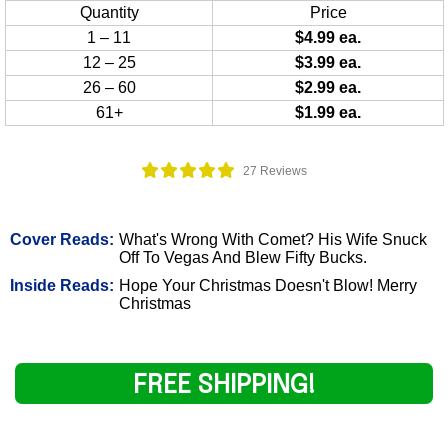
Quantity
Price
1 – 11
$4.99 ea.
12 – 25
$3.99 ea.
26 – 60
$2.99 ea.
61+
$1.99 ea.
27 Reviews
Cover Reads:
What's Wrong With Comet? His Wife Snuck
Off To Vegas And Blew Fifty Bucks.
Inside Reads:
Hope Your Christmas Doesn't Blow! Merry
Christmas
FREE SHIPPING!