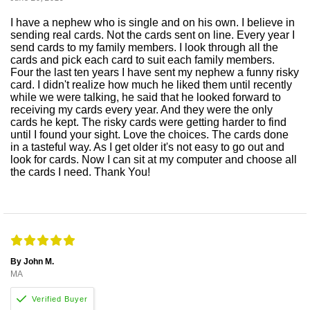
I have a nephew who is single and on his own. I believe in
sending real cards. Not the cards sent on line. Every year I
send cards to my family members. I look through all the
cards and pick each card to suit each family members.
Four the last ten years I have sent my nephew a funny risky
card. I didn't realize how much he liked them until recently
while we were talking, he said that he looked forward to
receiving my cards every year. And they were the only
cards he kept. The risky cards were getting harder to find
until I found your sight. Love the choices. The cards done
in a tasteful way. As I get older it's not easy to go out and
look for cards. Now I can sit at my computer and choose all
the cards I need. Thank You!
By John M.
MA