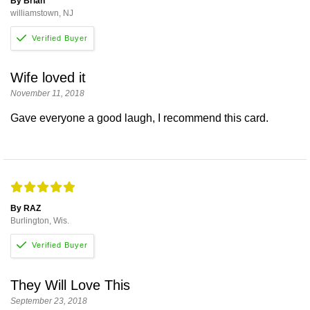
By Brian
williamstown, NJ
Wife loved it
November 11, 2018
Gave everyone a good laugh, I recommend this card.
By RAZ
Burlington, Wis.
They Will Love This
September 23, 2018