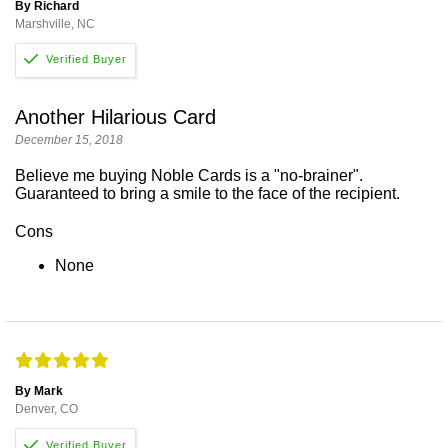
By Richard
Marshville, NC
Another Hilarious Card
December 15, 2018
Believe me buying Noble Cards is a "no-brainer".
Guaranteed to bring a smile to the face of the recipient.
Cons
None
By Mark
Denver, CO