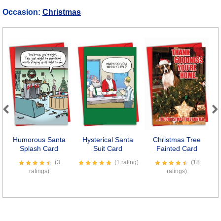
Occasion:
Christmas
Previous
Next
Humorous Santa
Hysterical Santa
Christmas Tree
Splash Card
Suit Card
Fainted Card
(3
(1 rating)
(18
ratings)
ratings)