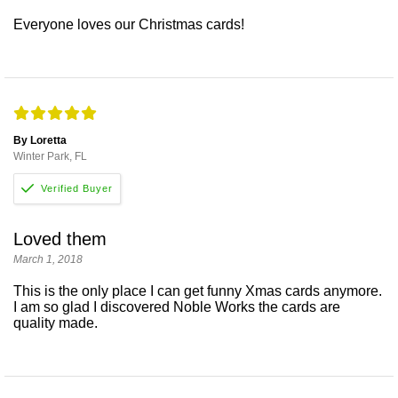
Everyone loves our Christmas cards!
By Loretta
Winter Park, FL
Loved them
March 1, 2018
This is the only place I can get funny Xmas cards anymore.
I am so glad I discovered Noble Works the cards are
quality made.