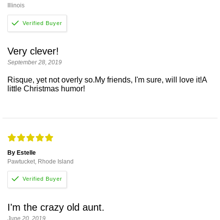
Illinois
Very clever!
September 28, 2019
Risque, yet not overly so.My friends, I'm sure, will love it!A
little Christmas humor!
By Estelle
Pawtucket, Rhode Island
I'm the crazy old aunt.
June 20, 2019