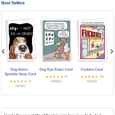
Best Sellers
Previous
Next
Dog Antics -
Dog Eye Exam Card
Fuckers Card
B
Sprinkle Nose Card
(4
(35
(4
ratings)
ratings)
ratings)