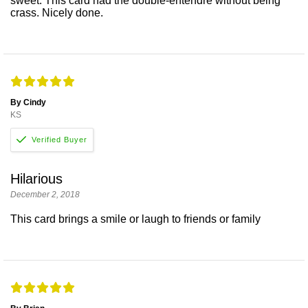
sweet. This card had the double-entendre without being
crass. Nicely done.
By Cindy
KS
Hilarious
December 2, 2018
This card brings a smile or laugh to friends or family