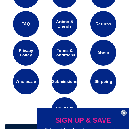
Artists &
FAQ
Returns
Brands
Privacy
Terms &
About
Policy
Conditions
Wholesale
Submissions
Shipping
Holidays
Calendar
SIGN UP & SAVE