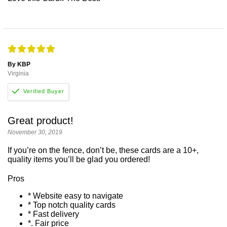
By KBP
Virginia
Great product!
November 30, 2019
If you’re on the fence, don’t be, these cards are a 10+,
quality items you’ll be glad you ordered!
Pros
* Website easy to navigate
* Top notch quality cards
* Fast delivery
*. Fair price