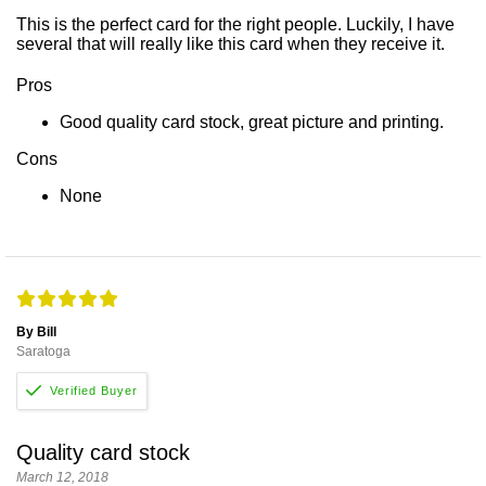
This is the perfect card for the right people. Luckily, I have
several that will really like this card when they receive it.
Pros
Good quality card stock, great picture and printing.
Cons
None
By Bill
Saratoga
Quality card stock
March 12, 2018