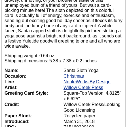
drowsy, unmoving; or your brother or sister or that
unemployed bum of a friend of yours. But wait a card-
picking minute here! The sloth depicted on this colorful
card is actually full of energy, exercise and enthusiasm,
sending out exciting good holiday cheer as it flexes its furry
body and the funny bone of any card recipient. A white
faced, Santa capped sloth is delightfully pictured striking a
yoga pose against a bright red background, as it sends out
a festive Yuletide goodwill greeting to one and all who are
wide awake.
Shipping weight: 0.64 oz
Shipping dimensions: 5.38 x 7.38 x 0.2 inches
Name:
Santa Sloth Yoga
Occasion:
Christmas
Line:
NobleWorks By Design
Artist:
Willow Creek Press
Greeting Card Style:
Square-Top Version: 4.8125"
x 6.625"
Credit:
Willow Creek Press/Looking
Good Licensing
Paper Stock:
Recycled paper
Introduced:
March 31, 2018