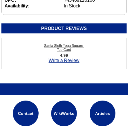
UPC:
745469220100
Availability:
In Stock
PRODUCT REVIEWS
Santa Sloth Yoga Square-
Top Card
4.99
Write a Review
Contact
WikiWorks
Articles