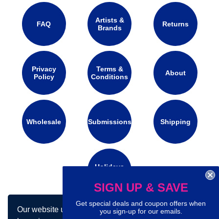
Artists &
FAQ
Returns
Brands
Privacy
Terms &
About
Policy
Conditions
Wholesale
Submissions
Shipping
Holidays
Calendar
SIGN UP & SAVE
Get special deals and coupon offers when
Our website uses cookies to make your
Connect with us on social media:
you sign-up for our emails.