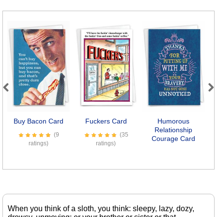
Previous
Next
Buy Bacon Card
Fuckers Card
Humorous
Relationship
(9
(35
Courage Card
ratings)
ratings)
When you think of a sloth, you think: sleepy, lazy, dozy,