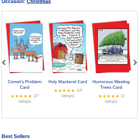
Occasion:
Christmas
Previous
Next
Comet's Problem
Holy Mackerel Card
Humorous Wasting
T
Card
Trees Card
(19
(27
ratings)
(3
ratings)
ratings)
Best Sellers