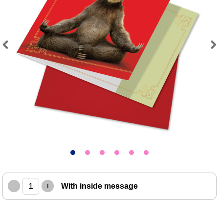
Previous
Next
–
+
With inside message