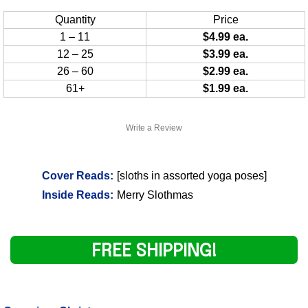
Quantity
Price
1 – 11
$4.99 ea.
12 – 25
$3.99 ea.
26 – 60
$2.99 ea.
61+
$1.99 ea.
Write a Review
Cover Reads:
[sloths in assorted yoga poses]
Inside Reads:
Merry Slothmas
FREE SHIPPING!