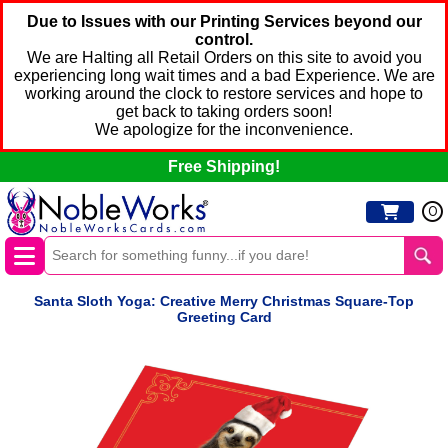
Due to Issues with our Printing Services beyond our
control.
We are Halting all Retail Orders on this site to avoid you
experiencing long wait times and a bad Experience. We are
working around the clock to restore services and hope to
get back to taking orders soon!
We apologize for the inconvenience.
Free Shipping!
0
Santa Sloth Yoga: Creative Merry Christmas Square-Top
Greeting Card