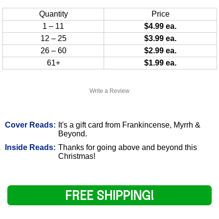
Quantity
Price
1 – 11
$4.99 ea.
12 – 25
$3.99 ea.
26 – 60
$2.99 ea.
61+
$1.99 ea.
Write a Review
Cover Reads:
It's a gift card from Frankincense, Myrrh &
Beyond.
Inside Reads:
Thanks for going above and beyond this
Christmas!
FREE SHIPPING!