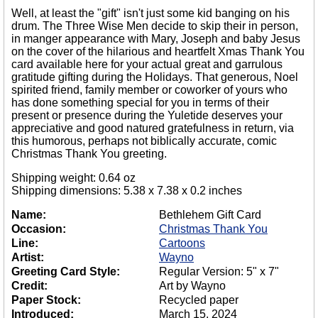
Well, at least the "gift" isn't just some kid banging on his
drum. The Three Wise Men decide to skip their in person,
in manger appearance with Mary, Joseph and baby Jesus
on the cover of the hilarious and heartfelt Xmas Thank You
card available here for your actual great and garrulous
gratitude gifting during the Holidays. That generous, Noel
spirited friend, family member or coworker of yours who
has done something special for you in terms of their
present or presence during the Yuletide deserves your
appreciative and good natured gratefulness in return, via
this humorous, perhaps not biblically accurate, comic
Christmas Thank You greeting.
Shipping weight: 0.64 oz
Shipping dimensions: 5.38 x 7.38 x 0.2 inches
Name:
Bethlehem Gift Card
Occasion:
Christmas Thank You
Line:
Cartoons
Artist:
Wayno
Greeting Card Style:
Regular Version: 5" x 7"
Credit:
Art by Wayno
Paper Stock:
Recycled paper
Introduced:
March 15, 2024