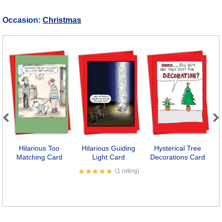
Occasion:
Christmas
Previous
Next
Hilarious Too
Hilarious Guiding
Hysterical Tree
Matching Card
Light Card
Decorations Card
(1 rating)