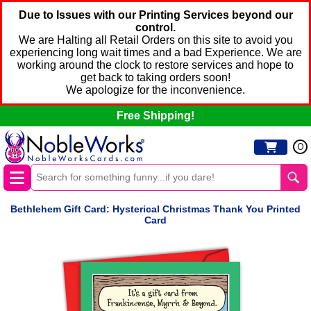
Due to Issues with our Printing Services beyond our
control.
We are Halting all Retail Orders on this site to avoid you
experiencing long wait times and a bad Experience. We are
working around the clock to restore services and hope to
get back to taking orders soon!
We apologize for the inconvenience.
Free Shipping!
0
Bethlehem Gift Card: Hysterical Christmas Thank You Printed
Card