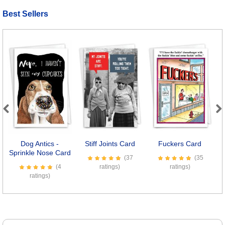
Best Sellers
Previous
Next
Dog Antics -
Stiff Joints Card
Fuckers Card
Sprinkle Nose Card
(37
(35
(4
ratings)
ratings)
ratings)