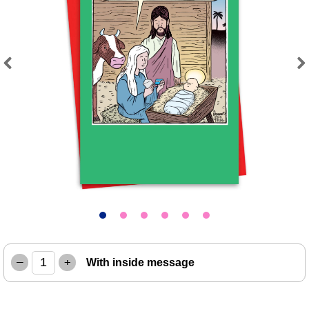
Previous
Next
–
+
With inside message