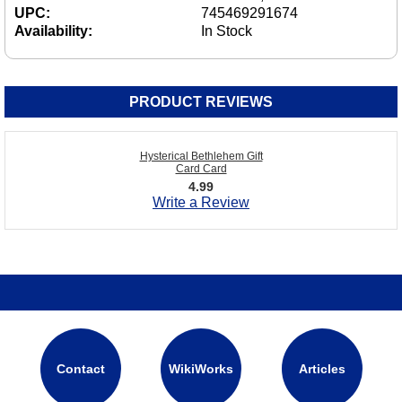
UPC:
745469291674
Availability:
In Stock
PRODUCT REVIEWS
Hysterical Bethlehem Gift
Card Card
4.99
Write a Review
Contact
WikiWorks
Articles