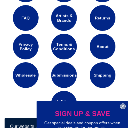
Artists &
FAQ
Returns
Brands
Privacy
Terms &
About
Policy
Conditions
Wholesale
Submissions
Shipping
Holidays
Calendar
SIGN UP & SAVE
Get special deals and coupon offers when
Our website uses cookies to make your
Connect with us on social media:
you sign-up for our emails.