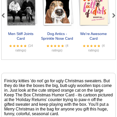
Previous
Next
Men Stiff Joints
Dog Antics -
We're Awesome
Card
Sprinkle Nose Card
Card
(14
(4
(4
ratings)
ratings)
ratings)
Finicky kitties 'do not' go for ugly Christmas sweaters. But
they do like the boxes the big, butt-ugly woollen tops come
in. Just look at the cute striped orange cat on the large
Keep The Box Christmas Humor Card - its cartoon pictured
at the 'Holiday Returns' counter trying to paw-n off the
gifted sweater and keep playing with the box. You'll put a
Merry Christmas in the bag for anyone you gift this huge,
funny, colorful, seasonal card.