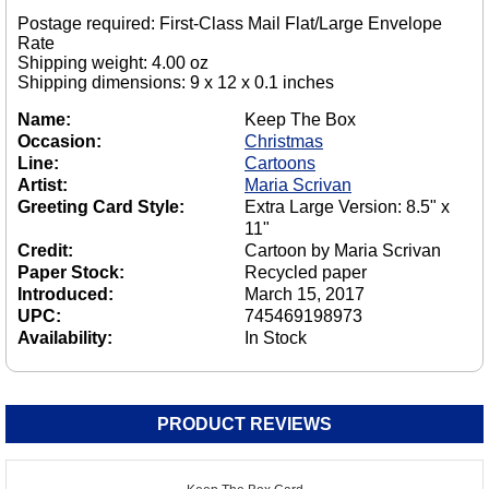
Postage required: First-Class Mail Flat/Large Envelope
Rate
Shipping weight: 4.00 oz
Shipping dimensions: 9 x 12 x 0.1 inches
Name:
Keep The Box
Occasion:
Christmas
Line:
Cartoons
Artist:
Maria Scrivan
Greeting Card Style:
Extra Large Version: 8.5" x
11"
Credit:
Cartoon by Maria Scrivan
Paper Stock:
Recycled paper
Introduced:
March 15, 2017
UPC:
745469198973
Availability:
In Stock
PRODUCT REVIEWS