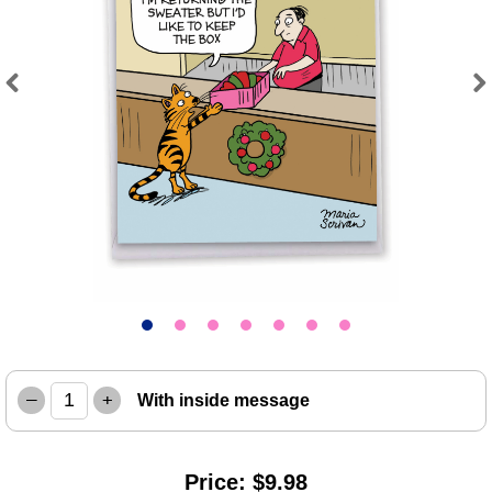
Previous
Next
–
+
With inside message
Price: $9.98