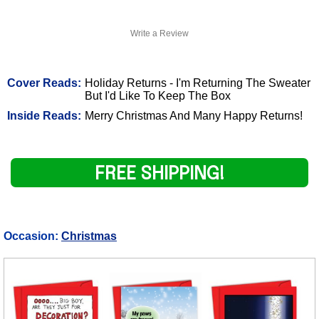
Write a Review
Cover Reads:
Holiday Returns - I'm Returning The Sweater
But I'd Like To Keep The Box
Inside Reads:
Merry Christmas And Many Happy Returns!
FREE SHIPPING!
Occasion:
Christmas