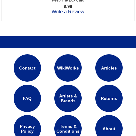
Keep The Box Card
9.98
Write a Review
Contact
WikiWorks
Articles
Artists &
FAQ
Returns
Brands
Privacy
Terms &
About
Policy
Conditions