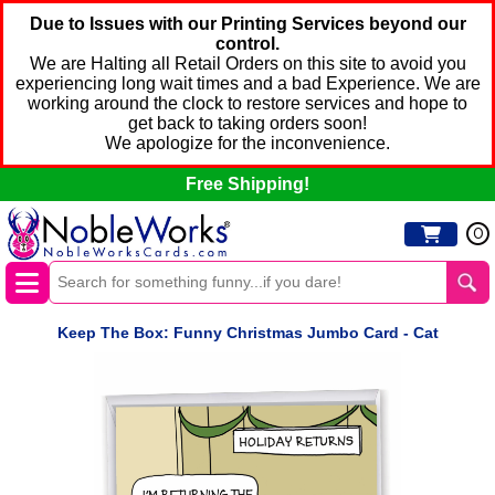
Due to Issues with our Printing Services beyond our
control.
We are Halting all Retail Orders on this site to avoid you
experiencing long wait times and a bad Experience. We are
working around the clock to restore services and hope to
get back to taking orders soon!
We apologize for the inconvenience.
Free Shipping!
0
Keep The Box: Funny Christmas Jumbo Card - Cat