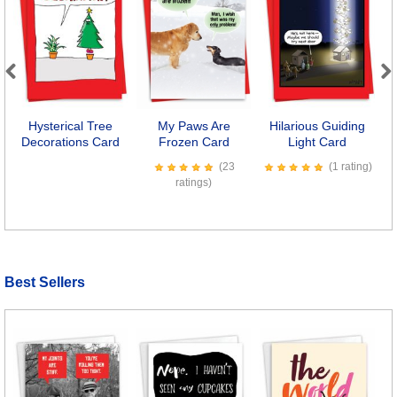
Previous
Next
Hysterical Tree
My Paws Are
Hilarious Guiding
Decorations Card
Frozen Card
Light Card
(23
(1 rating)
ratings)
Best Sellers