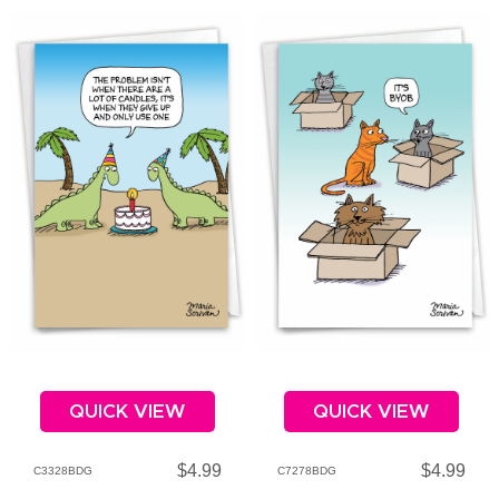
QUICK VIEW
QUICK VIEW
$4.99
$4.99
C3328BDG
C7278BDG