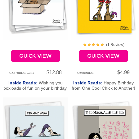
(
1
Review
)
QUICK VIEW
QUICK VIEW
$12.88
$4.99
C7278BDG-C3x1
C6969BDG
Inside Reads:
Wishing you
Inside Reads:
Happy Birthday
boxloads of fun on your birthday.
from One Cool Chick to Another!
Happy Birthday!