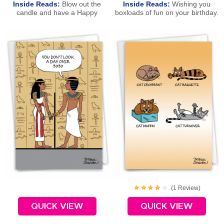
Inside Reads:
Blow out the
Inside Reads:
Wishing you
candle and have a Happy
boxloads of fun on your birthday.
Birthday!
Happy Birthday!
(
1
Review
)
QUICK VIEW
QUICK VIEW