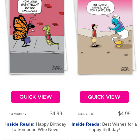
QUICK VIEW
QUICK VIEW
$4.99
$4.99
C4796BDG
C3327BDG
Inside Reads:
Happy Birthday
Inside Reads:
Best Wishes for a
To Someone Who Never
Happy Birthday!
Changes!