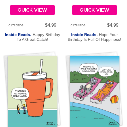
QUICK VIEW
QUICK VIEW
$4.99
$4.99
C1785BDG
C1784BDG
Inside Reads:
Happy Birthday
Inside Reads:
Hope Your
To A Great Catch!
Birthday Is Full Of Happiness!