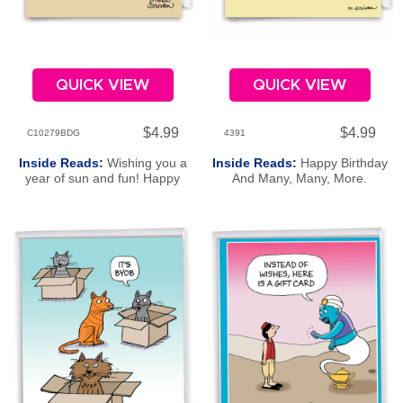
QUICK VIEW
QUICK VIEW
$4.99
$4.99
C10279BDG
4391
Inside Reads:
Wishing you a
Inside Reads:
Happy Birthday
year of sun and fun! Happy
And Many, Many, More.
Beachday