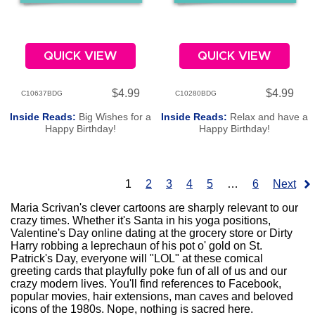
QUICK VIEW
QUICK VIEW
$4.99
$4.99
C10637BDG
C10280BDG
Inside Reads:
Big Wishes for a
Inside Reads:
Relax and have a
Happy Birthday!
Happy Birthday!
1
2
3
4
5
…
6
Next
Maria Scrivan's clever cartoons are sharply relevant to our
crazy times. Whether it's Santa in his yoga positions,
Valentine's Day online dating at the grocery store or Dirty
Harry robbing a leprechaun of his pot o' gold on St.
Patrick's Day, everyone will "LOL" at these comical
greeting cards that playfully poke fun of all of us and our
crazy modern lives. You'll find references to Facebook,
popular movies, hair extensions, man caves and beloved
icons of the 1980s. Nope, nothing is sacred here.