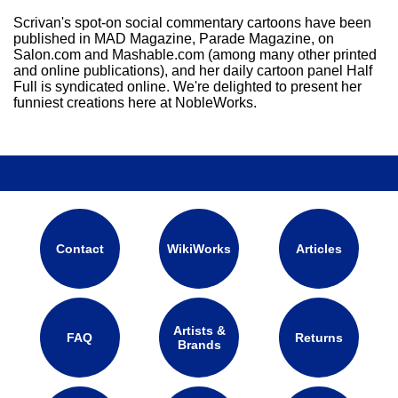
Scrivan's spot-on social commentary cartoons have been
published in MAD Magazine, Parade Magazine, on
Salon.com and Mashable.com (among many other printed
and online publications), and her daily cartoon panel Half
Full is syndicated online. We're delighted to present her
funniest creations here at NobleWorks.
Contact
WikiWorks
Articles
Artists &
FAQ
Returns
Brands