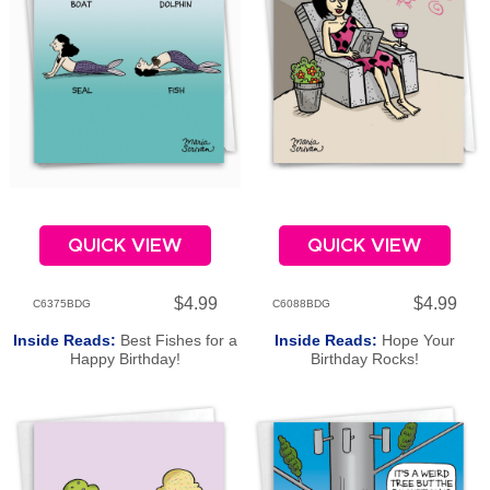
QUICK VIEW
QUICK VIEW
$4.99
$4.99
C6375BDG
C6088BDG
Inside Reads:
Best Fishes for a
Inside Reads:
Hope Your
Happy Birthday!
Birthday Rocks!