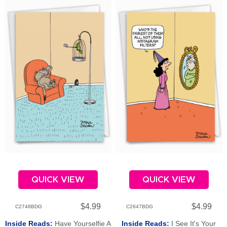
QUICK VIEW
QUICK VIEW
$4.99
$4.99
C2748BDG
C2647BDG
Inside Reads:
Have Yourselfie A
Inside Reads:
I See It's Your