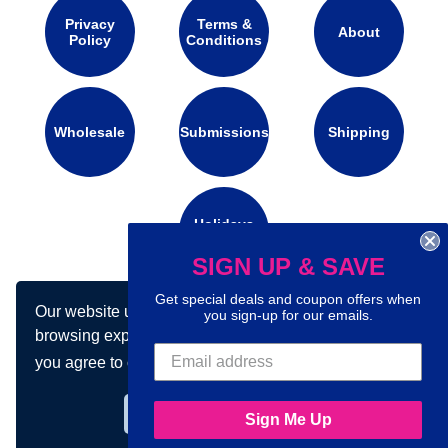
Privacy
Terms &
About
Policy
Conditions
Wholesale
Submissions
Shipping
Holidays
Calendar
SIGN UP & SAVE
Get special deals and coupon offers when
Our website uses cookies to make your
Connect with us on social media:
you sign-up for our emails.
browsing experience better. By using our site
you agree to our use of cookies.
Learn more
Got it!
Sign Me Up