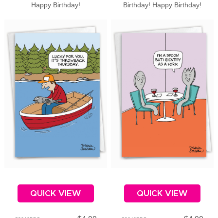
Happy Birthday!
Birthday! Happy Birthday!
QUICK VIEW
QUICK VIEW