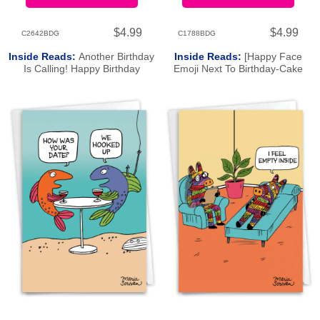
$4.99
$4.99
C2642BDG
C1788BDG
Inside Reads:
Another Birthday
Inside Reads:
[Happy Face
Is Calling! Happy Birthday
Emoji Next To Birthday-Cake
Emoji]