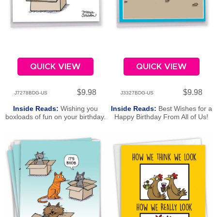
QUICK VIEW
QUICK VIEW
$9.98
$9.98
J7278BDG-US
J3327BDG-US
Inside Reads:
Wishing you
Inside Reads:
Best Wishes for a
boxloads of fun on your birthday.
Happy Birthday From All of Us!
Happy Birthday From All of Us!