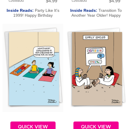
$4.99
$4.99
C2646BDG
C2643BDG
Inside Reads:
Party Like It's
Inside Reads:
Transition To
1999! Happy Birthday
Another Year Older! Happy
Birthday
QUICK VIEW
QUICK VIEW