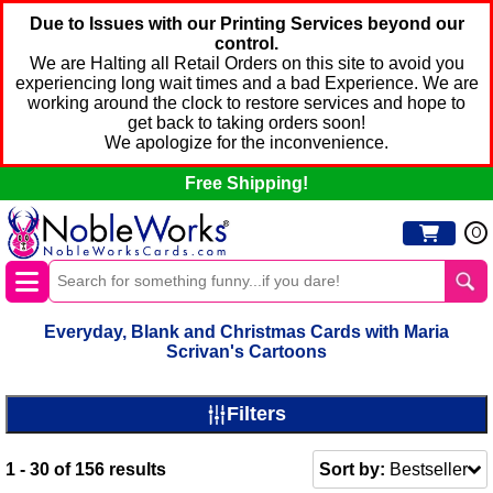
Due to Issues with our Printing Services beyond our
control.
We are Halting all Retail Orders on this site to avoid you
experiencing long wait times and a bad Experience. We are
working around the clock to restore services and hope to
get back to taking orders soon!
We apologize for the inconvenience.
Free Shipping!
0
Everyday, Blank and Christmas Cards with Maria
Scrivan's Cartoons
Filters
1 - 30
of
156
results
Sort by:
Bestseller