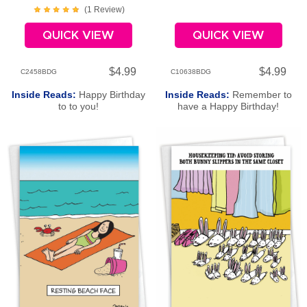
(
1
Review
)
QUICK VIEW
QUICK VIEW
$4.99
$4.99
C2458BDG
C10638BDG
Inside Reads:
Happy Birthday
Inside Reads:
Remember to
to to you!
have a Happy Birthday!