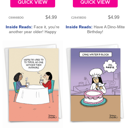
QUICK VIEW
QUICK VIEW
$4.99
$4.99
C6966BDG
C2645BDG
Inside Reads:
Face it, you're
Inside Reads:
Have A Dino-Mite
another year older! Happy
Birthday!
Birthday