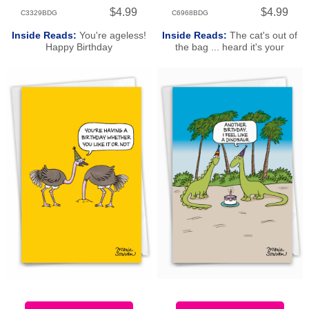
$4.99
$4.99
C3329BDG
C6968BDG
Inside Reads:
You're ageless!
Inside Reads:
The cat's out of
Happy Birthday
the bag ... heard it's your
birthday! Happy Birthday