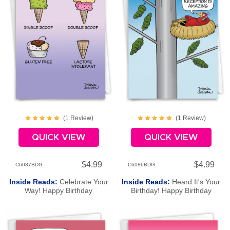
(
1
Review
)
(
1
Review
)
QUICK VIEW
QUICK VIEW
$4.99
$4.99
C6087BDG
C6086BDG
Inside Reads:
Celebrate Your
Inside Reads:
Heard It's Your
Way! Happy Birthday
Birthday! Happy Birthday