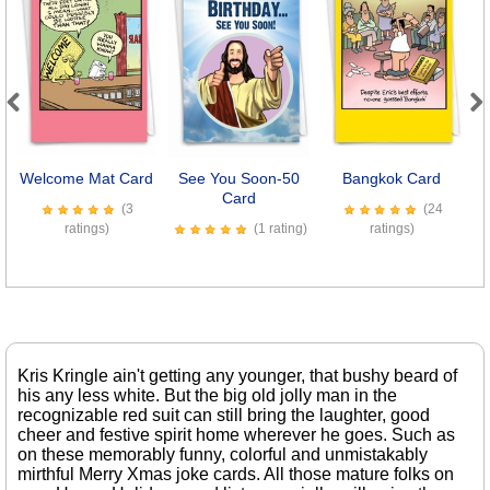
Previous
Next
Welcome Mat Card
See You Soon-50
Bangkok Card
Card
(3
(24
ratings)
(1 rating)
ratings)
Kris Kringle ain't getting any younger, that bushy beard of
his any less white. But the big old jolly man in the
recognizable red suit can still bring the laughter, good
cheer and festive spirit home wherever he goes. Such as
on these memorably funny, colorful and unmistakably
mirthful Merry Xmas joke cards. All those mature folks on