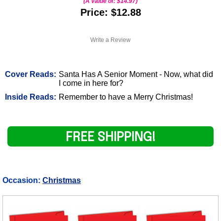
(A value of:
$14.97
)
Price: $12.88
Write a Review
Cover Reads:
Santa Has A Senior Moment - Now, what did
I come in here for?
Inside Reads:
Remember to have a Merry Christmas!
FREE SHIPPING!
Occasion:
Christmas