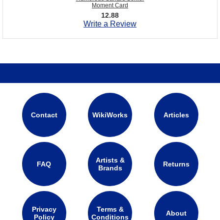
Moment Card
12.88
Write a Review
Contact
WikiWorks
Articles
Artists &
FAQ
Returns
Brands
Privacy
Terms &
About
Policy
Conditions