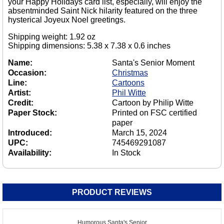
your Happy Holidays card list, especially, will enjoy the
absentminded Saint Nick hilarity featured on the three
hysterical Joyeux Noel greetings.
Shipping weight: 1.92 oz
Shipping dimensions: 5.38 x 7.38 x 0.6 inches
Name:
Santa's Senior Moment
Occasion:
Christmas
Line:
Cartoons
Artist:
Phil Witte
Credit:
Cartoon by Philip Witte
Paper Stock:
Printed on FSC certified
paper
Introduced:
March 15, 2024
UPC:
745469291087
Availability:
In Stock
PRODUCT REVIEWS
Humorous Santa's Senior