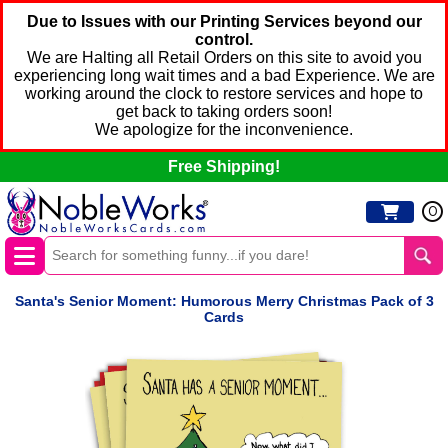
Due to Issues with our Printing Services beyond our
control.
We are Halting all Retail Orders on this site to avoid you
experiencing long wait times and a bad Experience. We are
working around the clock to restore services and hope to
get back to taking orders soon!
We apologize for the inconvenience.
Free Shipping!
0
Santa's Senior Moment: Humorous Merry Christmas Pack of 3
Cards