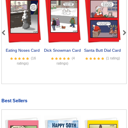
Previous
Next
Eating Noses Card
Dick Snowman Card
Santa Butt Dial Card
W
(16
(4
(1 rating)
ratings)
ratings)
Best Sellers