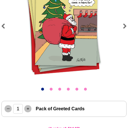
Previous
Next
–
+
Pack of Greeted Cards