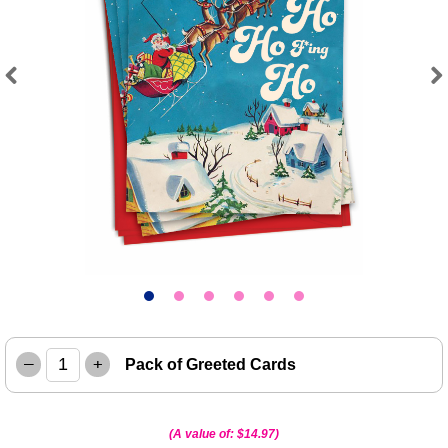
Previous
Next
–
+
Pack of Greeted Cards
(A value of:
$14.97
)