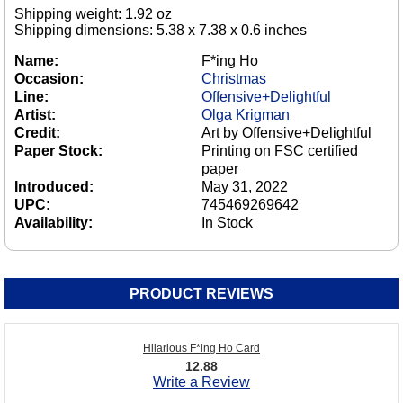
Shipping weight: 1.92 oz
Shipping dimensions: 5.38 x 7.38 x 0.6 inches
Name:
F*ing Ho
Occasion:
Christmas
Line:
Offensive+Delightful
Artist:
Olga Krigman
Credit:
Art by Offensive+Delightful
Paper Stock:
Printing on FSC certified
paper
Introduced:
May 31, 2022
UPC:
745469269642
Availability:
In Stock
PRODUCT REVIEWS
Hilarious F*ing Ho Card
12.88
Write a Review