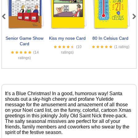
Previous
Next
Senior Game Show
Kiss my nose Card
80 In Celsius Card
D
Card
(10
(1 rating)
(14
ratings)
ratings)
It's a Blue Christmas! In a good, humorous way! Santa
shouts out a sky-high cheery and profane Yuletide
message for the amusement and amazement of all those
on your Noel card list, on the funny, colorful, cartoon Xmas
greetings in this jokingly Jolly Old Saint Nick three-pack.
The salty seasonal missives are perfect for all of your
friends, family members and coworkers who swear by the
spirit of the festive season.