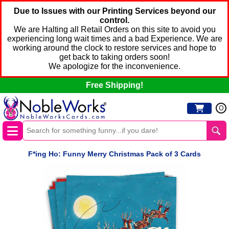
Due to Issues with our Printing Services beyond our
control.
We are Halting all Retail Orders on this site to avoid you
experiencing long wait times and a bad Experience. We are
working around the clock to restore services and hope to
get back to taking orders soon!
We apologize for the inconvenience.
Free Shipping!
0
F*ing Ho: Funny Merry Christmas Pack of 3 Cards