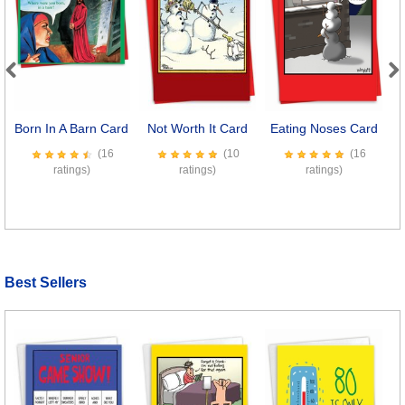
Previous
Next
Born In A Barn Card
Not Worth It Card
Eating Noses Card
C
(16
(10
(16
ratings)
ratings)
ratings)
Best Sellers