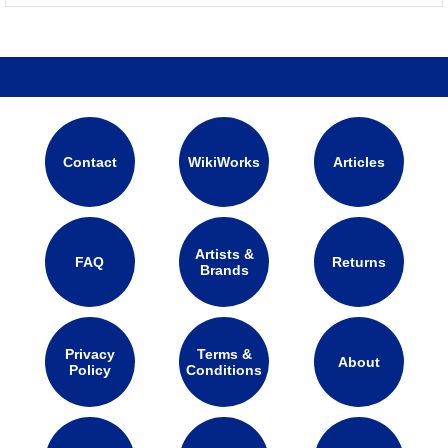
Contact
WikiWorks
Articles
Artists &
FAQ
Returns
Brands
Privacy
Terms &
About
Policy
Conditions