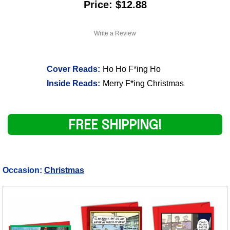
Price: $12.88
Write a Review
Cover Reads:
Ho Ho F*ing Ho
Inside Reads:
Merry F*ing Christmas
FREE SHIPPING!
Occasion:
Christmas