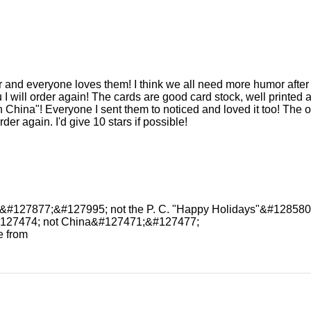
r and everyone loves them! I think we all need more humor after l
 I will order again! The cards are good card stock, well printed an
in China"! Everyone I sent them to noticed and loved it too! The
rder again. I'd give 10 stars if possible!
" &#127877;&#127995; not the P. C. "Happy Holidays"&#128580
#127474; not China&#127471;&#127477;
e from