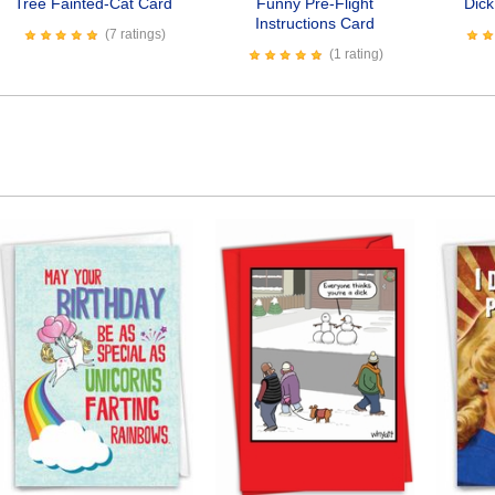
Tree Fainted-Cat Card
Funny Pre-Flight
Dic
Instructions Card
(7 ratings)
(1 rating)