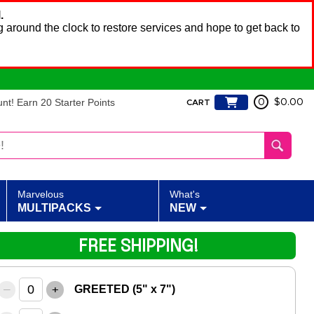
.
 around the clock to restore services and hope to get back to
t! Earn 20 Starter Points
0
$0.00
CART
Marvelous
What's
MULTIPACKS
NEW
FREE SHIPPING!
–
+
GREETED (5" x 7")