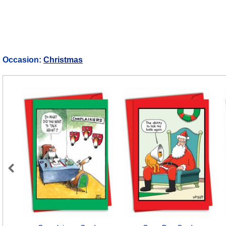
Occasion:
Christmas
Previous