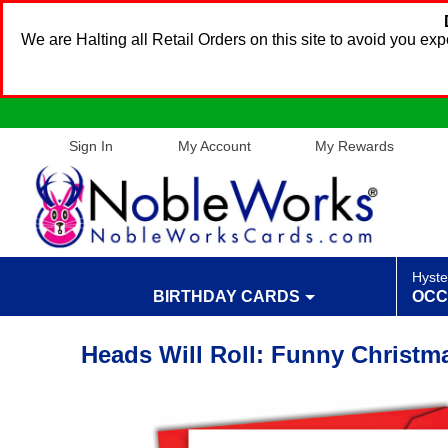
We are Halting all Retail Orders on this site to avoid you e
Sign In
My Account
My Rewards
Hyste
BIRTHDAY CARDS
OCC
Heads Will Roll: Funny Christm