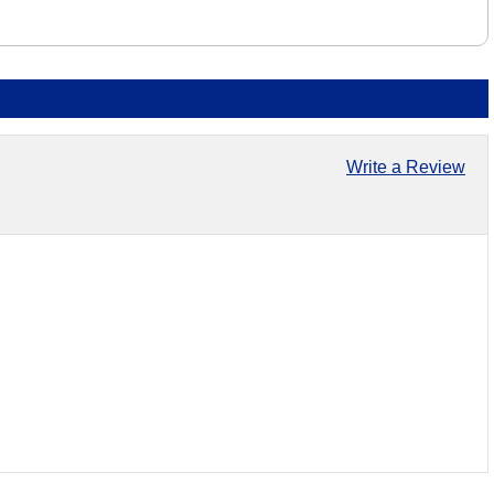
Write a Review