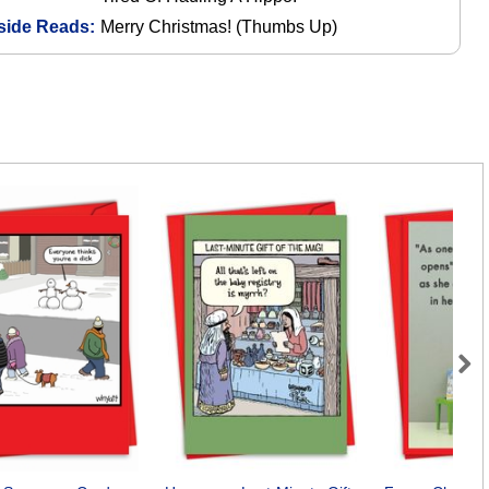
side Reads:
Merry Christmas! (Thumbs Up)
Next