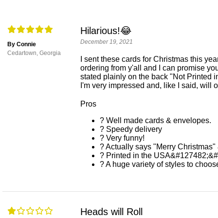
Hilarious!😂
December 19, 2021
By Connie
Cedartown, Georgia
I sent these cards for Christmas this yea
ordering from y'all and I can promise you
stated plainly on the back "Not Printed 
I'm very impressed and, like I said, will o
Pros
? Well made cards & envelopes.
? Speedy delivery
? Very funny!
? Actually says "Merry Christmas
? Printed in the USA&#127482;&
? A huge variety of styles to choos
Heads will Roll