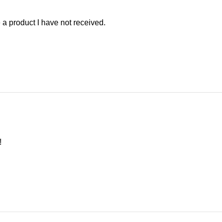
te a product I have not received.
!