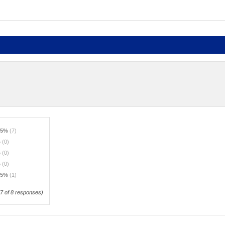
.5%
(7)
%
(0)
%
(0)
%
(0)
.5%
(1)
7
of 8 responses)