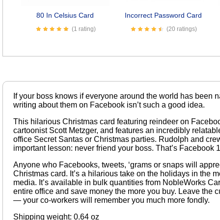
80 In Celsius Card
Incorrect Password Card
(1 rating)
(20 ratings)
If your boss knows if everyone around the world has been 
writing about them on Facebook isn’t such a good idea.
This hilarious Christmas card featuring reindeer on Faceboo
cartoonist Scott Metzger, and features an incredibly relatable
office Secret Santas or Christmas parties. Rudolph and crew
important lesson: never friend your boss. That’s Facebook 
Anyone who Facebooks, tweets, ‘grams or snaps will appreci
Christmas card. It’s a hilarious take on the holidays in the m
media. It’s available in bulk quantities from NobleWorks Ca
entire office and save money the more you buy. Leave the cu
— your co-workers will remember you much more fondly.
Shipping weight: 0.64 oz