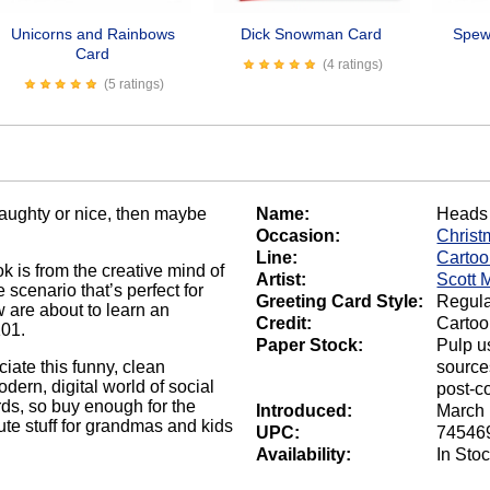
Unicorns and Rainbows
Dick Snowman Card
Spew 
Card
(4 ratings)
(5 ratings)
naughty or nice, then maybe
Name:
Heads 
Occasion:
Christ
Line:
Carto
k is from the creative mind of
Artist:
Scott 
 scenario that’s perfect for
Greeting Card Style:
Regula
 are about to learn an
Credit:
Cartoo
101.
Paper Stock:
Pulp u
ate this funny, clean
source
odern, digital world of social
post-c
rds, so buy enough for the
Introduced:
March 
te stuff for grandmas and kids
UPC:
74546
Availability:
In Sto