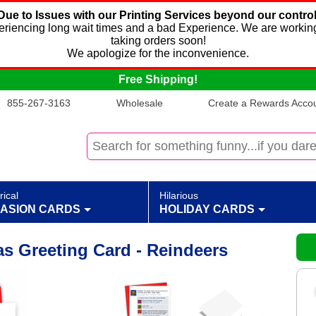
Due to Issues with our Printing Services beyond our control
xperiencing long wait times and a bad Experience. We are working
taking orders soon!
We apologize for the inconvenience.
Free Shipping!
855-267-3163
Wholesale
Create a Rewards Accoun
rical
Hilarious
ASION CARDS
HOLIDAY CARDS
as Greeting Card - Reindeers