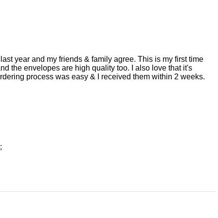
ast year and my friends & family agree. This is my first time
d the envelopes are high quality too. I also love that it's
 ordering process was easy & I received them within 2 weeks.
;