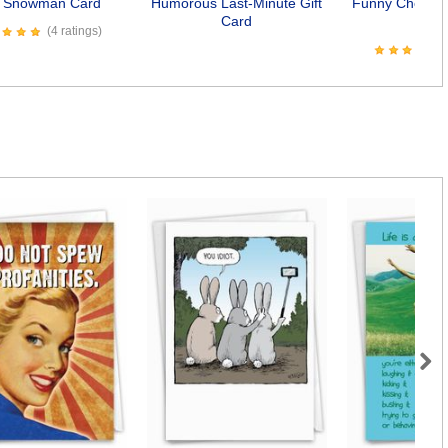
k Snowman Card
Humorous Last-Minute Gift
Funny Chocola
Card
Car
(4 ratings)
Next