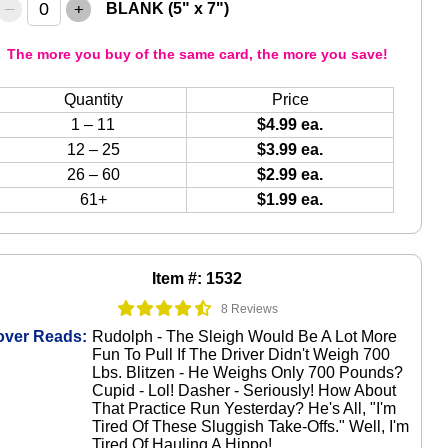
–
+
BLANK (5" x 7")
The more you buy of the same card, the more you save!
Quantity
Price
1 – 11
$4.99 ea.
12 – 25
$3.99 ea.
26 – 60
$2.99 ea.
61+
$1.99 ea.
Item #: 1532
8 Reviews
over Reads:
Rudolph - The Sleigh Would Be A Lot More
Fun To Pull If The Driver Didn't Weigh 700
Lbs. Blitzen - He Weighs Only 700 Pounds?
Cupid - Lol! Dasher - Seriously! How About
That Practice Run Yesterday? He's All, "I'm
Tired Of These Sluggish Take-Offs." Well, I'm
Tired Of Hauling A Hippo!