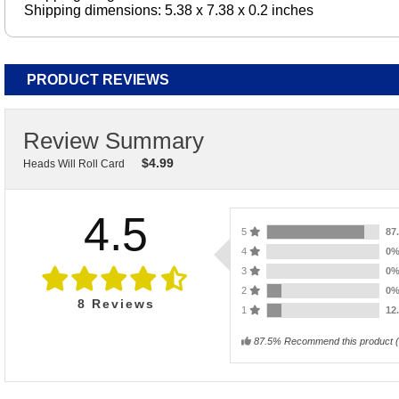
Shipping dimensions: 5.38 x 7.38 x 0.2 inches
PRODUCT REVIEWS
Review Summary
$
4.99
Heads Will Roll Card
4.5
5
87
4
0
3
0
2
0
8
Reviews
1
12
87.5% Recommend this product
(