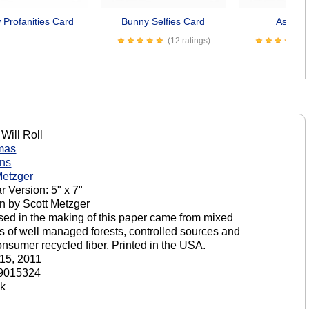
Profanities Card
Bunny Selfies Card
Asses 
(12 ratings)
Will Roll
mas
ons
Metzger
r Version: 5" x 7"
n by Scott Metzger
sed in the making of this paper came from mixed
s of well managed forests, controlled sources and
onsumer recycled fiber. Printed in the USA.
15, 2011
9015324
ck