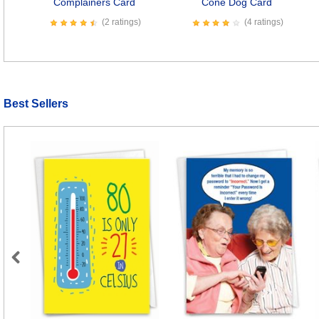
Complainers Card
Cone Dog Card
(2 ratings)
(4 ratings)
Best Sellers
Previous