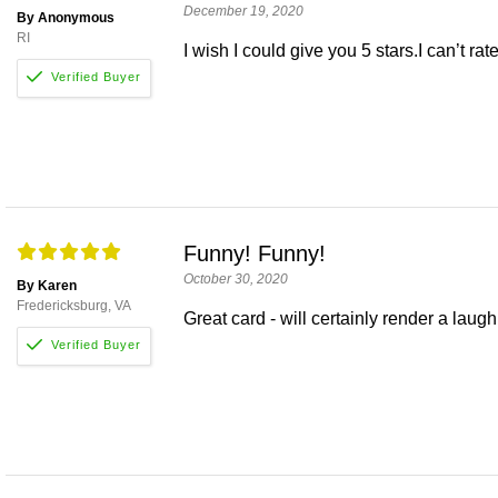
December 19, 2020
By Anonymous
RI
I wish I could give you 5 stars.I can’t ra
Funny! Funny!
October 30, 2020
By Karen
Fredericksburg, VA
Great card - will certainly render a laugh