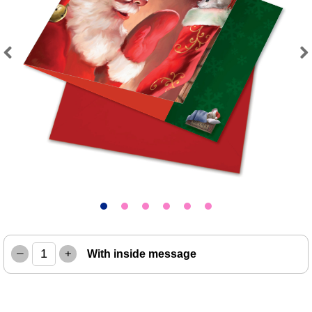
Previous
Next
–
+
With inside message