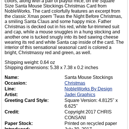
colors, along with a pair of playful mice, on the Square
Size Santa Mouse Stockings Christmas Card from
NobleWorks. The card colorfully features an excerpt from
the classic Xmas poem 'Twas the Night Before Christmas,
a smiling Santa Claus and some happy mice. Father
Christmas is decked out in his red, white fur-trimmed suit
and cap, while a mouse snuggles in a hung stocking and
another one is tucked snugly into its bed sawing cheese
wearing its red and white Santa cap inside of the card. The
interior of this sensational seasonal card is colored a
bright, Christmassy red and green, as well.
Shipping weight: 0.64 oz
Shipping dimensions: 5.38 x 7.38 x 0.2 inches
Name:
Santa Mouse Stockings
Occasion:
Christmas
Line:
NobleWorks By Design
Artist:
Jadei Graphics
Greeting Card Style:
Square Version: 4.8125" x
6.625"
Credit:
Copyright 2017 CHRIS
CONSANI
Paper Stock:
Printed on recycled paper