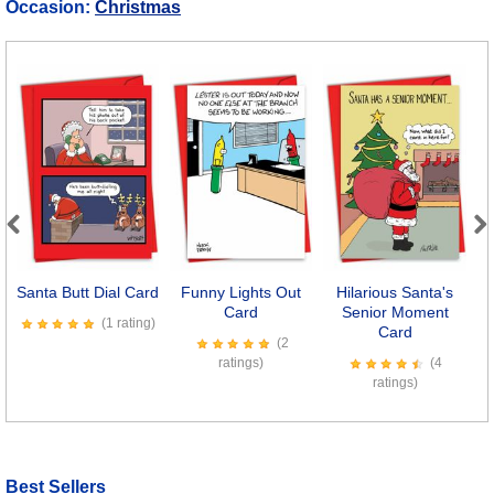
Occasion:
Christmas
Previous
Next
Santa Butt Dial Card
Funny Lights Out
Hilarious Santa's
Card
Senior Moment
(1 rating)
Card
(2
ratings)
(4
ratings)
Best Sellers