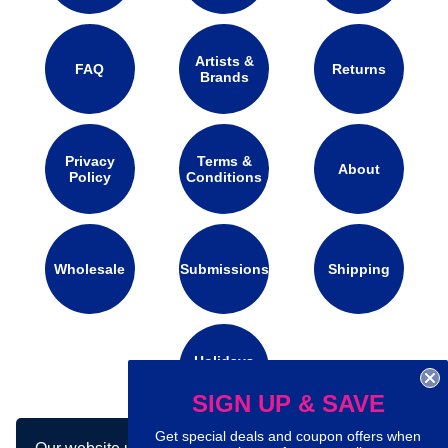
Artists &
FAQ
Returns
Brands
Privacy
Terms &
About
Policy
Conditions
Wholesale
Submissions
Shipping
Holidays
Calendar
SIGN UP & SAVE
Get special deals and coupon offers when