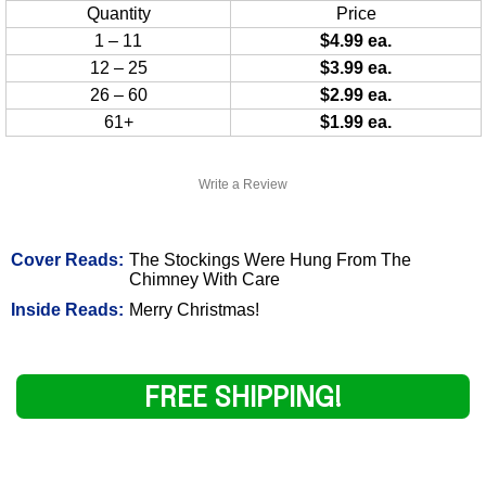
Quantity
Price
1 – 11
$4.99 ea.
12 – 25
$3.99 ea.
26 – 60
$2.99 ea.
61+
$1.99 ea.
Write a Review
Cover Reads:
The Stockings Were Hung From The
Chimney With Care
Inside Reads:
Merry Christmas!
FREE SHIPPING!