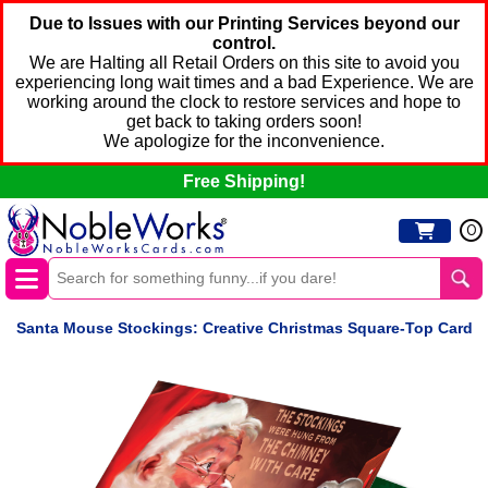
Due to Issues with our Printing Services beyond our
control.
We are Halting all Retail Orders on this site to avoid you
experiencing long wait times and a bad Experience. We are
working around the clock to restore services and hope to
get back to taking orders soon!
We apologize for the inconvenience.
Free Shipping!
0
Santa Mouse Stockings: Creative Christmas Square-Top Card