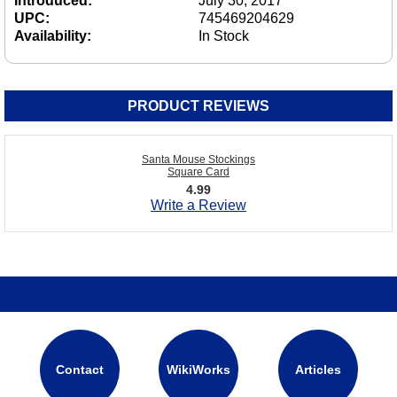
Introduced:
July 30, 2017
UPC:
745469204629
Availability:
In Stock
PRODUCT REVIEWS
Santa Mouse Stockings
Square Card
4.99
Write a Review
Contact
WikiWorks
Articles