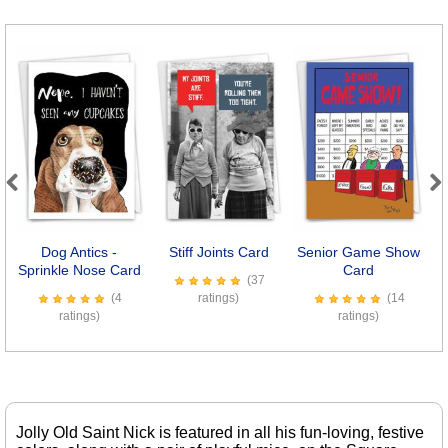
Previous
Next
Dog Antics -
Stiff Joints Card
Senior Game Show
Sprinkle Nose Card
Card
(37
(4
ratings)
(14
ratings)
ratings)
Jolly Old Saint Nick is featured in all his fun-loving, festive