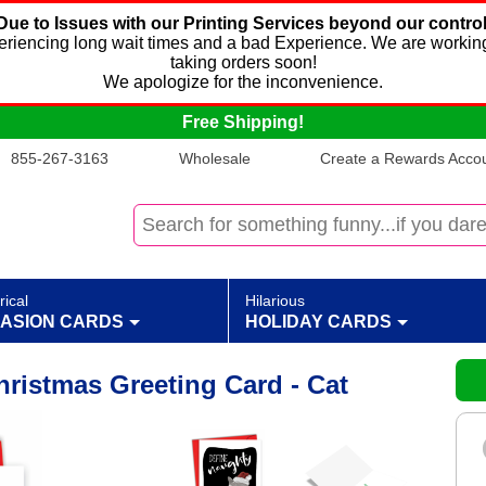
Due to Issues with our Printing Services beyond our control
xperiencing long wait times and a bad Experience. We are working
taking orders soon!
We apologize for the inconvenience.
Free Shipping!
855-267-3163
Wholesale
Create a Rewards Accoun
rical
Hilarious
ASION CARDS
HOLIDAY CARDS
ristmas Greeting Card - Cat