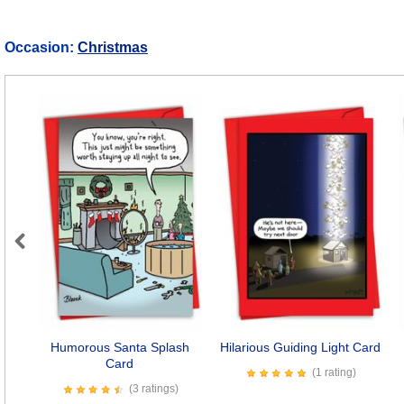
Occasion:
Christmas
Previous
Humorous Santa Splash
Hilarious Guiding Light Card
Card
(1 rating)
(3 ratings)