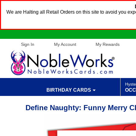
We are Halting all Retail Orders on this site to avoid you e
Sign In
My Account
My Rewards
Hyste
BIRTHDAY CARDS
OCC
Define Naughty: Funny Merry Ch