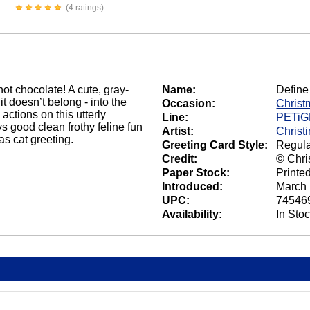
(4 ratings)
hot chocolate! A cute, gray-
Name:
Define
it doesn’t belong - into the
Occasion:
Christ
ctions on this utterly
Line:
PETi
 good clean frothy feline fun
Artist:
Christ
as cat greeting.
Greeting Card Style:
Regula
Credit:
© Chri
Paper Stock:
Printe
Introduced:
March 
UPC:
74546
Availability:
In Sto