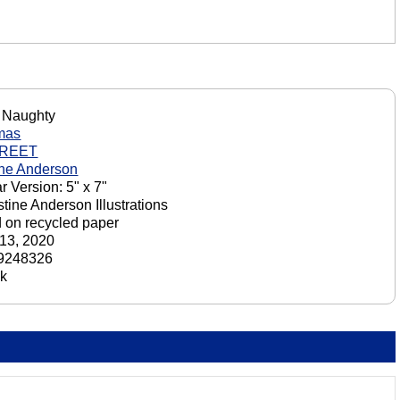
 Naughty
mas
GREET
ine Anderson
r Version: 5" x 7"
stine Anderson Illustrations
d on recycled paper
13, 2020
9248326
ck