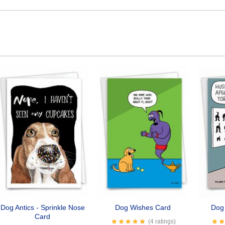
Dog Antics - Sprinkle Nose
Dog Wishes Card
Dog
Card
(4 ratings)