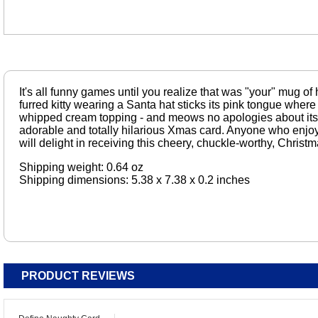
It's all funny games until you realize that was "your" mug of 
furred kitty wearing a Santa hat sticks its pink tongue where 
whipped cream topping - and meows no apologies about its a
adorable and totally hilarious Xmas card. Anyone who enjoys
will delight in receiving this cheery, chuckle-worthy, Christm
Shipping weight: 0.64 oz
Shipping dimensions: 5.38 x 7.38 x 0.2 inches
PRODUCT REVIEWS