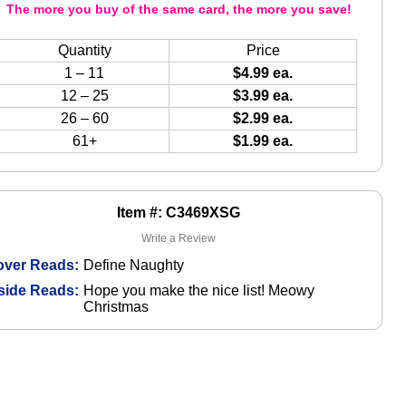
The more you buy of the same card, the more you save!
Quantity
Price
1 – 11
$4.99 ea.
12 – 25
$3.99 ea.
26 – 60
$2.99 ea.
61+
$1.99 ea.
Item #: C3469XSG
Write a Review
over Reads:
Define Naughty
side Reads:
Hope you make the nice list! Meowy
Christmas