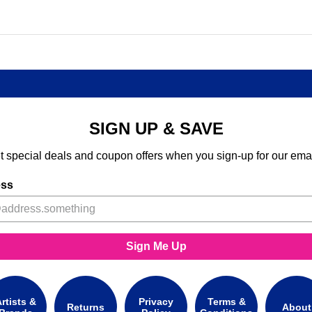
SIGN UP & SAVE
t special deals and coupon offers when you sign-up for our emai
ess
Sign Me Up
rtists &
Privacy
Terms &
Returns
About