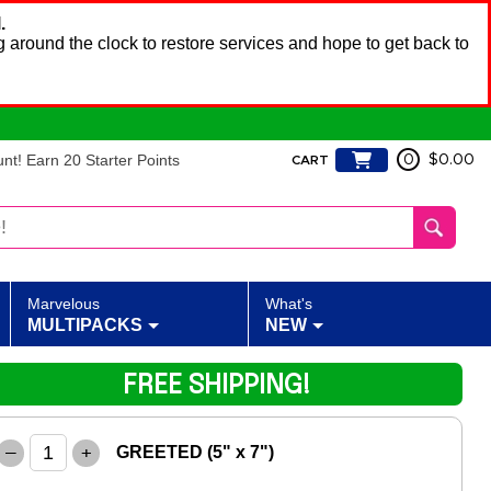
.
 around the clock to restore services and hope to get back to
t! Earn 20 Starter Points
0
$0.00
CART
Marvelous
What's
MULTIPACKS
NEW
FREE SHIPPING!
–
+
GREETED (5" x 7")