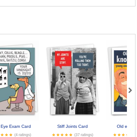
Next
 Eye Exam Card
Stiff Joints Card
Old enoug
(4 ratings)
(37 ratings)