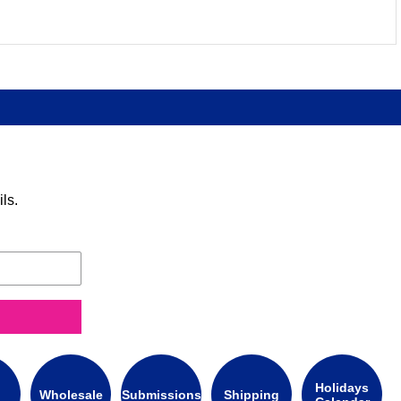
ls.
Holidays
Wholesale
Submissions
Shipping