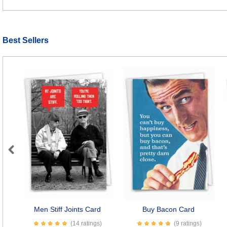
Best Sellers
Previous
Men Stiff Joints Card
Buy Bacon Card
(14 ratings)
(9 ratings)