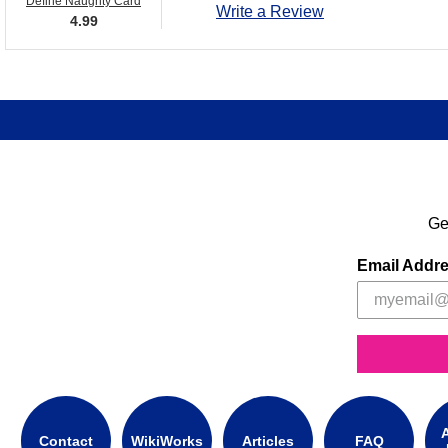
Define Naughty Card
Write a Review
4.99
Ge
Email Addr
A
Contact
WikiWorks
Articles
FAQ