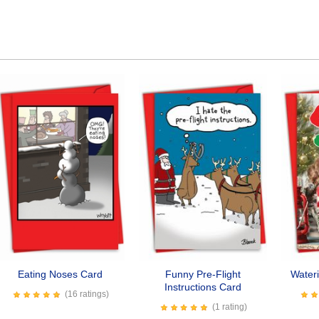
Eating Noses Card
Funny Pre-Flight
Water
Instructions Card
(16 ratings)
(1 rating)