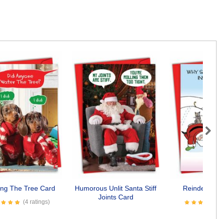
Next
ing The Tree Card
Humorous Unlit Santa Stiff
Reindeer C
Joints Card
(4 ratings)