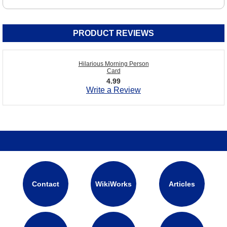
PRODUCT REVIEWS
Hilarious Morning Person
Card
4.99
Write a Review
Contact
WikiWorks
Articles