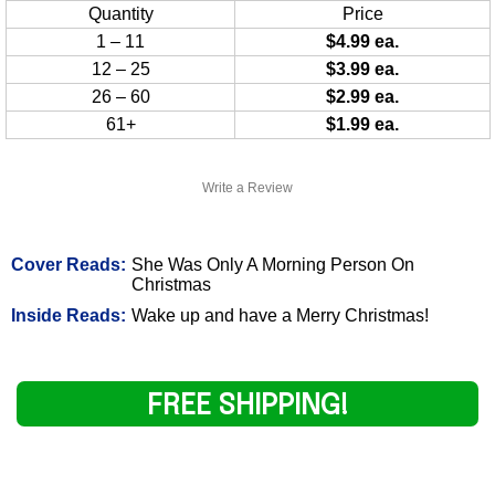
Quantity
Price
1 – 11
$4.99 ea.
12 – 25
$3.99 ea.
26 – 60
$2.99 ea.
61+
$1.99 ea.
Write a Review
Cover Reads:
She Was Only A Morning Person On
Christmas
Inside Reads:
Wake up and have a Merry Christmas!
FREE SHIPPING!