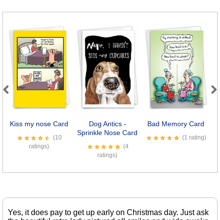
Previous
Next
Kiss my nose Card
Dog Antics -
Bad Memory Card
8
Sprinkle Nose Card
(10
(1 rating)
ratings)
(4
ratings)
Yes, it does pay to get up early on Christmas day. Just ask