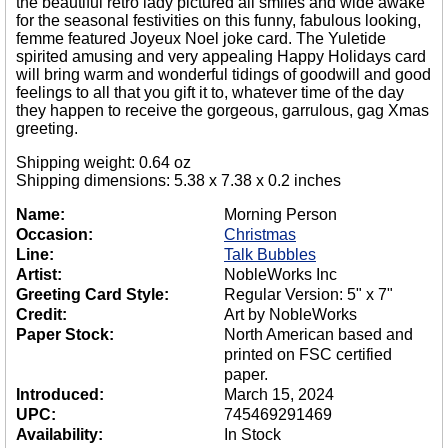
the beautiful retro lady pictured all smiles and wide awake
for the seasonal festivities on this funny, fabulous looking,
femme featured Joyeux Noel joke card. The Yuletide
spirited amusing and very appealing Happy Holidays card
will bring warm and wonderful tidings of goodwill and good
feelings to all that you gift it to, whatever time of the day
they happen to receive the gorgeous, garrulous, gag Xmas
greeting.
Shipping weight: 0.64 oz
Shipping dimensions: 5.38 x 7.38 x 0.2 inches
Name:
Morning Person
Occasion:
Christmas
Line:
Talk Bubbles
Artist:
NobleWorks Inc
Greeting Card Style:
Regular Version: 5" x 7"
Credit:
Art by NobleWorks
Paper Stock:
North American based and
printed on FSC certified
paper.
Introduced:
March 15, 2024
UPC:
745469291469
Availability:
In Stock