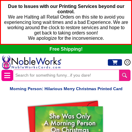
Due to Issues with our Printing Services beyond our
control.
We are Halting all Retail Orders on this site to avoid you
experiencing long wait times and a bad Experience. We are
working around the clock to restore services and hope to
get back to taking orders soon!
We apologize for the inconvenience.
Free Shipping!
0
Morning Person: Hilarious Merry Christmas Printed Card