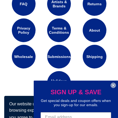
Artists &
FAQ
Returns
Brands
Privacy
Terms &
About
Policy
Conditions
Wholesale
Submissions
Shipping
Holidays
Calendar
SIGN UP & SAVE
Get special deals and coupon offers when
Our website uses cookies to make your
Connect with us on social media:
you sign-up for our emails.
browsing experience better. By using our site
you agree to our use of cookies.
Learn more