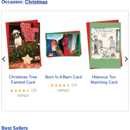
Occasion:
Christmas
Previous
Next
Christmas Tree
Born In A Barn Card
Hilarious Too
Fainted Card
Matching Card
(16
(18
ratings)
ratings)
Best Sellers