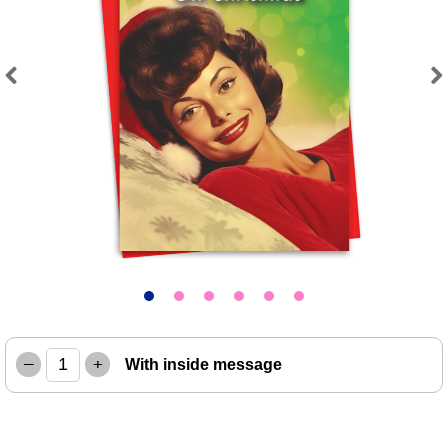
Previous
Next
–
+
With inside message