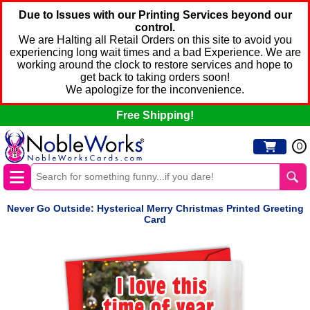
Due to Issues with our Printing Services beyond our
control.
We are Halting all Retail Orders on this site to avoid you
experiencing long wait times and a bad Experience. We are
working around the clock to restore services and hope to
get back to taking orders soon!
We apologize for the inconvenience.
Free Shipping!
0
Never Go Outside: Hysterical Merry Christmas Printed Greeting
Card