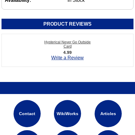
Availability:
In Stock
PRODUCT REVIEWS
Hysterical Never Go Outside
Card
4.99
Write a Review
Contact
WikiWorks
Articles