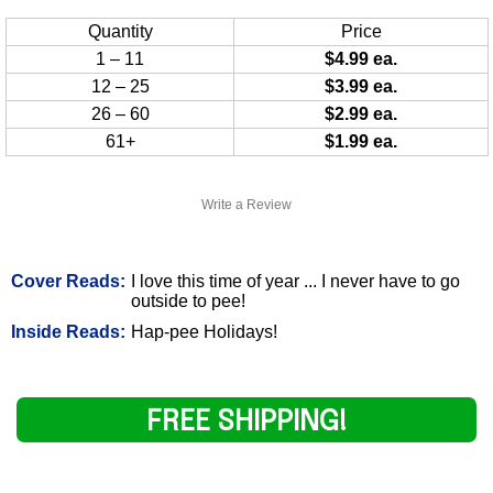
Quantity
Price
1 – 11
$4.99 ea.
12 – 25
$3.99 ea.
26 – 60
$2.99 ea.
61+
$1.99 ea.
Write a Review
Cover Reads:
I love this time of year ... I never have to go
outside to pee!
Inside Reads:
Hap-pee Holidays!
FREE SHIPPING!