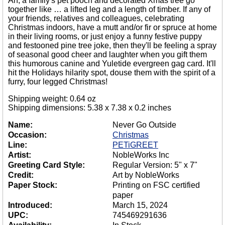
Ah, a family's pet pooch and decorated Xmas tree go
together like … a lifted leg and a length of timber. If any of
your friends, relatives and colleagues, celebrating
Christmas indoors, have a mutt and/or fir or spruce at home
in their living rooms, or just enjoy a funny festive puppy
and festooned pine tree joke, then they'll be feeling a spray
of seasonal good cheer and laughter when you gift them
this humorous canine and Yuletide evergreen gag card. It'll
hit the Holidays hilarity spot, douse them with the spirit of a
furry, four legged Christmas!
Shipping weight: 0.64 oz
Shipping dimensions: 5.38 x 7.38 x 0.2 inches
Name:
Never Go Outside
Occasion:
Christmas
Line:
PETiGREET
Artist:
NobleWorks Inc
Greeting Card Style:
Regular Version: 5" x 7"
Credit:
Art by NobleWorks
Paper Stock:
Printing on FSC certified
paper
Introduced:
March 15, 2024
UPC:
745469291636