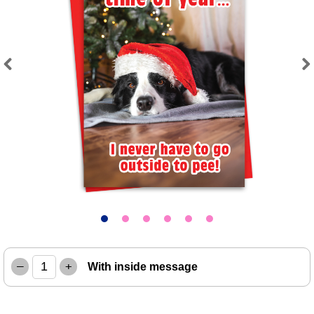
Previous
Next
–
+
With inside message