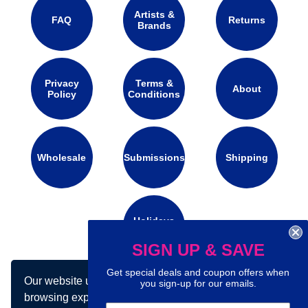
Artists &
FAQ
Returns
Brands
Privacy
Terms &
About
Policy
Conditions
Wholesale
Submissions
Shipping
Holidays
Calendar
SIGN UP & SAVE
Get special deals and coupon offers when
Our website uses cookies to make your
Connect with us on social media:
you sign-up for our emails.
browsing experience better. By using our site