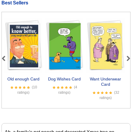
Best Sellers
Previous
Next
Old enough Card
Dog Wishes Card
Want Underwear
Card
(10
(4
ratings)
ratings)
(32
ratings)