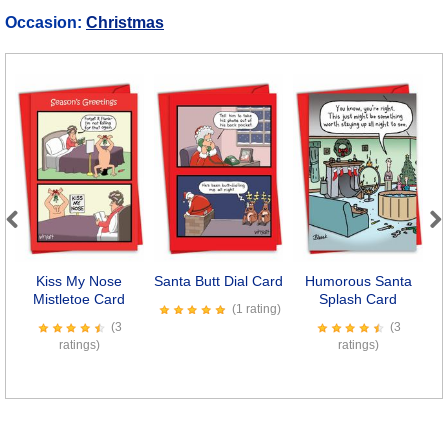
Occasion:
Christmas
Previous
Next
Kiss My Nose
Santa Butt Dial Card
Humorous Santa
Mistletoe Card
Splash Card
(1 rating)
(3
(3
ratings)
ratings)