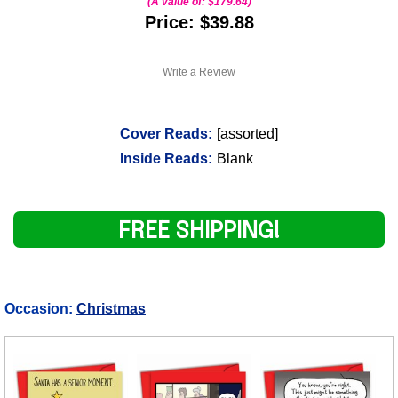
(A value of:
$179.64
)
Price: $39.88
Write a Review
Cover Reads:
[assorted]
Inside Reads:
Blank
FREE SHIPPING!
Occasion:
Christmas