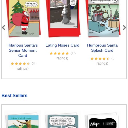
Previous
Next
Hilarious Santa's
Eating Noses Card
Humorous Santa
Senior Moment
Splash Card
(16
Card
ratings)
(3
(4
ratings)
ratings)
Best Sellers