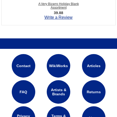
A Very Bizarro Holiday Blank
Assortment
39.88
Write a Review
Contact
WikiWorks
Articles
Artists &
FAQ
Returns
Brands
Privacy
Terms &