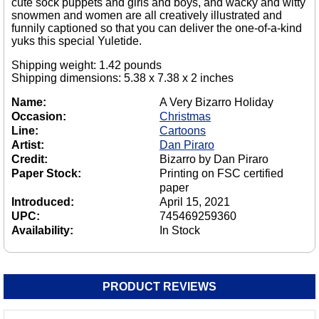
cute sock puppets and girls and boys, and wacky and witty
snowmen and women are all creatively illustrated and
funnily captioned so that you can deliver the one-of-a-kind
yuks this special Yuletide.
Shipping weight: 1.42 pounds
Shipping dimensions: 5.38 x 7.38 x 2 inches
Name:
A Very Bizarro Holiday
Occasion:
Christmas
Line:
Cartoons
Artist:
Dan Piraro
Credit:
Bizarro by Dan Piraro
Paper Stock:
Printing on FSC certified
paper
Introduced:
April 15, 2021
UPC:
745469259360
Availability:
In Stock
PRODUCT REVIEWS