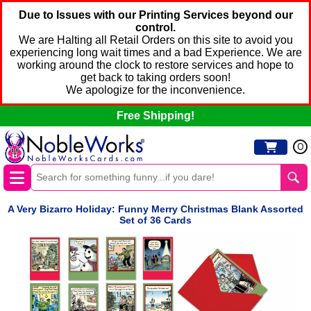
Due to Issues with our Printing Services beyond our
control.
We are Halting all Retail Orders on this site to avoid you
experiencing long wait times and a bad Experience. We are
working around the clock to restore services and hope to
get back to taking orders soon!
We apologize for the inconvenience.
Free Shipping!
0
A Very Bizarro Holiday: Funny Merry Christmas Blank Assorted
Set of 36 Cards