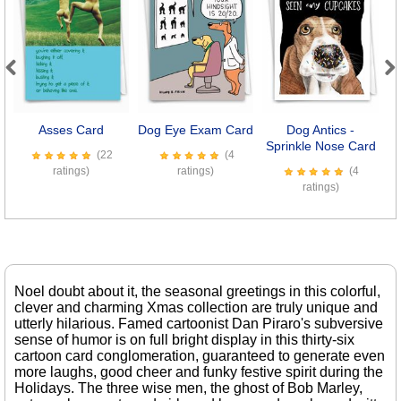
Previous
Next
Asses Card
Dog Eye Exam Card
Dog Antics -
Sprinkle Nose Card
(22
(4
ratings)
ratings)
(4
ratings)
Noel doubt about it, the seasonal greetings in this colorful,
clever and charming Xmas collection are truly unique and
utterly hilarious. Famed cartoonist Dan Piraro's subversive
sense of humor is on full bright display in this thirty-six
cartoon card conglomeration, guaranteed to generate even
more laughs, good cheer and funky festive spirit during the
Holidays. The three wise men, the ghost of Bob Marley,