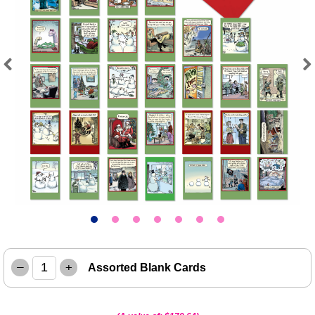
Previous
Next
–
+
Assorted Blank Cards