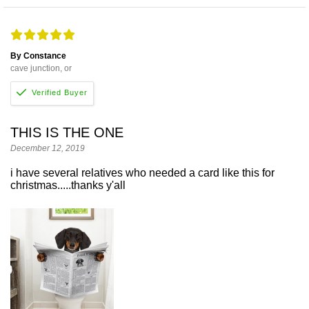
By Constance
cave junction, or
THIS IS THE ONE
December 12, 2019
i have several relatives who needed a card like this for
christmas.....thanks y'all