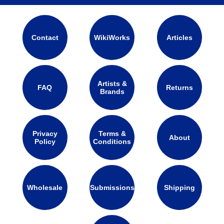
Contact
WikiWorks
Articles
Artists &
FAQ
Returns
Brands
Privacy
Terms &
About
Policy
Conditions
Wholesale
Submissions
Shipping