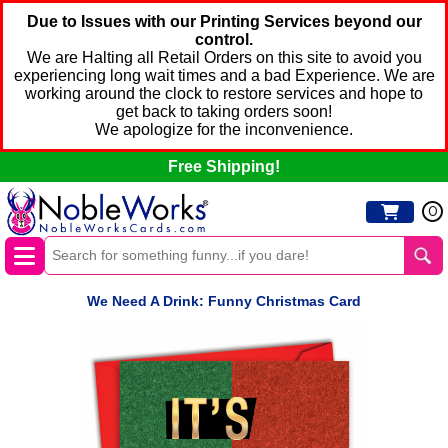
Due to Issues with our Printing Services beyond our
control.
We are Halting all Retail Orders on this site to avoid you
experiencing long wait times and a bad Experience. We are
working around the clock to restore services and hope to
get back to taking orders soon!
We apologize for the inconvenience.
Free Shipping!
0
We Need A Drink: Funny Christmas Card