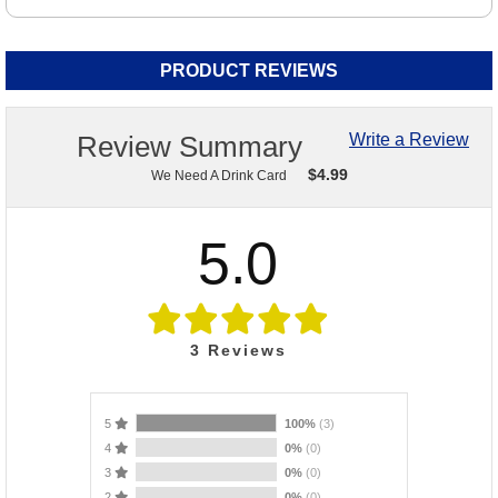
PRODUCT REVIEWS
Review Summary
Write a Review
$
4.99
We Need A Drink Card
5.0
3
Reviews
5
100%
(3)
4
0%
(0)
3
0%
(0)
2
0%
(0)