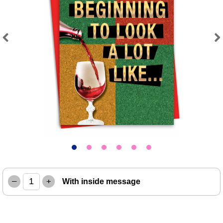
Previous
Next
–
+
With inside message