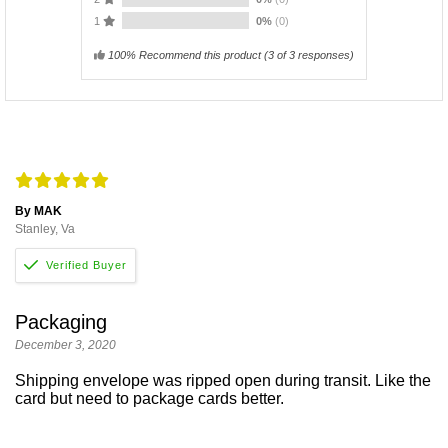
1
0%
(0)
100% Recommend this product
(
3
of 3 responses)
By MAK
Stanley, Va
Packaging
December 3, 2020
Shipping envelope was ripped open during transit. Like the
card but need to package cards better.