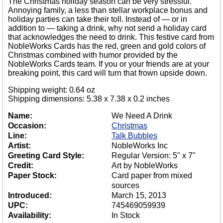
The Christmas holiday season can be very stressful.
Annoying family, a less than stellar workplace bonus and
holiday parties can take their toll. Instead of — or in
addition to — taking a drink, why not send a holiday card
that acknowledges the need to drink. This festive card from
NobleWorks Cards has the red, green and gold colors of
Christmas combined with humor provided by the
NobleWorks Cards team. If you or your friends are at your
breaking point, this card will turn that frown upside down.
Shipping weight: 0.64 oz
Shipping dimensions: 5.38 x 7.38 x 0.2 inches
Name:
We Need A Drink
Occasion:
Christmas
Line:
Talk Bubbles
Artist:
NobleWorks Inc
Greeting Card Style:
Regular Version: 5" x 7"
Credit:
Art by NobleWorks
Paper Stock:
Card paper from mixed
sources
Introduced:
March 15, 2013
UPC:
745469059939
Availability:
In Stock