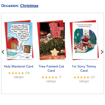
Occasion:
Christmas
Previous
Next
Holy Mackerel Card
Tree Fainted-Cat
I'm Sorry Timmy
Card
Card
(19
ratings)
(7
(13
ratings)
ratings)