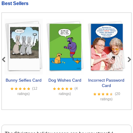
Best Sellers
Previous
Next
Bunny Selfies Card
Dog Wishes Card
Incorrect Password
D
Card
(12
(4
ratings)
ratings)
(20
ratings)