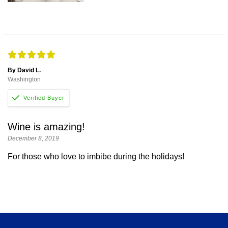
By David L.
Washington
Wine is amazing!
December 8, 2019
For those who love to imbibe during the holidays!