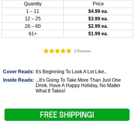
Quantity
Price
1 – 11
$4.99 ea.
12 – 25
$3.99 ea.
26 – 60
$2.99 ea.
61+
$1.99 ea.
3 Reviews
Cover Reads:
It's Beginning To Look A Lot Like..
Inside Reads:
...It's Going To Take More Than Just One
Drink. Have A Happy Holiday, No Matter
What It Takes!
FREE SHIPPING!