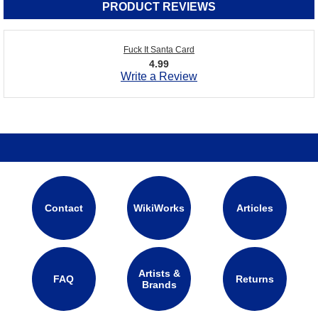
PRODUCT REVIEWS
Fuck It Santa Card
4.99
Write a Review
Contact
WikiWorks
Articles
Artists &
FAQ
Returns
Brands