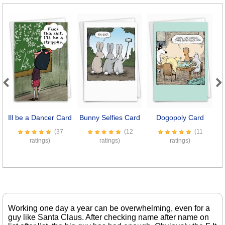
Previous
Next
Ill be a Dancer Card
Bunny Selfies Card
Dogopoly Card
(37
(12
(11
ratings)
ratings)
ratings)
Working one day a year can be overwhelming, even for a
guy like Santa Claus. After checking name after name on