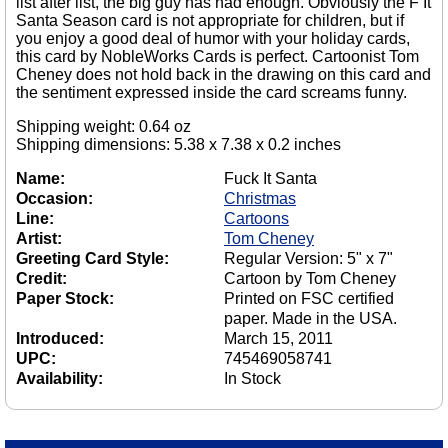
list after list, the big guy has had enough. Obviously the F It
Santa Season card is not appropriate for children, but if
you enjoy a good deal of humor with your holiday cards,
this card by NobleWorks Cards is perfect. Cartoonist Tom
Cheney does not hold back in the drawing on this card and
the sentiment expressed inside the card screams funny.
Shipping weight: 0.64 oz
Shipping dimensions: 5.38 x 7.38 x 0.2 inches
Name:
Fuck It Santa
Occasion:
Christmas
Line:
Cartoons
Artist:
Tom Cheney
Greeting Card Style:
Regular Version: 5" x 7"
Credit:
Cartoon by Tom Cheney
Paper Stock:
Printed on FSC certified
paper. Made in the USA.
Introduced:
March 15, 2011
UPC:
745469058741
Availability:
In Stock