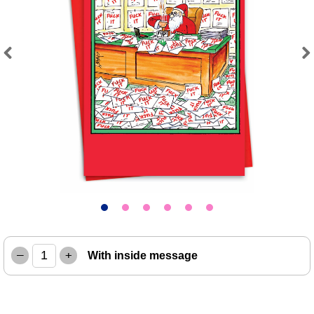
Previous
Next
–
+
With inside message