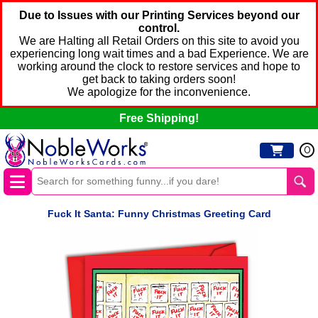
Due to Issues with our Printing Services beyond our
control.
We are Halting all Retail Orders on this site to avoid you
experiencing long wait times and a bad Experience. We are
working around the clock to restore services and hope to
get back to taking orders soon!
We apologize for the inconvenience.
Free Shipping!
0
Fuck It Santa: Funny Christmas Greeting Card