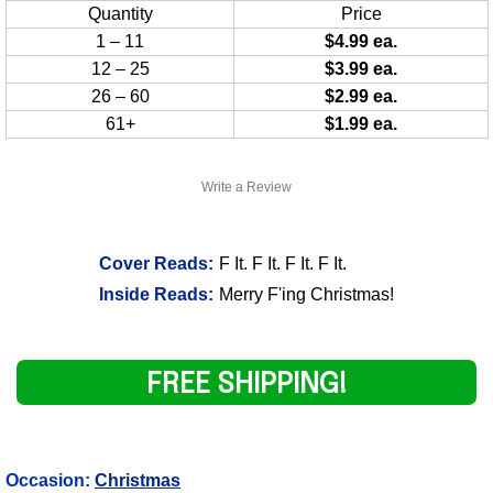
Quantity
Price
1 – 11
$4.99 ea.
12 – 25
$3.99 ea.
26 – 60
$2.99 ea.
61+
$1.99 ea.
Write a Review
Cover Reads:
F It. F It. F It. F It.
Inside Reads:
Merry F'ing Christmas!
FREE SHIPPING!
Occasion:
Christmas