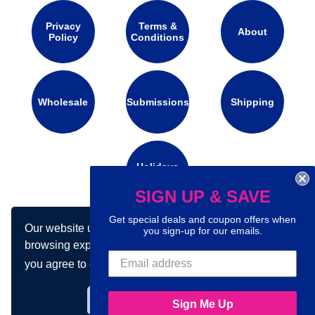
Privacy
Terms &
About
Policy
Conditions
Wholesale
Submissions
Shipping
Holidays
Calendar
SIGN UP & SAVE
Get special deals and coupon offers when
Our website uses cookies to make your
Connect with us on social media:
you sign-up for our emails.
browsing experience better. By using our site
you agree to our use of cookies.
Learn more
Got it!
Sign Me Up