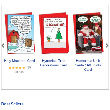
Previous
Next
Holy Mackerel Card
Hysterical Tree
Humorous Unlit
Decorations Card
Santa Stiff Joints
(19
Card
ratings)
Best Sellers