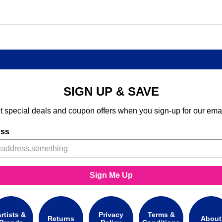
SIGN UP & SAVE
t special deals and coupon offers when you sign-up for our emai
ess
Sign Me Up
rtists &
Privacy
Terms &
Returns
About