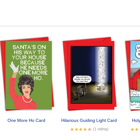
One More Ho Card
Hilarious Guiding Light Card
Hol
(1 rating)