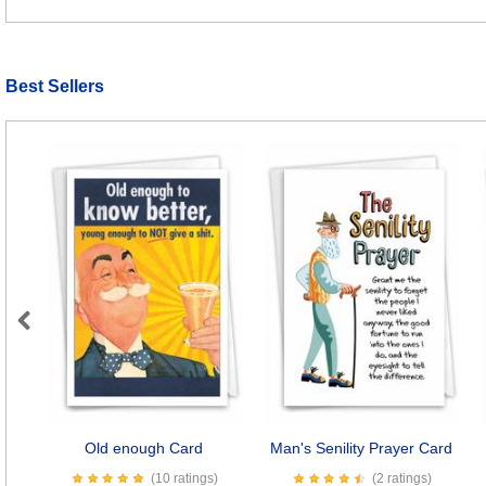
Best Sellers
Previous
Old enough Card
Man's Senility Prayer Card
(10 ratings)
(2 ratings)