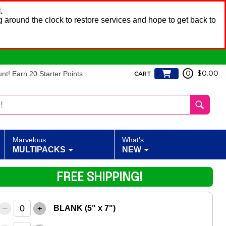
.
 around the clock to restore services and hope to get back to
t! Earn 20 Starter Points
0
$0.00
CART
Marvelous
What's
MULTIPACKS
NEW
FREE SHIPPING!
–
+
BLANK (5" x 7")