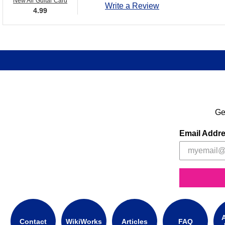
New Air Guitar Card
Write a Review
4.99
Ge
Email Addr
A
Contact
WikiWorks
Articles
FAQ