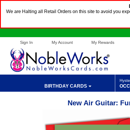
We are Halting all Retail Orders on this site to avoid you e
Sign In
My Account
My Rewards
Hyste
BIRTHDAY CARDS
OCC
New Air Guitar: F