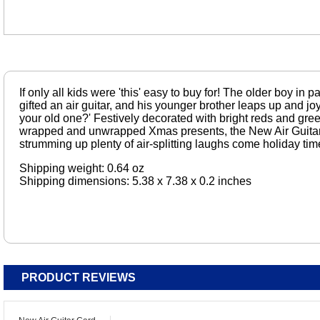
If only all kids were 'this' easy to buy for! The older boy i
gifted an air guitar, and his younger brother leaps up and jo
your old one?' Festively decorated with bright reds and gre
wrapped and unwrapped Xmas presents, the New Air Guitar
strumming up plenty of air-splitting laughs come holiday tim
Shipping weight: 0.64 oz
Shipping dimensions: 5.38 x 7.38 x 0.2 inches
PRODUCT REVIEWS