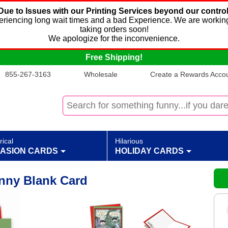
Due to Issues with our Printing Services beyond our control
xperiencing long wait times and a bad Experience. We are working
taking orders soon!
We apologize for the inconvenience.
Free Shipping!
855-267-3163
Wholesale
Create a Rewards Accoun
rical
Hilarious
ASION CARDS
HOLIDAY CARDS
unny Blank Card