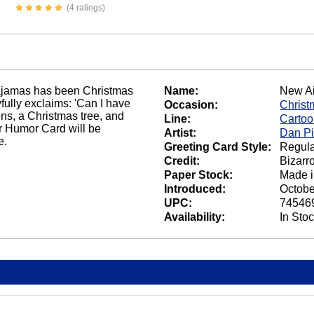
(4 ratings)
n pajamas has been Christmas
Name:
New Ai
yfully exclaims: 'Can I have
Occasion:
Christ
ens, a Christmas tree, and
Line:
Carto
 Humor Card will be
Artist:
Dan Pi
e.
Greeting Card Style:
Regula
Credit:
Bizarr
Paper Stock:
Made 
Introduced:
Octobe
UPC:
74546
Availability:
In Sto