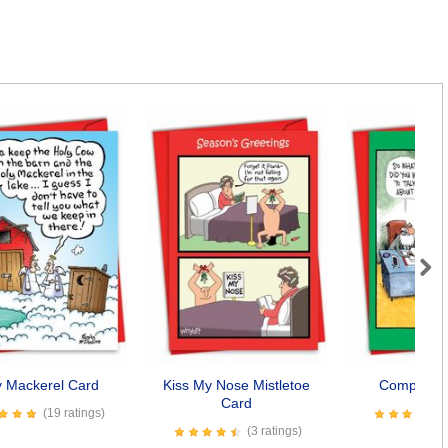
Next
y Mackerel Card
Kiss My Nose Mistletoe
Complaine
Card
(19 ratings)
(3 ratings)