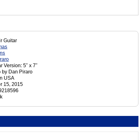
r Guitar
mas
ons
raro
r Version: 5" x 7"
o by Dan Piraro
in USA
r 15, 2015
9218596
ck