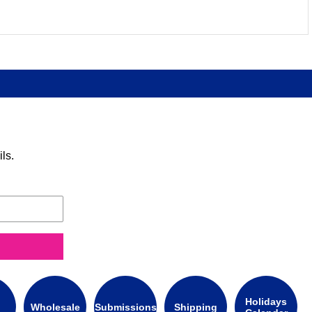
ls.
Holidays
Wholesale
Submissions
Shipping