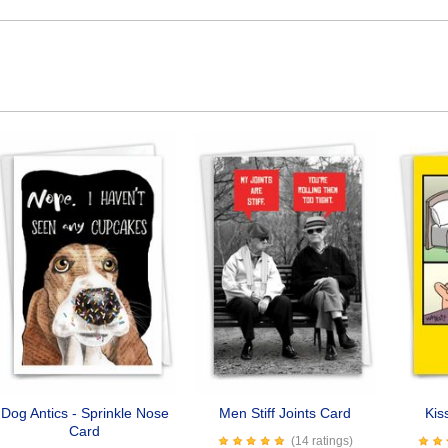
Dog Antics - Sprinkle Nose
Men Stiff Joints Card
Kis
Card
(14 ratings)