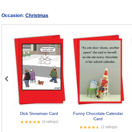
Occasion:
Christmas
Previous
Dick Snowman Card
Funny Chocolate Calendar
Card
(4 ratings)
(2 ratings)