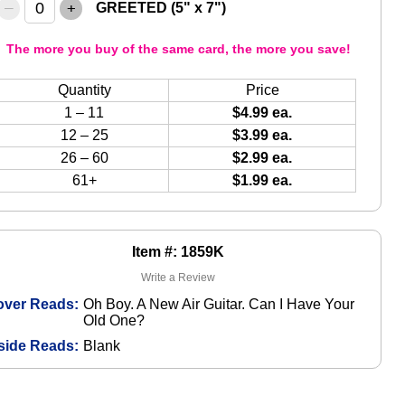
–
+
GREETED (5" x 7")
The more you buy of the same card, the more you save!
Quantity
Price
1 – 11
$4.99 ea.
12 – 25
$3.99 ea.
26 – 60
$2.99 ea.
61+
$1.99 ea.
Item #: 1859K
Write a Review
over Reads:
Oh Boy. A New Air Guitar. Can I Have Your
Old One?
side Reads:
Blank