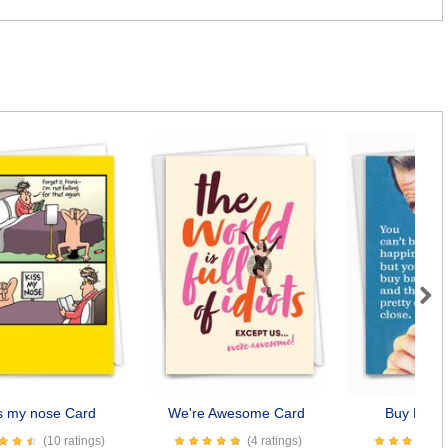
Next
s my nose Card
We're Awesome Card
Buy Baco
(10 ratings)
(4 ratings)