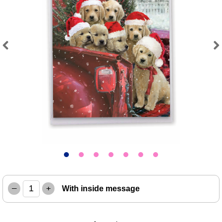
Previous
Next
–
+
With inside message