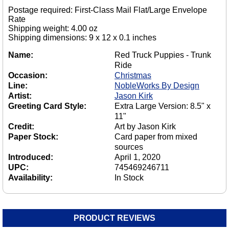
Postage required: First-Class Mail Flat/Large Envelope
Rate
Shipping weight: 4.00 oz
Shipping dimensions: 9 x 12 x 0.1 inches
Name:
Red Truck Puppies - Trunk
Ride
Occasion:
Christmas
Line:
NobleWorks By Design
Artist:
Jason Kirk
Greeting Card Style:
Extra Large Version: 8.5" x
11"
Credit:
Art by Jason Kirk
Paper Stock:
Card paper from mixed
sources
Introduced:
April 1, 2020
UPC:
745469246711
Availability:
In Stock
PRODUCT REVIEWS