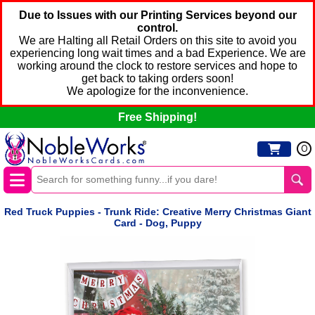
Due to Issues with our Printing Services beyond our
control.
We are Halting all Retail Orders on this site to avoid you
experiencing long wait times and a bad Experience. We are
working around the clock to restore services and hope to
get back to taking orders soon!
We apologize for the inconvenience.
Free Shipping!
0
Red Truck Puppies - Trunk Ride: Creative Merry Christmas Giant
Card - Dog, Puppy