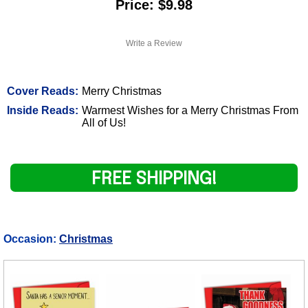
Price: $9.98
Write a Review
Cover Reads:
Merry Christmas
Inside Reads:
Warmest Wishes for a Merry Christmas From
All of Us!
FREE SHIPPING!
Occasion:
Christmas