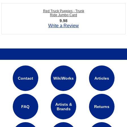
Red Truck Puppies - Trunk
Ride Jumbo Card
9.98
Write a Review
Contact
WikiWorks
Articles
Artists &
FAQ
Returns
Brands