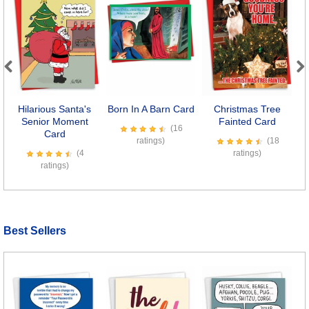
Previous
Next
Hilarious Santa's
Born In A Barn Card
Christmas Tree
Senior Moment
Fainted Card
(16
Card
ratings)
(18
(4
ratings)
ratings)
Best Sellers