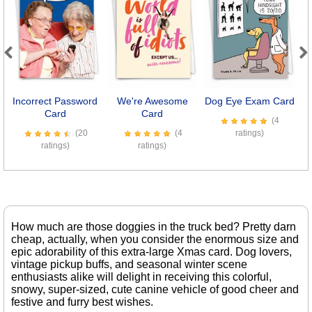
Previous
Next
Incorrect Password
We're Awesome
Dog Eye Exam Card
Card
Card
(4
(20
(4
ratings)
ratings)
ratings)
How much are those doggies in the truck bed? Pretty darn
cheap, actually, when you consider the enormous size and
epic adorability of this extra-large Xmas card. Dog lovers,
vintage pickup buffs, and seasonal winter scene
enthusiasts alike will delight in receiving this colorful,
snowy, super-sized, cute canine vehicle of good cheer and
festive and furry best wishes.