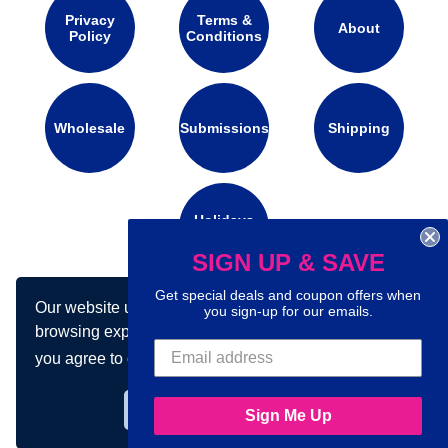
Privacy
Terms &
About
Policy
Conditions
Wholesale
Submissions
Shipping
Holidays
Calendar
SIGN UP & SAVE
Get special deals and coupon offers when
Our website uses cookies to make your
Connect with us on social media:
you sign-up for our emails.
browsing experience better. By using our site
you agree to our use of cookies.
Learn more
Got it!
Sign Me Up