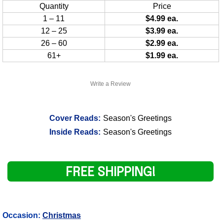
Quantity
Price
1 – 11
$4.99 ea.
12 – 25
$3.99 ea.
26 – 60
$2.99 ea.
61+
$1.99 ea.
Write a Review
Cover Reads:
Season's Greetings
Inside Reads:
Season's Greetings
FREE SHIPPING!
Occasion:
Christmas