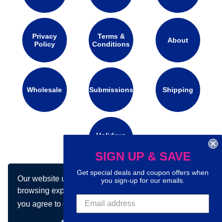
Privacy
Terms &
About
Policy
Conditions
Wholesale
Submissions
Shipping
Holidays
Calendar
SIGN UP & SAVE
Get special deals and coupon offers when
Our website uses cookies to make your
Connect with us on social media:
you sign-up for our emails.
browsing experience better. By using our site
you agree to our use of cookies.
Learn more