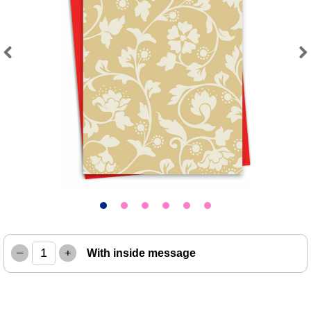
Previous
Next
–
+
With inside message