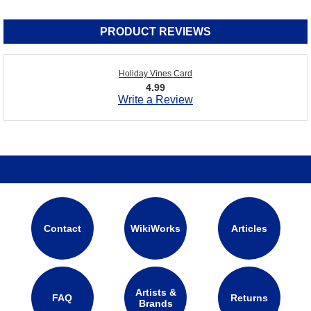
PRODUCT REVIEWS
Holiday Vines Card
4.99
Write a Review
Contact
WikiWorks
Articles
Artists &
FAQ
Returns
Brands