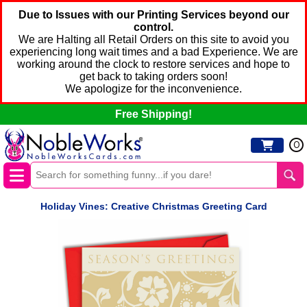
Due to Issues with our Printing Services beyond our
control.
We are Halting all Retail Orders on this site to avoid you
experiencing long wait times and a bad Experience. We are
working around the clock to restore services and hope to
get back to taking orders soon!
We apologize for the inconvenience.
Free Shipping!
0
Holiday Vines: Creative Christmas Greeting Card