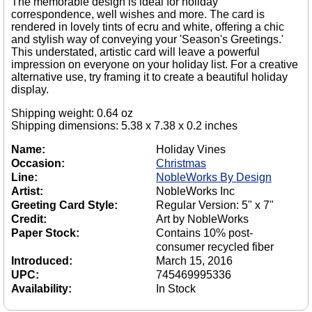
The memorable design is ideal for holiday
correspondence, well wishes and more. The card is
rendered in lovely tints of ecru and white, offering a chic
and stylish way of conveying your 'Season's Greetings.'
This understated, artistic card will leave a powerful
impression on everyone on your holiday list. For a creative
alternative use, try framing it to create a beautiful holiday
display.
Shipping weight: 0.64 oz
Shipping dimensions: 5.38 x 7.38 x 0.2 inches
Name:
Holiday Vines
Occasion:
Christmas
Line:
NobleWorks By Design
Artist:
NobleWorks Inc
Greeting Card Style:
Regular Version: 5" x 7"
Credit:
Art by NobleWorks
Paper Stock:
Contains 10% post-
consumer recycled fiber
Introduced:
March 15, 2016
UPC:
745469995336
Availability:
In Stock