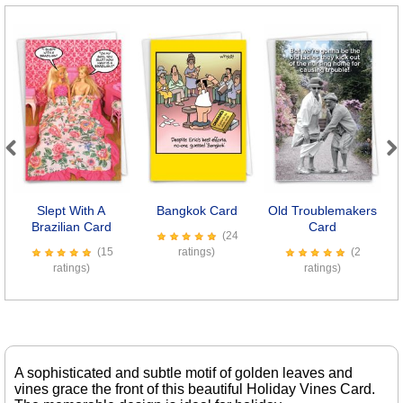
Previous
Next
Slept With A
Bangkok Card
Old Troublemakers
Se
Brazilian Card
Card
(24
(15
ratings)
(2
ratings)
ratings)
A sophisticated and subtle motif of golden leaves and
vines grace the front of this beautiful Holiday Vines Card.