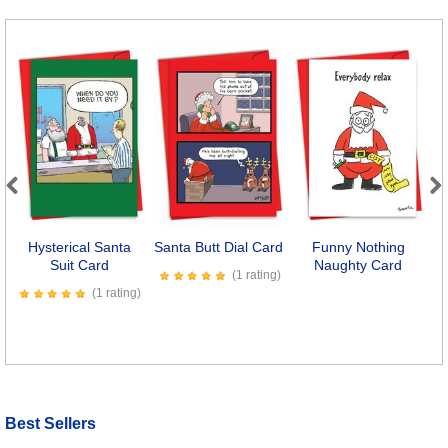
Previous
Next
Hysterical Santa
Santa Butt Dial Card
Funny Nothing
W
Suit Card
Naughty Card
(1 rating)
(1 rating)
Best Sellers