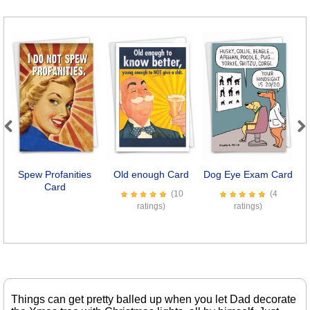
Previous
Next
Spew Profanities
Old enough Card
Dog Eye Exam Card
Card
(10
(4
ratings)
ratings)
Things can get pretty balled up when you let Dad decorate