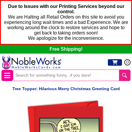
Due to Issues with our Printing Services beyond our
control.
We are Halting all Retail Orders on this site to avoid you
experiencing long wait times and a bad Experience. We are
working around the clock to restore services and hope to
get back to taking orders soon!
We apologize for the inconvenience.
Free Shipping!
0
Tree Topper: Hilarious Merry Christmas Greeting Card