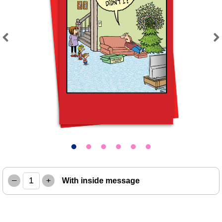
Previous
Next
–
+
With inside message