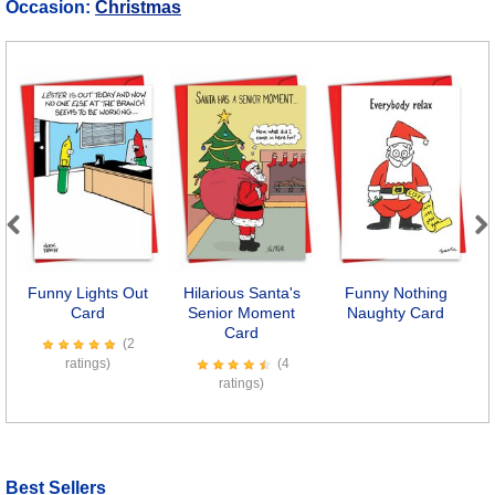
Occasion:
Christmas
Previous
Next
Funny Lights Out
Hilarious Santa's
Funny Nothing
Card
Senior Moment
Naughty Card
Card
(2
ratings)
(4
ratings)
Best Sellers