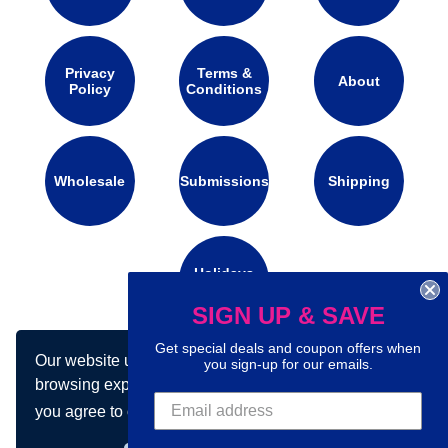
Privacy
Terms &
About
Policy
Conditions
Wholesale
Submissions
Shipping
Holidays
Calendar
SIGN UP & SAVE
Get special deals and coupon offers when
Our website uses cookies to make your
Connect with us on social media:
you sign-up for our emails.
browsing experience better. By using our site
you agree to our use of cookies.
Learn more