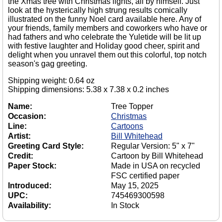
the Xmas tree with Christmas lights, all by himself. Just
look at the hysterically high strung results comically
illustrated on the funny Noel card available here. Any of
your friends, family members and coworkers who have or
had fathers and who celebrate the Yuletide will be lit up
with festive laughter and Holiday good cheer, spirit and
delight when you unravel them out this colorful, top notch
season's gag greeting.
Shipping weight: 0.64 oz
Shipping dimensions: 5.38 x 7.38 x 0.2 inches
Name:
Tree Topper
Occasion:
Christmas
Line:
Cartoons
Artist:
Bill Whitehead
Greeting Card Style:
Regular Version: 5" x 7"
Credit:
Cartoon by Bill Whitehead
Paper Stock:
Made in USA on recycled
FSC certified paper
Introduced:
May 15, 2025
UPC:
745469300598
Availability:
In Stock