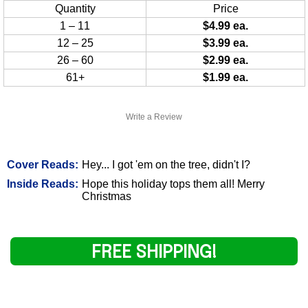
Quantity
Price
1 – 11
$4.99 ea.
12 – 25
$3.99 ea.
26 – 60
$2.99 ea.
61+
$1.99 ea.
Write a Review
Cover Reads:
Hey... I got 'em on the tree, didn't I?
Inside Reads:
Hope this holiday tops them all! Merry
Christmas
FREE SHIPPING!