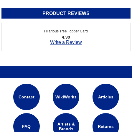
PRODUCT REVIEWS
Hilarious Tree Topper Card
4.99
Write a Review
Contact
WikiWorks
Articles
Artists &
FAQ
Returns
Brands