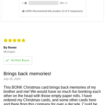
1
0%
(0)
100% Recommend this product
(
3
of 3 responses)
By Renee
Michigan
Brings back memories!
July 26, 2020
This BONK Christmas card brings back memories of my
brother and me! We would have so much fun bonking each
other on the head with those empty paper rolls. I have
ordered my Christmas cards, and some other cards here
and there from this company for over a decade. Could be