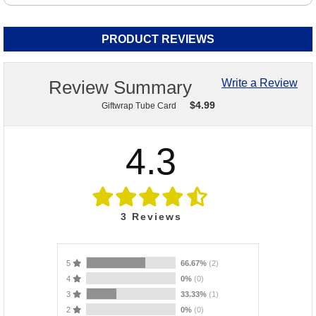
PRODUCT REVIEWS
Review Summary
Write a Review
$
4.99
Giftwrap Tube Card
4.3
3
Reviews
5
66.67%
(2)
4
0%
(0)
3
33.33%
(1)
2
0%
(0)