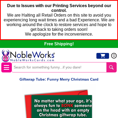
Due to Issues with our Printing Services beyond our
control.
We are Halting all Retail Orders on this site to avoid you
experiencing long wait times and a bad Experience. We are
working around the clock to restore services and hope to
get back to taking orders soon!
We apologize for the inconvenience.
Free Shipping!
0
Giftwrap Tube: Funny Merry Christmas Card