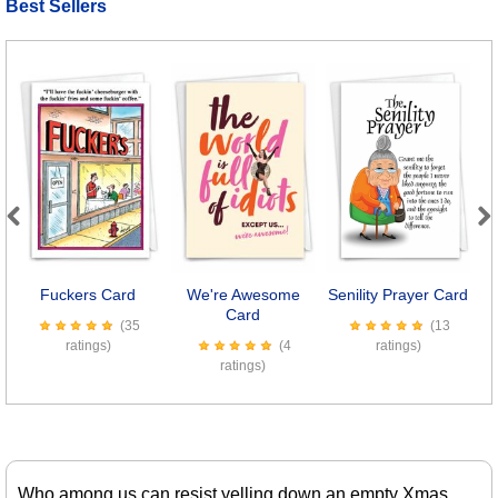
Best Sellers
Previous
Next
Fuckers Card
We're Awesome
Senility Prayer Card
Card
(35
(13
ratings)
(4
ratings)
ratings)
Who among us can resist yelling down an empty Xmas