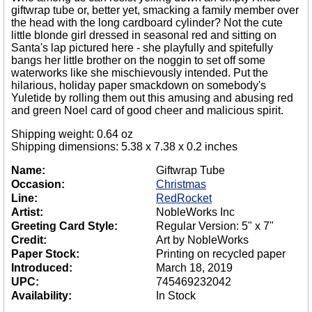
giftwrap tube or, better yet, smacking a family member over
the head with the long cardboard cylinder? Not the cute
little blonde girl dressed in seasonal red and sitting on
Santa's lap pictured here - she playfully and spitefully
bangs her little brother on the noggin to set off some
waterworks like she mischievously intended. Put the
hilarious, holiday paper smackdown on somebody's
Yuletide by rolling them out this amusing and abusing red
and green Noel card of good cheer and malicious spirit.
Shipping weight: 0.64 oz
Shipping dimensions: 5.38 x 7.38 x 0.2 inches
Name:
Giftwrap Tube
Occasion:
Christmas
Line:
RedRocket
Artist:
NobleWorks Inc
Greeting Card Style:
Regular Version: 5" x 7"
Credit:
Art by NobleWorks
Paper Stock:
Printing on recycled paper
Introduced:
March 18, 2019
UPC:
745469232042
Availability:
In Stock