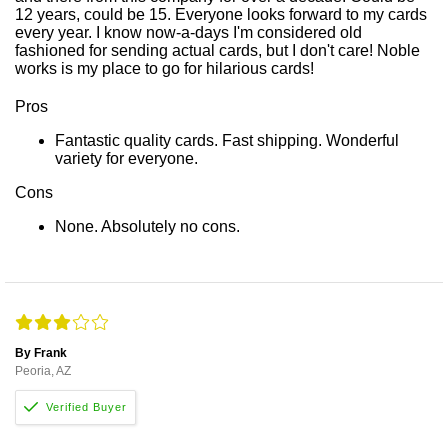
12 years, could be 15. Everyone looks forward to my cards
every year. I know now-a-days I'm considered old
fashioned for sending actual cards, but I don't care! Noble
works is my place to go for hilarious cards!
Pros
Fantastic quality cards. Fast shipping. Wonderful
variety for everyone.
Cons
None. Absolutely no cons.
By Frank
Peoria, AZ