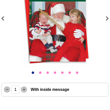
Previous
Next
–
+
With inside message