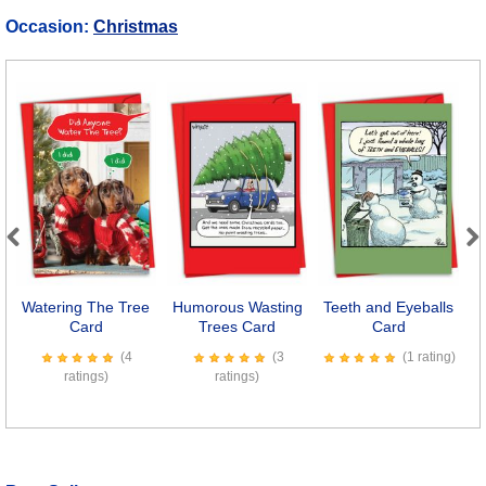
Occasion:
Christmas
Previous
Next
Watering The Tree
Humorous Wasting
Teeth and Eyeballs
Card
Trees Card
Card
C
(4
(3
(1 rating)
ratings)
ratings)