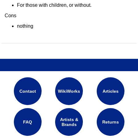
For those with children, or without.
Cons
nothing
Contact
WikiWorks
Articles
Artists &
FAQ
Returns
Brands