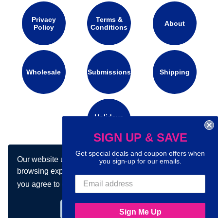
Privacy
Terms &
About
Policy
Conditions
Wholesale
Submissions
Shipping
Holidays
Calendar
SIGN UP & SAVE
Get special deals and coupon offers when
Our website uses cookies to make your
Connect with us on social media:
you sign-up for our emails.
browsing experience better. By using our site
you agree to our use of cookies.
Learn more
Got it!
Sign Me Up