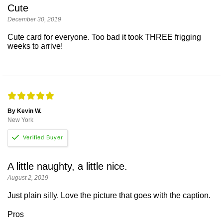
Cute
December 30, 2019
Cute card for everyone. Too bad it took THREE frigging
weeks to arrive!
By Kevin W.
New York
A little naughty, a little nice.
August 2, 2019
Just plain silly. Love the picture that goes with the caption.
Pros