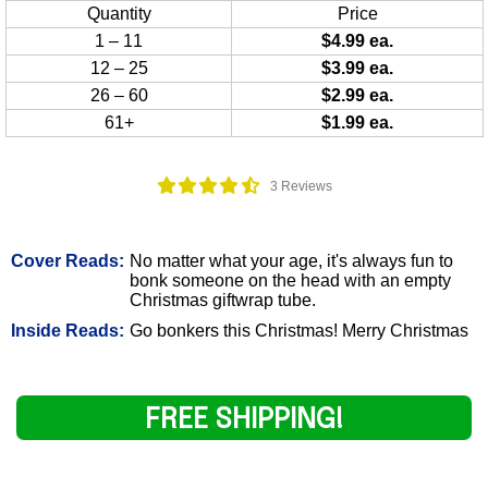
Quantity
Price
1 – 11
$4.99 ea.
12 – 25
$3.99 ea.
26 – 60
$2.99 ea.
61+
$1.99 ea.
3 Reviews
Cover Reads:
No matter what your age, it's always fun to
bonk someone on the head with an empty
Christmas giftwrap tube.
Inside Reads:
Go bonkers this Christmas! Merry Christmas
FREE SHIPPING!