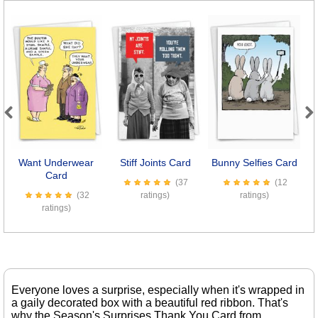
Previous
Next
Want Underwear
Stiff Joints Card
Bunny Selfies Card
D
Card
(37
(12
(32
ratings)
ratings)
ratings)
Everyone loves a surprise, especially when it's wrapped in
a gaily decorated box with a beautiful red ribbon. That's
why the Season's Surprises Thank You Card from