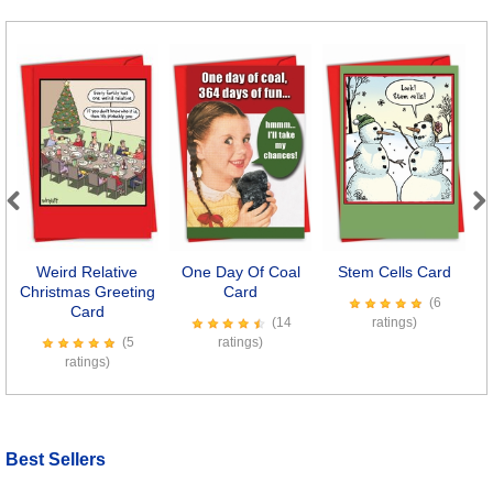
Previous
Next
Weird Relative
One Day Of Coal
Stem Cells Card
E
Christmas Greeting
Card
(6
Card
(14
ratings)
(5
ratings)
ratings)
Best Sellers