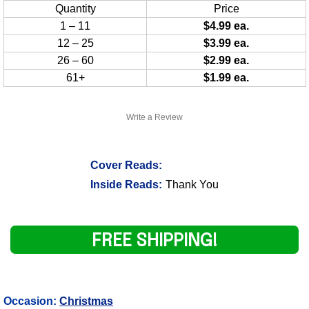
Quantity
Price
1 – 11
$4.99 ea.
12 – 25
$3.99 ea.
26 – 60
$2.99 ea.
61+
$1.99 ea.
Write a Review
Cover Reads:
Inside Reads:
Thank You
FREE SHIPPING!
Occasion:
Christmas