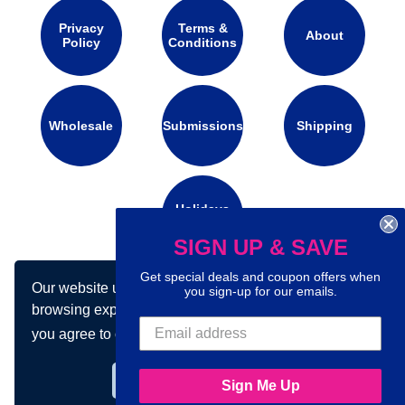
Privacy
Terms &
About
Policy
Conditions
Wholesale
Submissions
Shipping
Holidays
Calendar
SIGN UP & SAVE
Get special deals and coupon offers when
Our website uses cookies to make your
you sign-up for our emails.
Connect with us on social media:
browsing experience better. By using our site
you agree to our use of cookies.
Learn more
Got it!
Sign Me Up