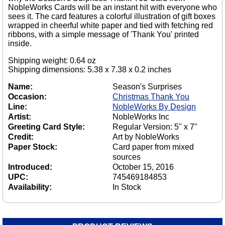
NobleWorks Cards will be an instant hit with everyone who
sees it. The card features a colorful illustration of gift boxes
wrapped in cheerful white paper and tied with fetching red
ribbons, with a simple message of 'Thank You' printed
inside.
Shipping weight: 0.64 oz
Shipping dimensions: 5.38 x 7.38 x 0.2 inches
Name:
Season's Surprises
Occasion:
Christmas Thank You
Line:
NobleWorks By Design
Artist:
NobleWorks Inc
Greeting Card Style:
Regular Version: 5" x 7"
Credit:
Art by NobleWorks
Paper Stock:
Card paper from mixed
sources
Introduced:
October 15, 2016
UPC:
745469184853
Availability:
In Stock