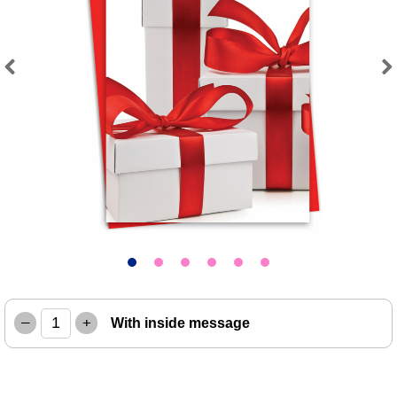
Previous
Next
–
+
With inside message