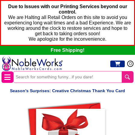
Due to Issues with our Printing Services beyond our
control.
We are Halting all Retail Orders on this site to avoid you
experiencing long wait times and a bad Experience. We are
working around the clock to restore services and hope to
get back to taking orders soon!
We apologize for the inconvenience.
Free Shipping!
0
Season's Surprises: Creative Christmas Thank You Card