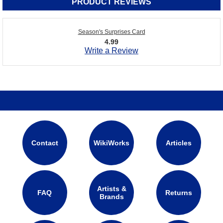
PRODUCT REVIEWS
Season's Surprises Card
4.99
Write a Review
Contact
WikiWorks
Articles
Artists &
FAQ
Returns
Brands