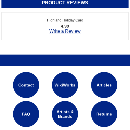
PRODUCT REVIEWS
Highland Holiday Card
4.99
Write a Review
Contact
WikiWorks
Articles
Artists &
FAQ
Returns
Brands