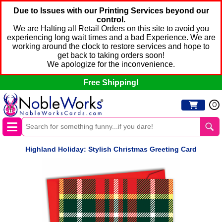
Due to Issues with our Printing Services beyond our
control.
We are Halting all Retail Orders on this site to avoid you
experiencing long wait times and a bad Experience. We are
working around the clock to restore services and hope to
get back to taking orders soon!
We apologize for the inconvenience.
Free Shipping!
0
Highland Holiday: Stylish Christmas Greeting Card