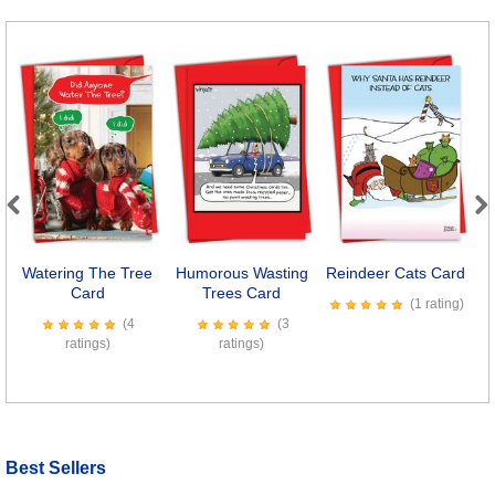
Previous
Next
Watering The Tree
Humorous Wasting
Reindeer Cats Card
Card
Trees Card
(1 rating)
(4
(3
ratings)
ratings)
Best Sellers