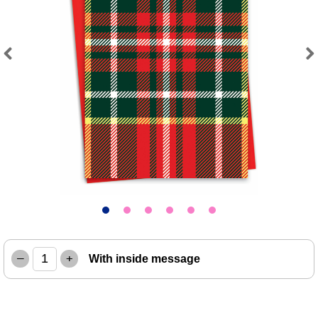
Previous
Next
–
+
With inside message