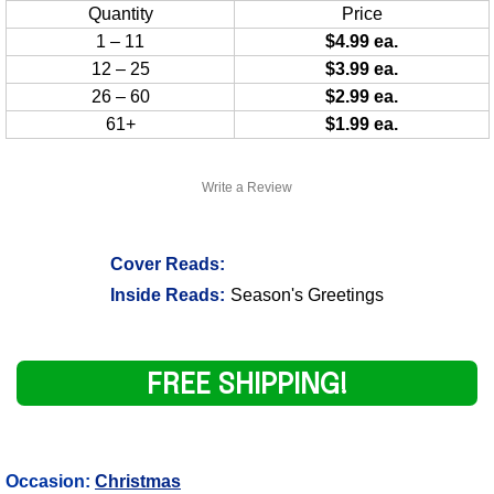
Quantity
Price
1 – 11
$4.99 ea.
12 – 25
$3.99 ea.
26 – 60
$2.99 ea.
61+
$1.99 ea.
Write a Review
Cover Reads:
Inside Reads:
Season's Greetings
FREE SHIPPING!
Occasion:
Christmas