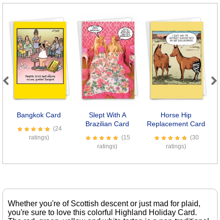
Previous
Next
Bangkok Card
Slept With A
Horse Hip
Brazilian Card
Replacement Card
(24
ratings)
(15
(30
ratings)
ratings)
Whether you're of Scottish descent or just mad for plaid,
you're sure to love this colorful Highland Holiday Card.