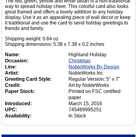
The red, green, yellow and white tartan is a non-traditional
way to spread holiday cheer. This colorful card also looks
great framed and offers a lovely addition to any holiday
display. Use it as an appealing piece of wall decor or keep
it traditional and use the card to send holiday greetings to
friends and family.
Shipping weight: 0.64 oz
Shipping dimensions: 5.38 x 7.38 x 0.2 inches
Name:
Highland Holiday
Occasion:
Christmas
Line:
NobleWorks By Design
Artist:
NobleWorks Inc
Greeting Card Style:
Regular Version: 5" x 7"
Credit:
Art by NobleWorks
Paper Stock:
Printed on FSC certified
paper
Introduced:
March 15, 2016
UPC:
745469995251
Availability:
In Stock