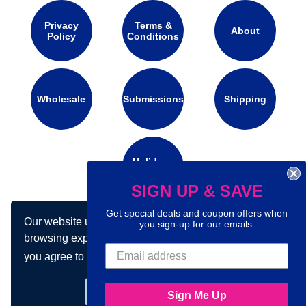
Privacy
Terms &
About
Policy
Conditions
Wholesale
Submissions
Shipping
Holidays
Calendar
SIGN UP & SAVE
Get special deals and coupon offers when
Our website uses cookies to make your
Connect with us on social media:
you sign-up for our emails.
browsing experience better. By using our site
you agree to our use of cookies.
Learn more
Got it!
Sign Me Up