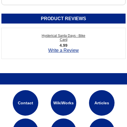
PRODUCT REVIEWS
Hysterical Santa Days - Bike
Card
4.99
Write a Review
Contact
WikiWorks
Articles