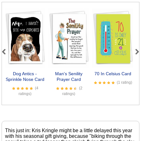
Previous
Next
Dog Antics -
Man's Senility
70 In Celsius Card
Sprinkle Nose Card
Prayer Card
(1 rating)
(4
(2
ratings)
ratings)
This just in: Kris Kringle might be a little delayed this year
with his seasonal gift giving, because "biking through the