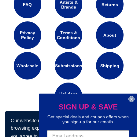
Artists &
FAQ
Returns
Brands
Privacy
Terms &
About
Policy
Conditions
Wholesale
Submissions
Shipping
Holidays
Calendar
SIGN UP & SAVE
Get special deals and coupon offers when
Our website uses cookies to make your
Connect with us on social media:
you sign-up for our emails.
browsing experience better. By using our site
you agree to our use of cookies.
Learn more