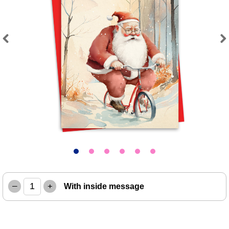
Previous
Next
–
+
With inside message