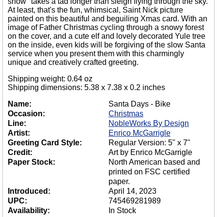
snow" takes a tad longer than sleigh flying through the sky.
At least, that's the fun, whimsical, Saint Nick picture
painted on this beautiful and beguiling Xmas card. With an
image of Father Christmas cycling through a snowy forest
on the cover, and a cute elf and lovely decorated Yule tree
on the inside, even kids will be forgiving of the slow Santa
service when you present them with this charmingly
unique and creatively crafted greeting.
Shipping weight: 0.64 oz
Shipping dimensions: 5.38 x 7.38 x 0.2 inches
Name:
Santa Days - Bike
Occasion:
Christmas
Line:
NobleWorks By Design
Artist:
Enrico McGarrigle
Greeting Card Style:
Regular Version: 5" x 7"
Credit:
Art by Enrico McGarrigle
Paper Stock:
North American based and
printed on FSC certified
paper.
Introduced:
April 14, 2023
UPC:
745469281989
Availability:
In Stock