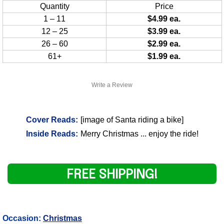
Quantity
Price
1 – 11
$4.99 ea.
12 – 25
$3.99 ea.
26 – 60
$2.99 ea.
61+
$1.99 ea.
Write a Review
Cover Reads:
[image of Santa riding a bike]
Inside Reads:
Merry Christmas ... enjoy the ride!
FREE SHIPPING!
Occasion:
Christmas