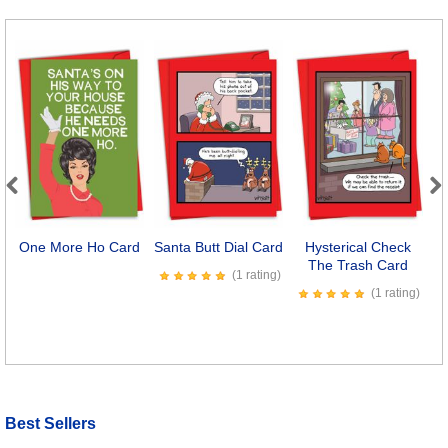
Previous
Next
One More Ho Card
Santa Butt Dial Card
Hysterical Check
The Trash Card
(1 rating)
(1 rating)
Best Sellers