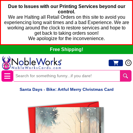
Due to Issues with our Printing Services beyond our
control.
We are Halting all Retail Orders on this site to avoid you
experiencing long wait times and a bad Experience. We are
working around the clock to restore services and hope to
get back to taking orders soon!
We apologize for the inconvenience.
Free Shipping!
0
Santa Days - Bike: Artful Merry Christmas Card