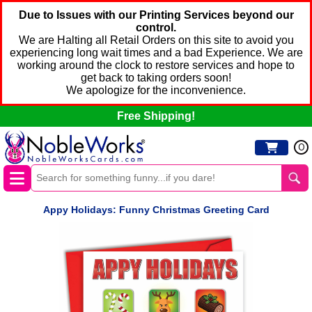
Due to Issues with our Printing Services beyond our
control.
We are Halting all Retail Orders on this site to avoid you
experiencing long wait times and a bad Experience. We are
working around the clock to restore services and hope to
get back to taking orders soon!
We apologize for the inconvenience.
Free Shipping!
0
Appy Holidays: Funny Christmas Greeting Card