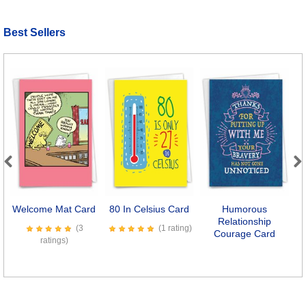
Best Sellers
Previous
Next
Welcome Mat Card
80 In Celsius Card
Humorous
Relationship
(3
(1 rating)
Courage Card
ratings)