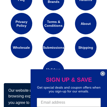
Brands
Privacy
Terms &
About
Policy
Conditions
Wholesale
Submissions
Shipping
Holidays
Calendar
SIGN UP & SAVE
Get special deals and coupon offers when
Our website uses cookies to make your
Connect with us on social media:
you sign-up for our emails.
browsing experience better. By using our site
you agree to our use of cookies.
Learn more