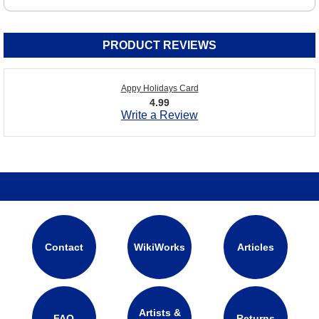
PRODUCT REVIEWS
Appy Holidays Card
4.99
Write a Review
Contact
WikiWorks
Articles
Artists &
FAQ
Returns