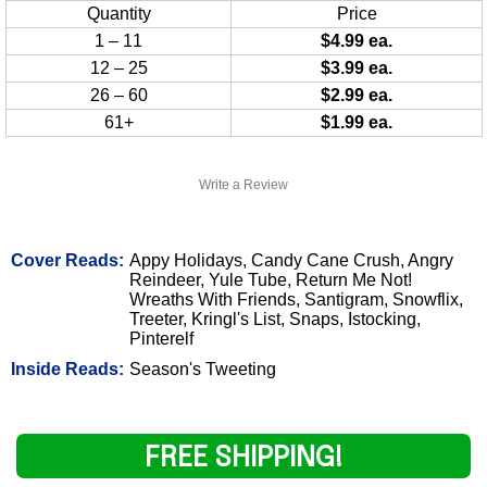
Quantity
Price
1 – 11
$4.99 ea.
12 – 25
$3.99 ea.
26 – 60
$2.99 ea.
61+
$1.99 ea.
Write a Review
Cover Reads:
Appy Holidays, Candy Cane Crush, Angry
Reindeer, Yule Tube, Return Me Not!
Wreaths With Friends, Santigram, Snowflix,
Treeter, Kringl's List, Snaps, Istocking,
Pinterelf
Inside Reads:
Season's Tweeting
FREE SHIPPING!