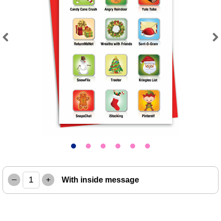
Previous
Next
–
+
With inside message