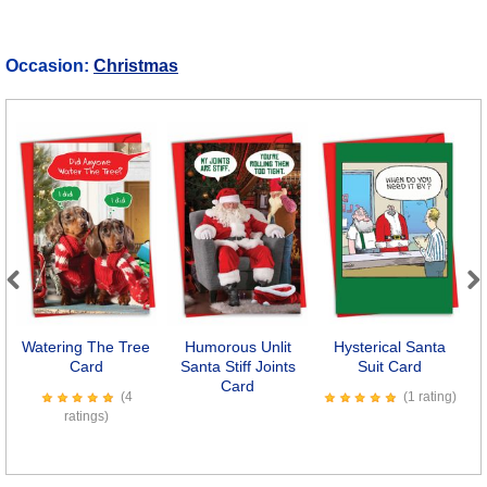
Occasion:
Christmas
Previous
Next
Watering The Tree
Humorous Unlit
Hysterical Santa
Card
Santa Stiff Joints
Suit Card
Card
(4
(1 rating)
ratings)