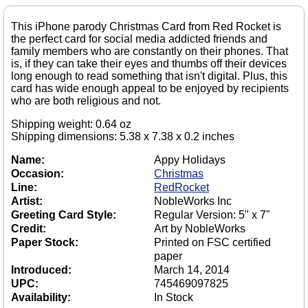
This iPhone parody Christmas Card from Red Rocket is
the perfect card for social media addicted friends and
family members who are constantly on their phones. That
is, if they can take their eyes and thumbs off their devices
long enough to read something that isn't digital. Plus, this
card has wide enough appeal to be enjoyed by recipients
who are both religious and not.
Shipping weight: 0.64 oz
Shipping dimensions: 5.38 x 7.38 x 0.2 inches
Name:
Appy Holidays
Occasion:
Christmas
Line:
RedRocket
Artist:
NobleWorks Inc
Greeting Card Style:
Regular Version: 5" x 7"
Credit:
Art by NobleWorks
Paper Stock:
Printed on FSC certified
paper
Introduced:
March 14, 2014
UPC:
745469097825
Availability:
In Stock