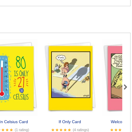
Next
In Celsius Card
If Only Card
Welcome M
(1 rating)
(4 ratings)