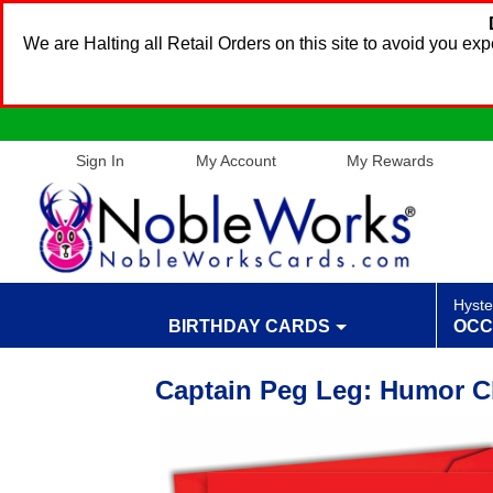
We are Halting all Retail Orders on this site to avoid you e
Sign In
My Account
My Rewards
Hyste
BIRTHDAY CARDS
OCC
Captain Peg Leg: Humor C