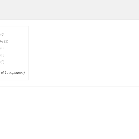
%
(0)
0%
(1)
%
(0)
%
(0)
%
(0)
of 1 responses)