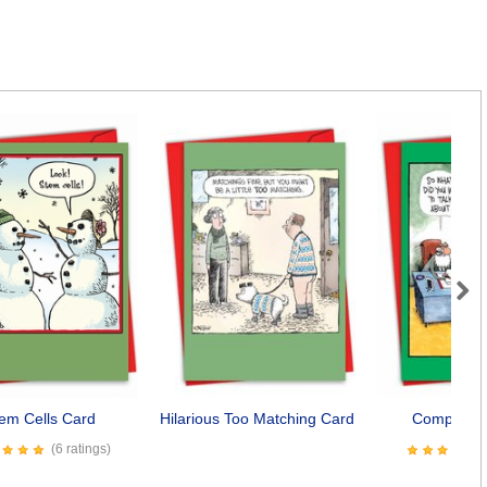
Next
em Cells Card
Hilarious Too Matching Card
Complaine
(6 ratings)