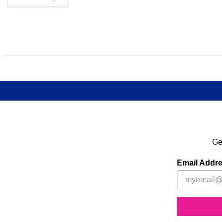
Ge
Email Addr