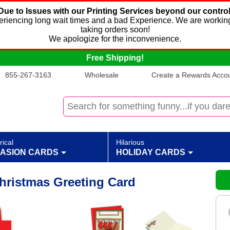
Due to Issues with our Printing Services beyond our control
xperiencing long wait times and a bad Experience. We are working
taking orders soon!
We apologize for the inconvenience.
Free Shipping!
855-267-3163
Wholesale
Create a Rewards Accoun
rical
Hilarious
ASION CARDS
HOLIDAY CARDS
hristmas Greeting Card