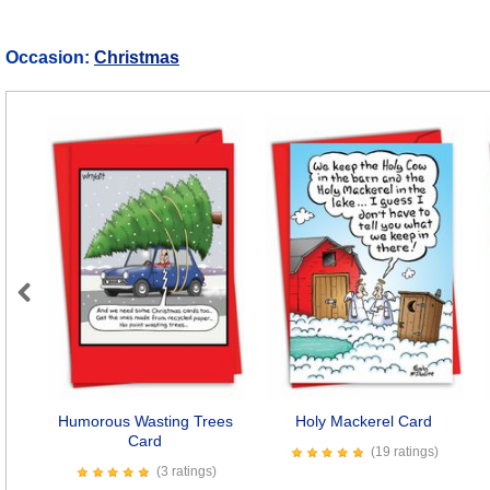
Occasion:
Christmas
Previous
Humorous Wasting Trees
Holy Mackerel Card
Card
(19 ratings)
(3 ratings)