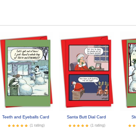
Teeth and Eyeballs Card
Santa Butt Dial Card
St
(1 rating)
(1 rating)