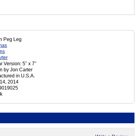
n Peg Leg
mas
ons
rter
r Version: 5" x 7"
n by Jon Carter
ctured in U.S.A.
14, 2014
9019025
ck