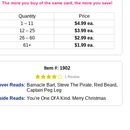
The more you buy of the same card, the more you save!
Quantity
Price
1 – 11
$4.99 ea.
12 – 25
$3.99 ea.
26 – 60
$2.99 ea.
61+
$1.99 ea.
Item #: 1902
1 Review
over Reads:
Barnacle Bart, Steve The Pirate, Red Beard,
Captain Peg Leg
side Reads:
You're One Of A Kind. Merry Christmas