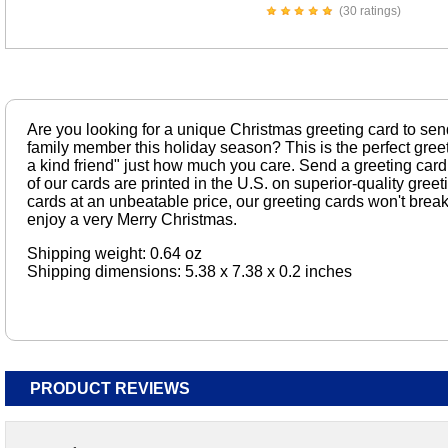
(30 ratings)
Are you looking for a unique Christmas greeting card to send 
family member this holiday season? This is the perfect greet
a kind friend" just how much you care. Send a greeting card
of our cards are printed in the U.S. on superior-quality gree
cards at an unbeatable price, our greeting cards won't break
enjoy a very Merry Christmas.
Shipping weight: 0.64 oz
Shipping dimensions: 5.38 x 7.38 x 0.2 inches
PRODUCT REVIEWS