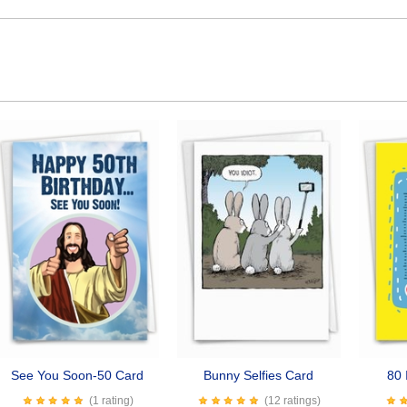
See You Soon-50 Card
Bunny Selfies Card
80 
(1 rating)
(12 ratings)