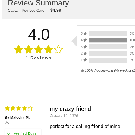
Review Summary
$
4.99
Captain Peg Leg Card
4.0
5
0
4
10
3
0
2
0
1
Reviews
1
0
100% Recommend this product
(
1
my crazy friend
October 12, 2020
By Malcolm M.
VA
perfect for a sailing friend of mine