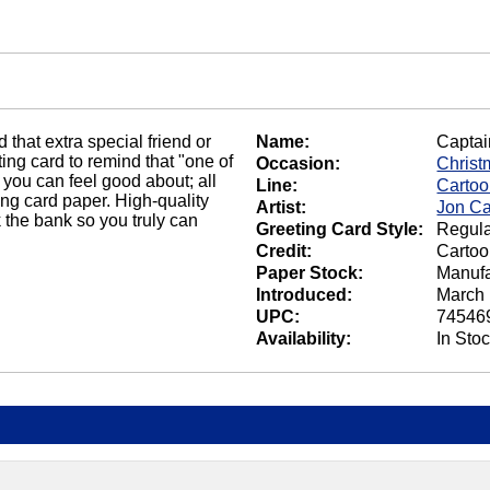
that extra special friend or
Name:
Captai
ing card to remind that "one of
Occasion:
Christ
 you can feel good about; all
Line:
Carto
ting card paper. High-quality
Artist:
Jon Ca
 the bank so you truly can
Greeting Card Style:
Regula
Credit:
Cartoo
Paper Stock:
Manufa
Introduced:
March 
UPC:
74546
Availability:
In Sto