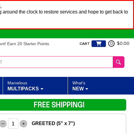
.
 around the clock to restore services and hope to get back to
t! Earn 20 Starter Points
0
$0.00
CART
Marvelous
What's
MULTIPACKS
NEW
FREE SHIPPING!
–
+
GREETED (5" x 7")