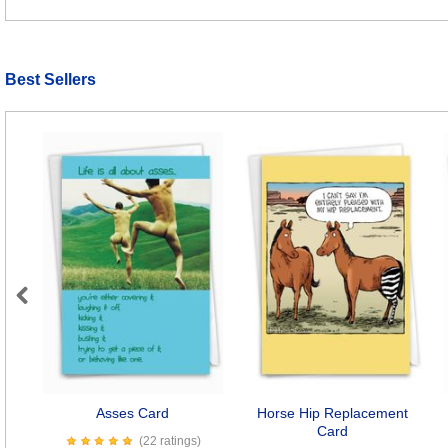
Best Sellers
Previous
Asses Card
Horse Hip Replacement
Card
(22 ratings)