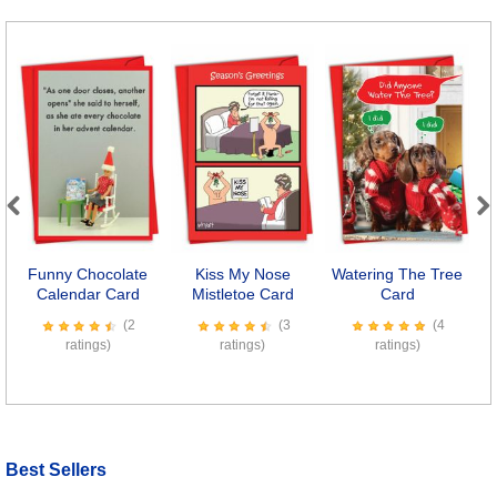
Previous
Next
Funny Chocolate
Kiss My Nose
Watering The Tree
Calendar Card
Mistletoe Card
Card
(2
(3
(4
ratings)
ratings)
ratings)
Best Sellers