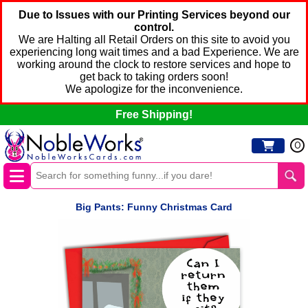
Due to Issues with our Printing Services beyond our
control.
We are Halting all Retail Orders on this site to avoid you
experiencing long wait times and a bad Experience. We are
working around the clock to restore services and hope to
get back to taking orders soon!
We apologize for the inconvenience.
Free Shipping!
0
Big Pants: Funny Christmas Card