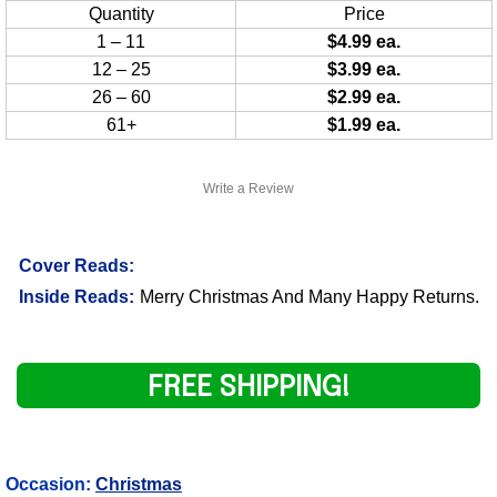
Quantity
Price
1 – 11
$4.99 ea.
12 – 25
$3.99 ea.
26 – 60
$2.99 ea.
61+
$1.99 ea.
Write a Review
Cover Reads:
Inside Reads:
Merry Christmas And Many Happy Returns.
FREE SHIPPING!
Occasion:
Christmas