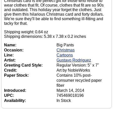
Christmas card is the perfect gift for those who refuse to
wear clothes that fit. Of course, clothes that fit are so 90s
and outdated. This holiday year forget the clothes. Just
give them this hilarious Christmas card and forty dollars.
We're sure they'll be able to find something ill-fitting and
tacky for that.
Shipping weight: 0.64 oz
Shipping dimensions: 5.38 x 7.38 x 0.2 inches
Name:
Big Pants
Occasion:
Christmas
Line:
Cartoons
Artist:
Gustavo Rodriguez
Greeting Card Style:
Regular Version: 5" x 7"
Credit:
Art by NobleWorks
Paper Stock:
Contains 10% post-
consumer recycled paper
fiber
Introduced:
March 14, 2014
UPC:
745469018196
Availability:
In Stock