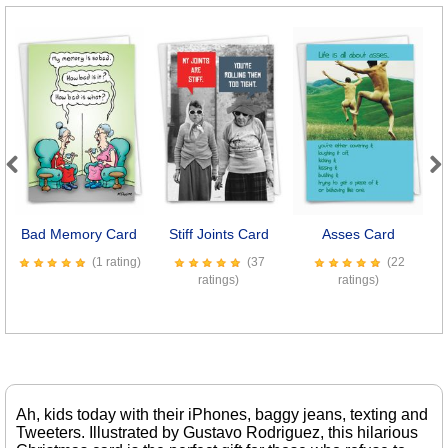
Previous
Next
Bad Memory Card
Stiff Joints Card
Asses Card
D
(1 rating)
(37
(22
ratings)
ratings)
Ah, kids today with their iPhones, baggy jeans, texting and
Tweeters. Illustrated by Gustavo Rodriguez, this hilarious