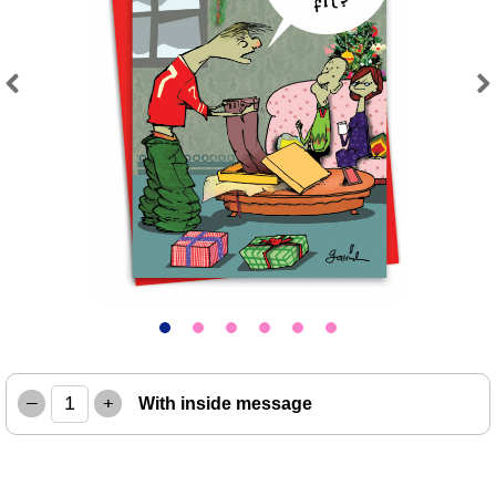
Previous
Next
–
+
With inside message