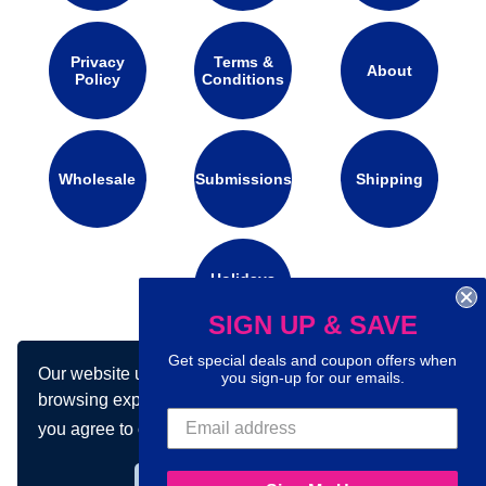
Privacy
Terms &
About
Policy
Conditions
Wholesale
Submissions
Shipping
Holidays
Calendar
SIGN UP & SAVE
Get special deals and coupon offers when
Our website uses cookies to make your
Connect with us on social media:
you sign-up for our emails.
browsing experience better. By using our site
you agree to our use of cookies.
Learn more
Got it!