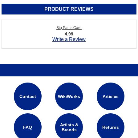
PRODUCT REVIEWS
Big Pants Card
4.99
Write a Review
Contact
WikiWorks
Articles
Artists &
FAQ
Returns
Brands