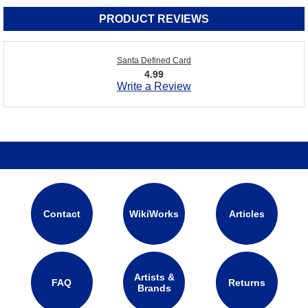
PRODUCT REVIEWS
Santa Defined Card
4.99
Write a Review
Contact
WikiWorks
Articles
Artists &
FAQ
Returns
Brands