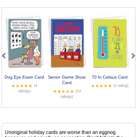
Previous
Next
Dog Eye Exam Card
Senior Game Show
70 In Celsius Card
M
Card
(4
(1 rating)
ratings)
(14
ratings)
Unoriginal holiday cards are worse than an eggnog