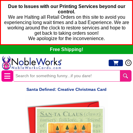
Due to Issues with our Printing Services beyond our
control.
We are Halting all Retail Orders on this site to avoid you
experiencing long wait times and a bad Experience. We are
working around the clock to restore services and hope to
get back to taking orders soon!
We apologize for the inconvenience.
Free Shipping!
0
Santa Defined: Creative Christmas Card