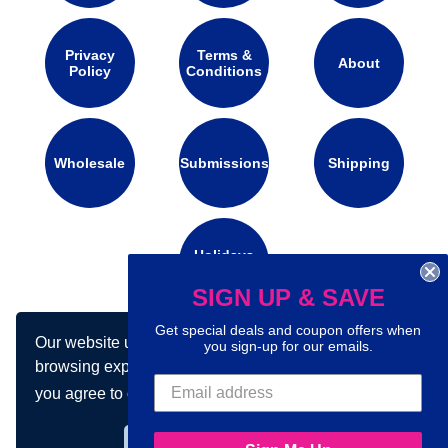
Privacy
Terms &
About
Policy
Conditions
Wholesale
Submissions
Shipping
Holidays
Calendar
SIGN UP & SAVE
Get special deals and coupon offers when
Our website uses cookies to make your
Connect with us on social media:
you sign-up for our emails.
browsing experience better. By using our site
you agree to our use of cookies.
Learn more
Got it!