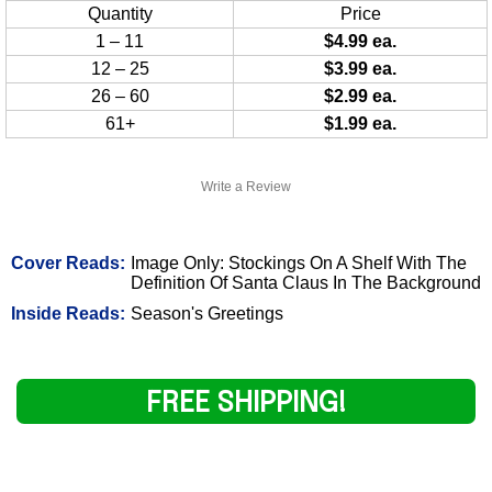
Quantity
Price
1 – 11
$4.99 ea.
12 – 25
$3.99 ea.
26 – 60
$2.99 ea.
61+
$1.99 ea.
Write a Review
Cover Reads:
Image Only: Stockings On A Shelf With The
Definition Of Santa Claus In The Background
Inside Reads:
Season's Greetings
FREE SHIPPING!