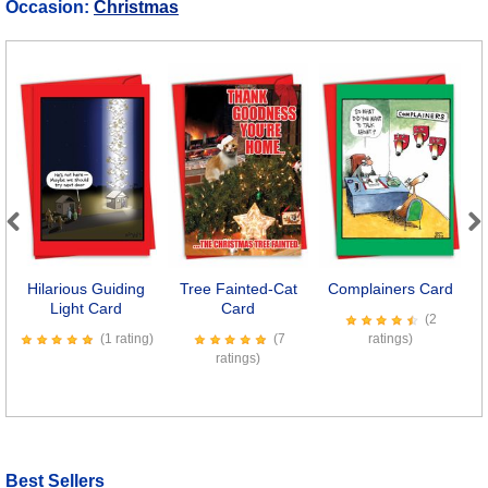
Occasion:
Christmas
Previous
Next
Hilarious Guiding
Tree Fainted-Cat
Complainers Card
H
Light Card
Card
(2
(1 rating)
(7
ratings)
ratings)
Best Sellers