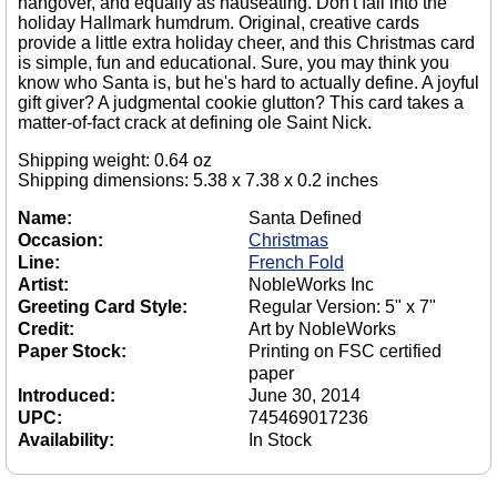
hangover, and equally as nauseating. Don't fall into the
holiday Hallmark humdrum. Original, creative cards
provide a little extra holiday cheer, and this Christmas card
is simple, fun and educational. Sure, you may think you
know who Santa is, but he's hard to actually define. A joyful
gift giver? A judgmental cookie glutton? This card takes a
matter-of-fact crack at defining ole Saint Nick.
Shipping weight: 0.64 oz
Shipping dimensions: 5.38 x 7.38 x 0.2 inches
Name:
Santa Defined
Occasion:
Christmas
Line:
French Fold
Artist:
NobleWorks Inc
Greeting Card Style:
Regular Version: 5" x 7"
Credit:
Art by NobleWorks
Paper Stock:
Printing on FSC certified
paper
Introduced:
June 30, 2014
UPC:
745469017236
Availability:
In Stock