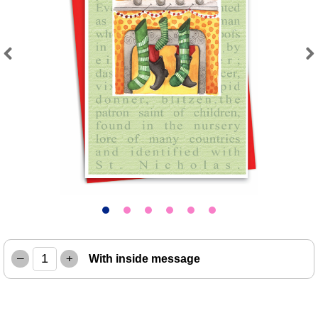
Previous
Next
–
+
With inside message