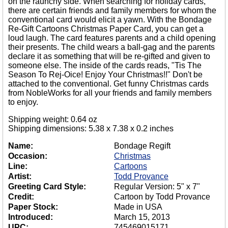
on the raunchy side. When searching for holiday cards,
there are certain friends and family members for whom the
conventional card would elicit a yawn. With the Bondage
Re-Gift Cartoons Christmas Paper Card, you can get a
loud laugh. The card features parents and a child opening
their presents. The child wears a ball-gag and the parents
declare it as something that will be re-gifted and given to
someone else. The inside of the cards reads, "Tis The
Season To Rej-Oice! Enjoy Your Christmas!!" Don't be
attached to the conventional. Get funny Christmas cards
from NobleWorks for all your friends and family members
to enjoy.
Shipping weight: 0.64 oz
Shipping dimensions: 5.38 x 7.38 x 0.2 inches
Name:
Bondage Regift
Occasion:
Christmas
Line:
Cartoons
Artist:
Todd Provance
Greeting Card Style:
Regular Version: 5" x 7"
Credit:
Cartoon by Todd Provance
Paper Stock:
Made in USA
Introduced:
March 15, 2013
UPC:
745469015171