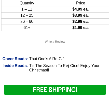
Quantity
Price
1 – 11
$4.99 ea.
12 – 25
$3.99 ea.
26 – 60
$2.99 ea.
61+
$1.99 ea.
Write a Review
Cover Reads:
That One's A Re-Gift!
Inside Reads:
Tis The Season To Rej-Oice! Enjoy Your
Christmas!!
FREE SHIPPING!