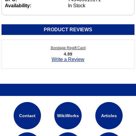
Availability:
In Stock
PRODUCT REVIEWS
Bondage Regift Card
4.99
Write a Review
Contact
WikiWorks
Articles