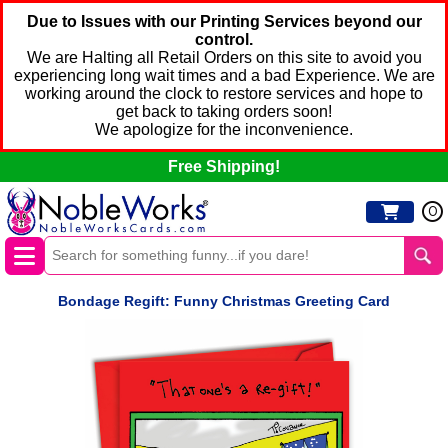
Due to Issues with our Printing Services beyond our
control.
We are Halting all Retail Orders on this site to avoid you
experiencing long wait times and a bad Experience. We are
working around the clock to restore services and hope to
get back to taking orders soon!
We apologize for the inconvenience.
Free Shipping!
0
Bondage Regift: Funny Christmas Greeting Card