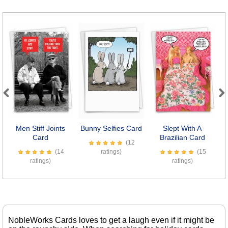
Previous
Next
Men Stiff Joints
Bunny Selfies Card
Slept With A
Card
Brazilian Card
(12
(14
ratings)
(15
ratings)
ratings)
NobleWorks Cards loves to get a laugh even if it might be