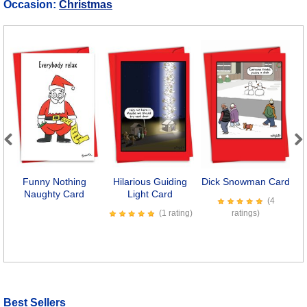
Occasion:
Christmas
Previous
Next
Funny Nothing
Hilarious Guiding
Dick Snowman Card
Naughty Card
Light Card
(4
(1 rating)
ratings)
Best Sellers