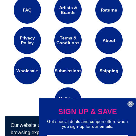
Artists &
FAQ
Returns
Brands
Privacy
Terms &
About
Policy
Conditions
Wholesale
Submissions
Shipping
Holidays
Calendar
SIGN UP & SAVE
Get special deals and coupon offers when
Our website uses cookies to make your
Connect with us on social media:
you sign-up for our emails.
browsing experience better. By using our site