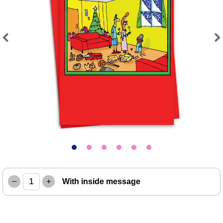
Previous
Next
–
+
With inside message