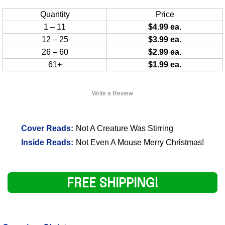
Quantity
Price
1 – 11
$4.99 ea.
12 – 25
$3.99 ea.
26 – 60
$2.99 ea.
61+
$1.99 ea.
Write a Review
Cover Reads:
Not A Creature Was Stirring
Inside Reads:
Not Even A Mouse Merry Christmas!
FREE SHIPPING!