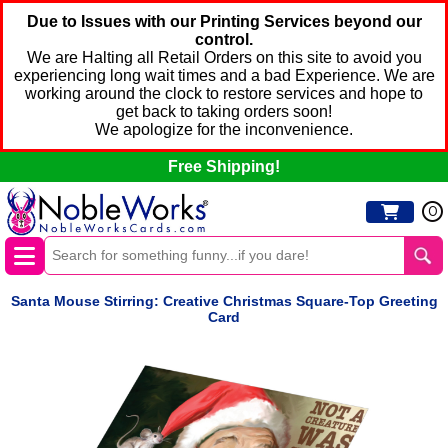
Due to Issues with our Printing Services beyond our
control.
We are Halting all Retail Orders on this site to avoid you
experiencing long wait times and a bad Experience. We are
working around the clock to restore services and hope to
get back to taking orders soon!
We apologize for the inconvenience.
Free Shipping!
0
Santa Mouse Stirring: Creative Christmas Square-Top Greeting
Card