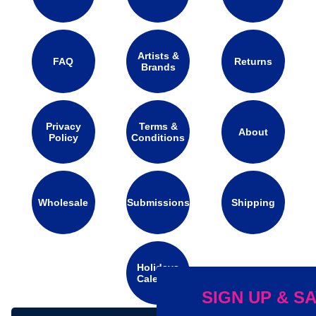
Artists &
FAQ
Returns
Brands
Privacy
Terms &
About
Policy
Conditions
Wholesale
Submissions
Shipping
Holidays
Calendar
SIGN UP & SAVE