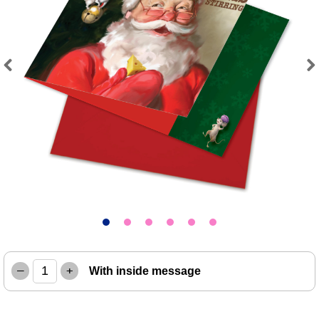
Previous
Next
–
+
With inside message