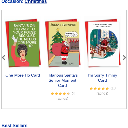
Occasion:
Christmas
Previous
Next
One More Ho Card
Hilarious Santa's
I'm Sorry Timmy
Senior Moment
Card
Card
(13
(4
ratings)
ratings)
Best Sellers