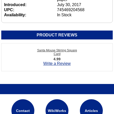
Introduced:
July 30, 2017
UPC:
745469204568
Availability:
In Stock
PRODUCT REVIEWS
Santa Mouse Stirring Square
Card
4.99
Write a Review
Contact
WikiWorks
Articles