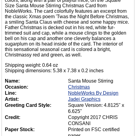
colors, along with a pair of playful mice, on the Square
Size Santa Mouse Stirring Christmas Card from
NobleWorks. The card colorfully features an excerpt from
the classic Xmas poem 'Twas the Night Before Christmas,
a smiling Santa Claus with cheese and some happy mice.
Father Christmas is decked out in his red, white fur-
trimmed suit and cap, while a mouse clings to the golden
bell on his cap and another one cleverly balances a
sugarplum on its head inside of the card. The interior of
this sensational seasonal card is colored a bright,
Christmassy red and green, as well.
Shipping weight: 0.64 oz
Shipping dimensions: 5.38 x 7.38 x 0.2 inches
Name:
Santa Mouse Stirring
Occasion:
Christmas
Line:
NobleWorks By Design
Artist:
Jadei Graphics
Greeting Card Style:
Square Version: 4.8125" x
6.625"
Credit:
Copyright 2017 CHRIS
CONSANI
Paper Stock:
Printed on FSC certified
paper