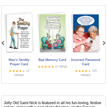
Previous
Next
Man's Senility
Bad Memory Card
Incorrect Password
Prayer Card
Card
(1 rating)
(2
(20
ratings)
ratings)
Jolly Old Saint Nick is featured in all his fun-loving, festive