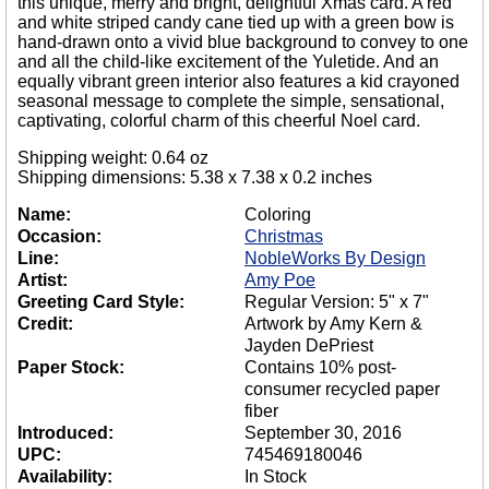
this unique, merry and bright, delightful Xmas card. A red
and white striped candy cane tied up with a green bow is
hand-drawn onto a vivid blue background to convey to one
and all the child-like excitement of the Yuletide. And an
equally vibrant green interior also features a kid crayoned
seasonal message to complete the simple, sensational,
captivating, colorful charm of this cheerful Noel card.
Shipping weight: 0.64 oz
Shipping dimensions: 5.38 x 7.38 x 0.2 inches
Name:
Coloring
Occasion:
Christmas
Line:
NobleWorks By Design
Artist:
Amy Poe
Greeting Card Style:
Regular Version: 5" x 7"
Credit:
Artwork by Amy Kern &
Jayden DePriest
Paper Stock:
Contains 10% post-
consumer recycled paper
fiber
Introduced:
September 30, 2016
UPC:
745469180046
Availability:
In Stock