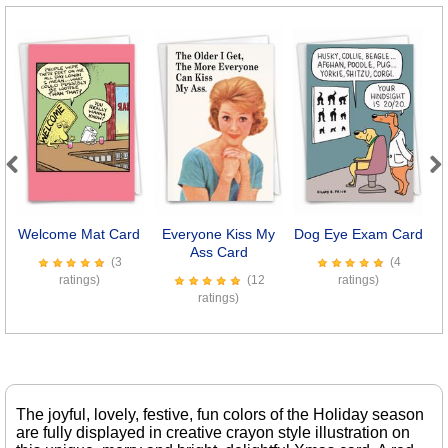
Previous
Next
Welcome Mat Card
Everyone Kiss My
Dog Eye Exam Card
M
Ass Card
(3
(4
ratings)
(12
ratings)
ratings)
The joyful, lovely, festive, fun colors of the Holiday season
are fully displayed in creative crayon style illustration on