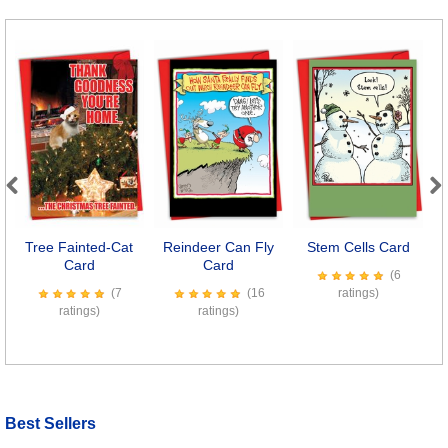
Previous
Next
Tree Fainted-Cat
Reindeer Can Fly
Stem Cells Card
T
Card
Card
(6
(7
(16
ratings)
ratings)
ratings)
Best Sellers