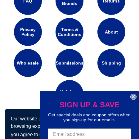
FAQ
Returns
Brands
Privacy
Terms &
About
Policy
Conditions
Wholesale
Submissions
Shipping
Holidays
Calendar
SIGN UP & SAVE
Get special deals and coupon offers when
Our website uses cookies to make your
Connect with us on social media:
you sign-up for our emails.
browsing experience better. By using our site
you agree to our use of cookies.
Learn more