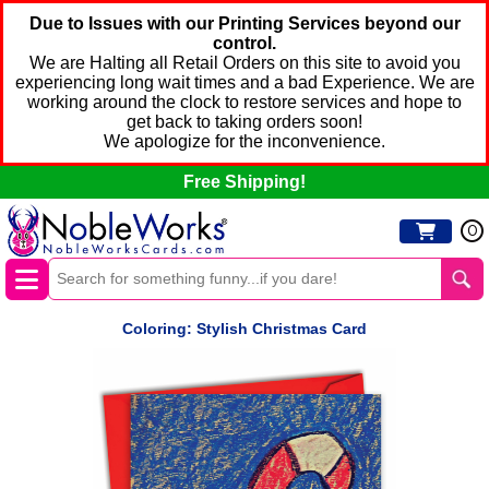
Due to Issues with our Printing Services beyond our
control.
We are Halting all Retail Orders on this site to avoid you
experiencing long wait times and a bad Experience. We are
working around the clock to restore services and hope to
get back to taking orders soon!
We apologize for the inconvenience.
Free Shipping!
0
Coloring: Stylish Christmas Card