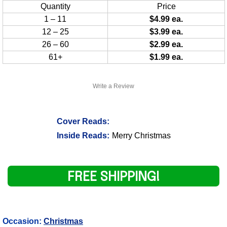
Quantity
Price
1 – 11
$4.99 ea.
12 – 25
$3.99 ea.
26 – 60
$2.99 ea.
61+
$1.99 ea.
Write a Review
Cover Reads:
Inside Reads:
Merry Christmas
FREE SHIPPING!
Occasion:
Christmas