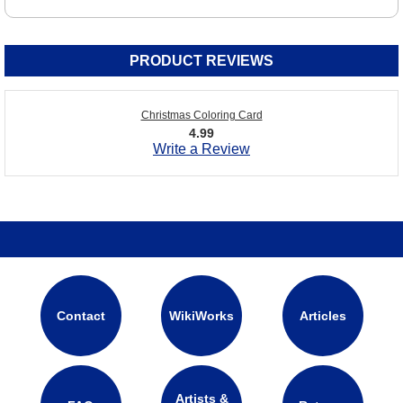
PRODUCT REVIEWS
Christmas Coloring Card
4.99
Write a Review
Contact
WikiWorks
Articles
Artists &