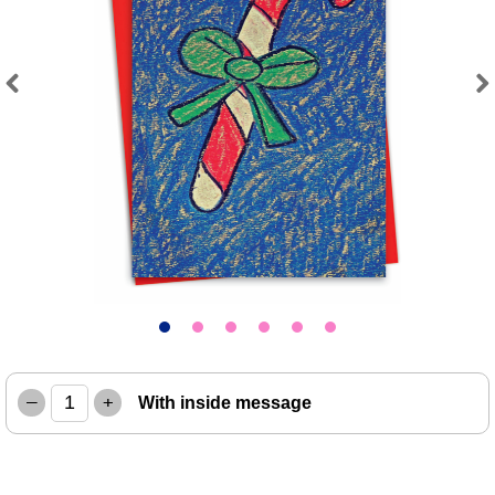
Previous
Next
–
+
With inside message