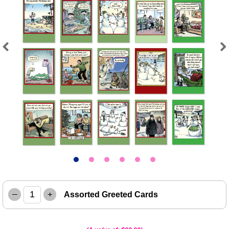
Previous
Next
–
+
Assorted Greeted Cards