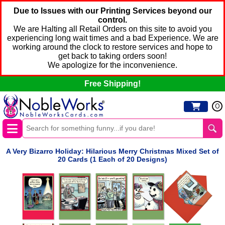
Due to Issues with our Printing Services beyond our
control.
We are Halting all Retail Orders on this site to avoid you
experiencing long wait times and a bad Experience. We are
working around the clock to restore services and hope to
get back to taking orders soon!
We apologize for the inconvenience.
Free Shipping!
0
A Very Bizarro Holiday: Hilarious Merry Christmas Mixed Set of
20 Cards (1 Each of 20 Designs)