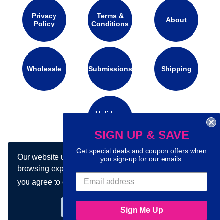
Privacy
Terms &
About
Policy
Conditions
Wholesale
Submissions
Shipping
Holidays
Calendar
SIGN UP & SAVE
Get special deals and coupon offers when
Our website uses cookies to make your
Connect with us on social media:
you sign-up for our emails.
browsing experience better. By using our site
you agree to our use of cookies.
Learn more
Got it!
Sign Me Up