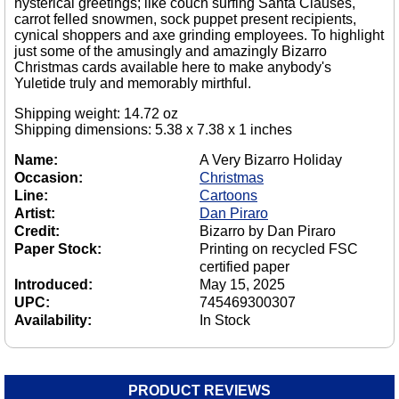
hysterical greetings; like couch surfing Santa Clauses,
carrot felled snowmen, sock puppet present recipients,
cynical shoppers and axe grinding employees. To highlight
just some of the amusingly and amazingly Bizarro
Christmas cards available here to make anybody's
Yuletide truly and memorably mirthful.
Shipping weight: 14.72 oz
Shipping dimensions: 5.38 x 7.38 x 1 inches
Name:
A Very Bizarro Holiday
Occasion:
Christmas
Line:
Cartoons
Artist:
Dan Piraro
Credit:
Bizarro by Dan Piraro
Paper Stock:
Printing on recycled FSC
certified paper
Introduced:
May 15, 2025
UPC:
745469300307
Availability:
In Stock
PRODUCT REVIEWS