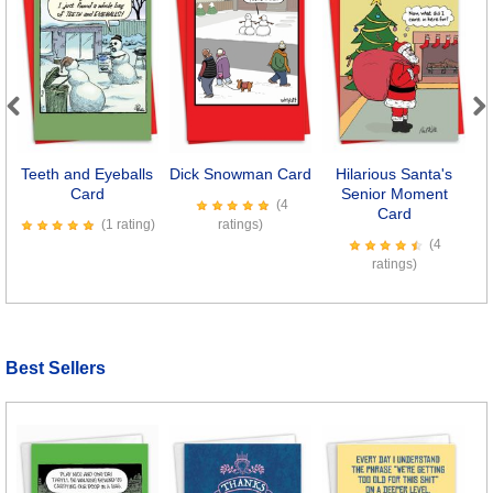
Previous
Next
Teeth and Eyeballs
Dick Snowman Card
Hilarious Santa's
Card
Senior Moment
(4
Card
(1 rating)
ratings)
(4
ratings)
Best Sellers