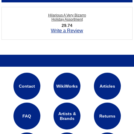
Hilarious A Very Bizarro
Holiday Assortment
29.74
Write a Review
Contact
WikiWorks
Articles
Artists &
FAQ
Returns
Brands