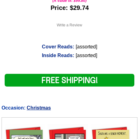
(A value of:
$99.80
)
Price: $29.74
Write a Review
Cover Reads:
[assorted]
Inside Reads:
[assorted]
FREE SHIPPING!
Occasion:
Christmas