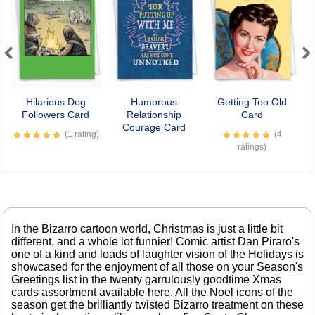
Previous
Next
Hilarious Dog
Humorous
Getting Too Old
Followers Card
Relationship
Card
Courage Card
(1 rating)
(4
ratings)
In the Bizarro cartoon world, Christmas is just a little bit
different, and a whole lot funnier! Comic artist Dan Piraro's
one of a kind and loads of laughter vision of the Holidays is
showcased for the enjoyment of all those on your Season's
Greetings list in the twenty garrulously goodtime Xmas
cards assortment available here. All the Noel icons of the
season get the brilliantly twisted Bizarro treatment on these