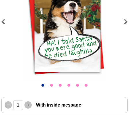
Previous
Next
–
+
With inside message