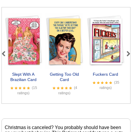
Previous
Next
Slept With A
Getting Too Old
Fuckers Card
8
Brazilian Card
Card
(35
(15
(4
ratings)
ratings)
ratings)
Christmas is canceled? You probably should have been