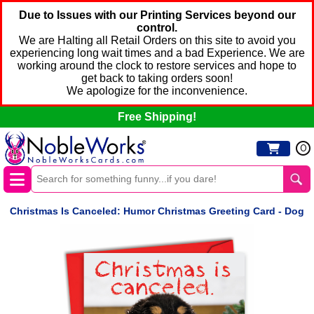
Due to Issues with our Printing Services beyond our
control.
We are Halting all Retail Orders on this site to avoid you
experiencing long wait times and a bad Experience. We are
working around the clock to restore services and hope to
get back to taking orders soon!
We apologize for the inconvenience.
Free Shipping!
0
Christmas Is Canceled: Humor Christmas Greeting Card - Dog