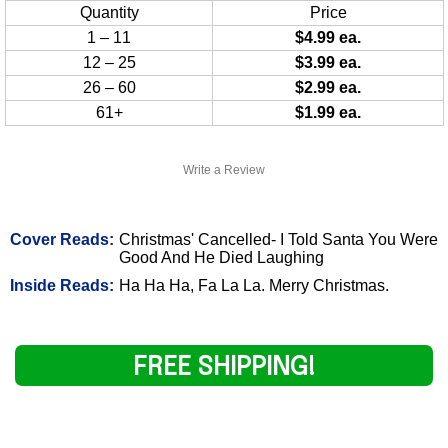
Quantity
Price
1 – 11
$4.99 ea.
12 – 25
$3.99 ea.
26 – 60
$2.99 ea.
61+
$1.99 ea.
Write a Review
Cover Reads:
Christmas' Cancelled- I Told Santa You Were
Good And He Died Laughing
Inside Reads:
Ha Ha Ha, Fa La La. Merry Christmas.
FREE SHIPPING!