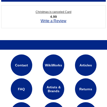
Christmas is canceled Card
4.99
Write a Review
Contact
WikiWorks
Articles
Artists &
FAQ
Returns
Brands