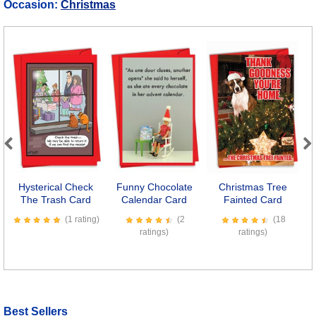
Occasion:
Christmas
Previous
Next
Hysterical Check
Funny Chocolate
Christmas Tree
The Trash Card
Calendar Card
Fainted Card
(1 rating)
(2
(18
ratings)
ratings)
Best Sellers