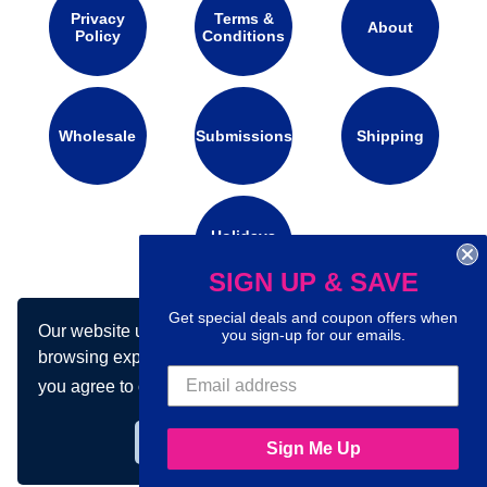
Privacy
Terms &
About
Policy
Conditions
Wholesale
Submissions
Shipping
Holidays
Calendar
SIGN UP & SAVE
Get special deals and coupon offers when
Our website uses cookies to make your
Connect with us on social media:
you sign-up for our emails.
browsing experience better. By using our site
you agree to our use of cookies.
Learn more
Got it!
Sign Me Up