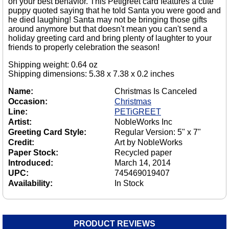
on your best behavior. This Petigreet card features a cute
puppy quoted saying that he told Santa you were good and
he died laughing! Santa may not be bringing those gifts
around anymore but that doesn't mean you can't send a
holiday greeting card and bring plenty of laughter to your
friends to properly celebration the season!
Shipping weight: 0.64 oz
Shipping dimensions: 5.38 x 7.38 x 0.2 inches
Name:
Christmas Is Canceled
Occasion:
Christmas
Line:
PETiGREET
Artist:
NobleWorks Inc
Greeting Card Style:
Regular Version: 5" x 7"
Credit:
Art by NobleWorks
Paper Stock:
Recycled paper
Introduced:
March 14, 2014
UPC:
745469019407
Availability:
In Stock
PRODUCT REVIEWS