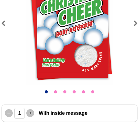
Previous
Next
–
+
With inside message