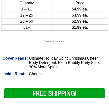
Quantity
Price
1 – 11
$4.99 ea.
12 – 25
$3.99 ea.
26 – 60
$2.99 ea.
61+
$1.99 ea.
Write a Review
Cover Reads:
Ultimate Holiday Spirit Christmas Cheer
Body Detergent. Extra Bubbly Party Size.
30% More Spins.
Inside Reads:
Cheers!
FREE SHIPPING!