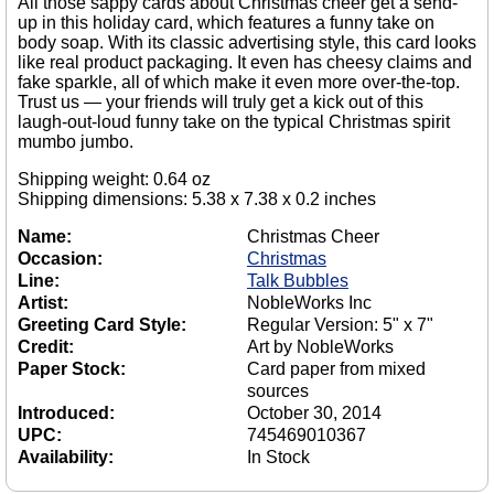
All those sappy cards about Christmas cheer get a send-
up in this holiday card, which features a funny take on
body soap. With its classic advertising style, this card looks
like real product packaging. It even has cheesy claims and
fake sparkle, all of which make it even more over-the-top.
Trust us — your friends will truly get a kick out of this
laugh-out-loud funny take on the typical Christmas spirit
mumbo jumbo.
Shipping weight: 0.64 oz
Shipping dimensions: 5.38 x 7.38 x 0.2 inches
Name:
Christmas Cheer
Occasion:
Christmas
Line:
Talk Bubbles
Artist:
NobleWorks Inc
Greeting Card Style:
Regular Version: 5" x 7"
Credit:
Art by NobleWorks
Paper Stock:
Card paper from mixed
sources
Introduced:
October 30, 2014
UPC:
745469010367
Availability:
In Stock