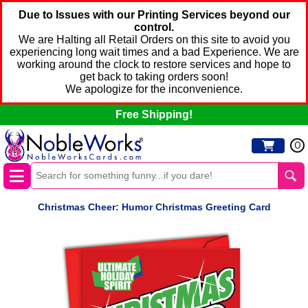
Due to Issues with our Printing Services beyond our
control.
We are Halting all Retail Orders on this site to avoid you
experiencing long wait times and a bad Experience. We are
working around the clock to restore services and hope to
get back to taking orders soon!
We apologize for the inconvenience.
Free Shipping!
0
Christmas Cheer: Humor Christmas Greeting Card