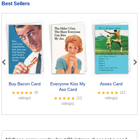
Best Sellers
Previous
Next
Buy Bacon Card
Everyone Kiss My
Asses Card
Ass Card
(9
(22
ratings)
(12
ratings)
ratings)