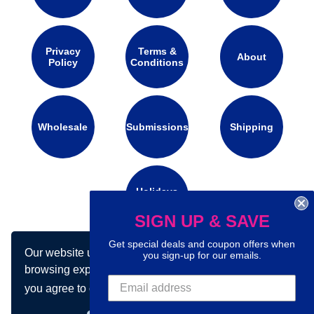
Privacy
Terms &
About
Policy
Conditions
Wholesale
Submissions
Shipping
Holidays
Calendar
SIGN UP & SAVE
Get special deals and coupon offers when
Our website uses cookies to make your
Connect with us on social media:
you sign-up for our emails.
browsing experience better. By using our site
you agree to our use of cookies.
Learn more