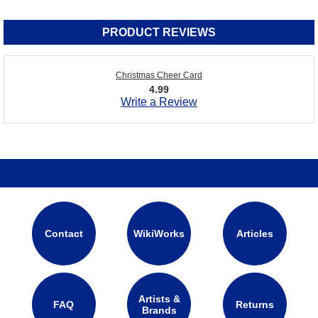
PRODUCT REVIEWS
Christmas Cheer Card
4.99
Write a Review
Contact
WikiWorks
Articles
Artists &
FAQ
Returns
Brands