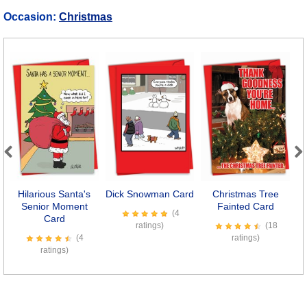
Occasion:
Christmas
Previous
Next
Hilarious Santa's
Dick Snowman Card
Christmas Tree
Bo
Senior Moment
Fainted Card
(4
Card
ratings)
(18
(4
ratings)
ratings)