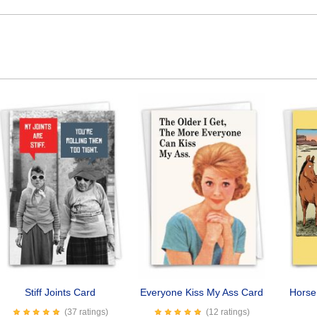
Stiff Joints Card
Everyone Kiss My Ass Card
Horse
(37 ratings)
(12 ratings)