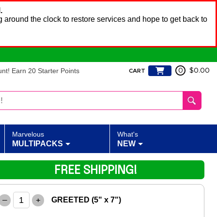
.
 around the clock to restore services and hope to get back to
t! Earn 20 Starter Points
0
$0.00
CART
Marvelous
What's
MULTIPACKS
NEW
FREE SHIPPING!
–
+
GREETED (5" x 7")