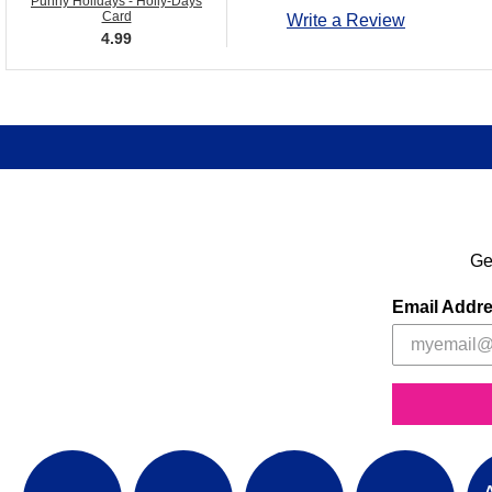
Punny Holidays - Holly-Days
Card
Write a Review
4.99
Ge
Email Addr
A