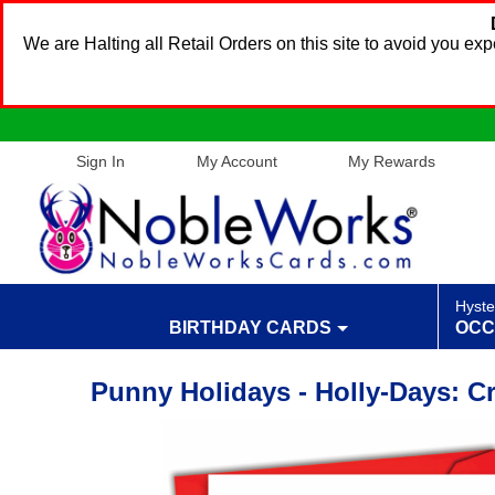
We are Halting all Retail Orders on this site to avoid you e
Sign In
My Account
My Rewards
Hyste
BIRTHDAY CARDS
OCC
Punny Holidays - Holly-Days: C