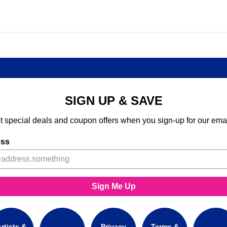
SIGN UP & SAVE
t special deals and coupon offers when you sign-up for our emai
ess
Sign Me Up
rtists &
Privacy
Terms &