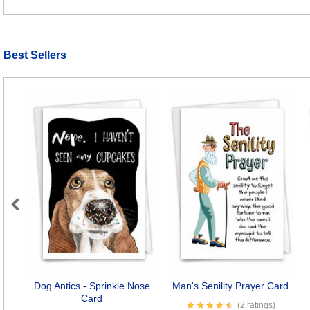
Best Sellers
Previous
Dog Antics - Sprinkle Nose
Man's Senility Prayer Card
Card
(2 ratings)