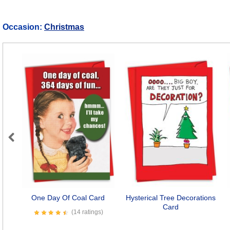
Occasion:
Christmas
Previous
One Day Of Coal Card
Hysterical Tree Decorations
Card
(14 ratings)