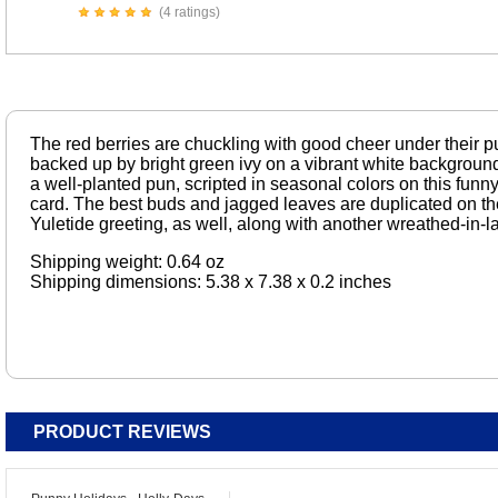
(4 ratings)
The red berries are chuckling with good cheer under their p
backed up by bright green ivy on a vibrant white background.
a well-planted pun, scripted in seasonal colors on this funn
card. The best buds and jagged leaves are duplicated on the i
Yuletide greeting, as well, along with another wreathed-in-l
Shipping weight: 0.64 oz
Shipping dimensions: 5.38 x 7.38 x 0.2 inches
PRODUCT REVIEWS