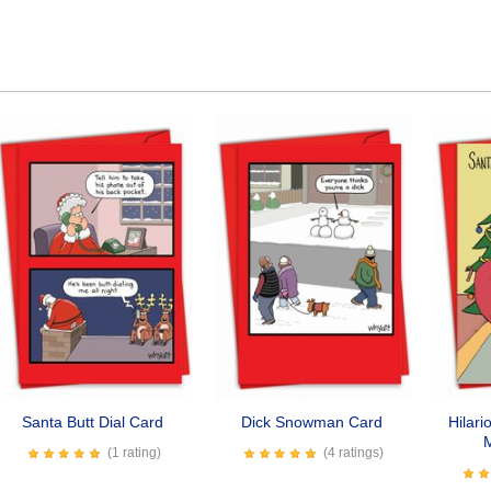
Santa Butt Dial Card
Dick Snowman Card
Hilari
(1 rating)
(4 ratings)