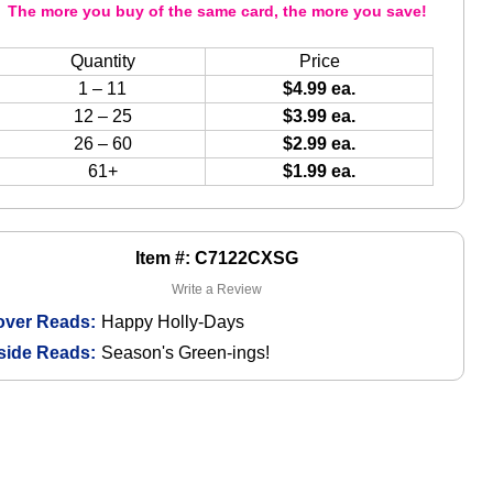
The more you buy of the same card, the more you save!
Quantity
Price
1 – 11
$4.99 ea.
12 – 25
$3.99 ea.
26 – 60
$2.99 ea.
61+
$1.99 ea.
Item #: C7122CXSG
Write a Review
over Reads:
Happy Holly-Days
side Reads:
Season's Green-ings!