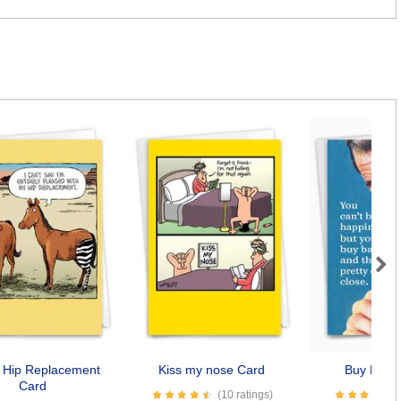
Next
 Hip Replacement
Kiss my nose Card
Buy Baco
Card
(10 ratings)