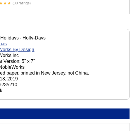
(30 ratings)
Holidays - Holly-Days
mas
Works By Design
orks Inc
r Version: 5" x 7"
 NobleWorks
ed paper, printed in New Jersey, not China.
18, 2019
9235210
ck