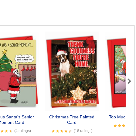
Next
ous Santa's Senior
Christmas Tree Fainted
Too Much Info
Moment Card
Card
(4 ratings)
(18 ratings)