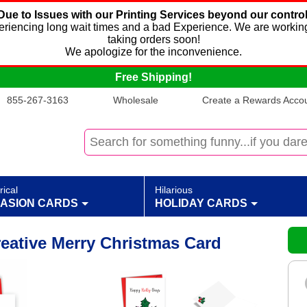
Due to Issues with our Printing Services beyond our control
xperiencing long wait times and a bad Experience. We are working
taking orders soon!
We apologize for the inconvenience.
Free Shipping!
855-267-3163
Wholesale
Create a Rewards Accoun
rical
Hilarious
ASION CARDS
HOLIDAY CARDS
reative Merry Christmas Card