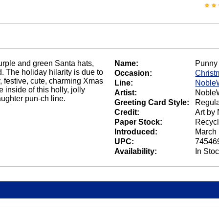
urple and green Santa hats,
Name:
Punny 
 The holiday hilarity is due to
Occasion:
Christ
y, festive, cute, charming Xmas
Line:
Noble
nside of this holly, jolly
Artist:
NobleW
aughter pun-ch line.
Greeting Card Style:
Regula
Credit:
Art by
Paper Stock:
Recycl
Introduced:
March 
UPC:
74546
Availability:
In Sto