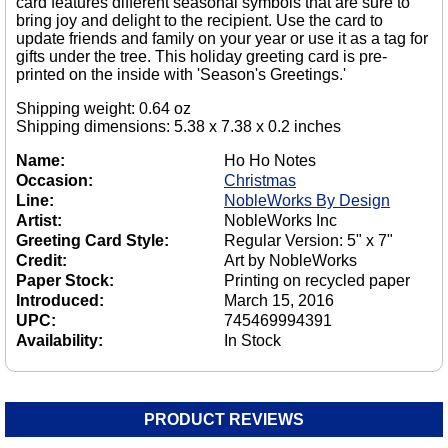
card features different seasonal symbols that are sure to
bring joy and delight to the recipient. Use the card to
update friends and family on your year or use it as a tag for
gifts under the tree. This holiday greeting card is pre-
printed on the inside with 'Season's Greetings.'
Shipping weight: 0.64 oz
Shipping dimensions: 5.38 x 7.38 x 0.2 inches
Name:
Ho Ho Notes
Occasion:
Christmas
Line:
NobleWorks By Design
Artist:
NobleWorks Inc
Greeting Card Style:
Regular Version: 5" x 7"
Credit:
Art by NobleWorks
Paper Stock:
Printing on recycled paper
Introduced:
March 15, 2016
UPC:
745469994391
Availability:
In Stock
PRODUCT REVIEWS