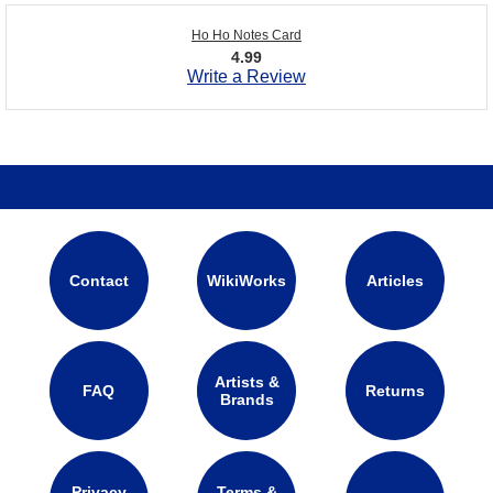
Ho Ho Notes Card
4.99
Write a Review
Contact
WikiWorks
Articles
Artists &
FAQ
Returns
Brands
Privacy
Terms &