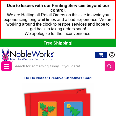
Due to Issues with our Printing Services beyond our
control.
We are Halting all Retail Orders on this site to avoid you
experiencing long wait times and a bad Experience. We are
working around the clock to restore services and hope to
get back to taking orders soon!
We apologize for the inconvenience.
Free Shipping!
0
Ho Ho Notes: Creative Christmas Card