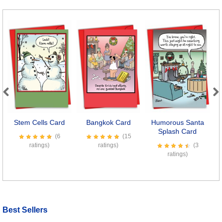
Previous
Next
Stem Cells Card
Bangkok Card
Humorous Santa
T
Splash Card
(6
(15
ratings)
ratings)
(3
ratings)
Best Sellers