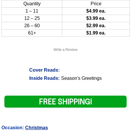
Quantity
Price
1 – 11
$4.99 ea.
12 – 25
$3.99 ea.
26 – 60
$2.99 ea.
61+
$1.99 ea.
Write a Review
Cover Reads:
Inside Reads:
Season's Greetings
FREE SHIPPING!
Occasion:
Christmas