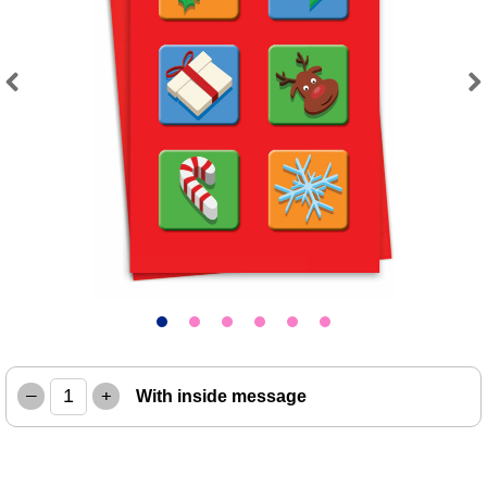
Previous
Next
–
+
With inside message