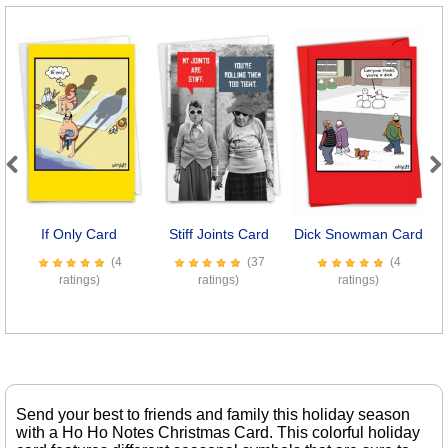
Previous
Next
If Only Card
Stiff Joints Card
Dick Snowman Card
(4
(37
(4
ratings)
ratings)
ratings)
Send your best to friends and family this holiday season
with a Ho Ho Notes Christmas Card. This colorful holiday