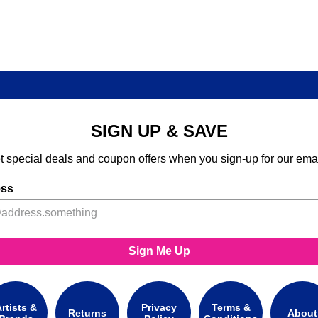
SIGN UP & SAVE
t special deals and coupon offers when you sign-up for our emai
ess
Sign Me Up
rtists &
Privacy
Terms &
Returns
About