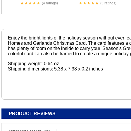
(4 ratings)
(5 ratings)
Enjoy the bright lights of the holiday season without ever le
Homes and Garlands Christmas Card. The card features a de
has plenty of room on the inside to carry your 'Season's Gree
colorful card can also be framed to create a unique holiday p
Shipping weight: 0.64 oz
Shipping dimensions: 5.38 x 7.38 x 0.2 inches
PRODUCT REVIEWS