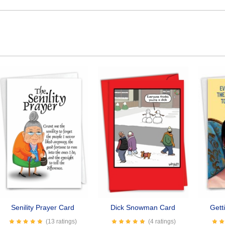
Senility Prayer Card
Dick Snowman Card
Gett
(13 ratings)
(4 ratings)