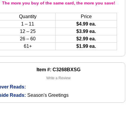
The more you buy of the same card, the more you save!
Quantity
Price
1 – 11
$4.99 ea.
12 – 25
$3.99 ea.
26 – 60
$2.99 ea.
61+
$1.99 ea.
Item #: C3268BXSG
Write a Review
over Reads:
side Reads:
Season's Greetings