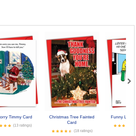
Next
Sorry Timmy Card
Christmas Tree Fainted
Funny Lights
Card
(13 ratings)
(18 ratings)