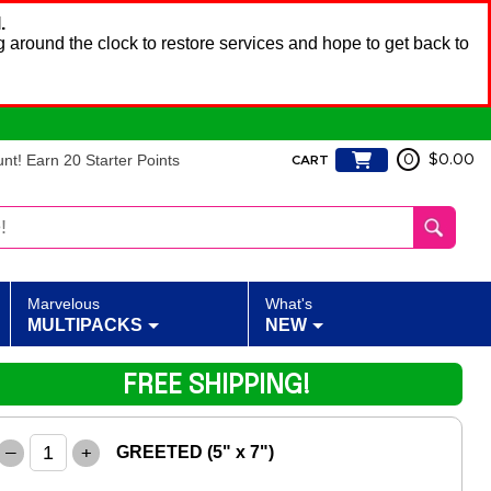
.
 around the clock to restore services and hope to get back to
t! Earn 20 Starter Points
0
$0.00
CART
Marvelous
What's
MULTIPACKS
NEW
FREE SHIPPING!
–
+
GREETED (5" x 7")