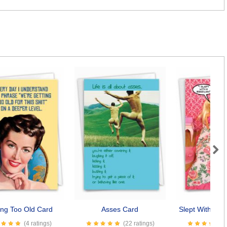
Next
ing Too Old Card
Asses Card
Slept With A Br
(4 ratings)
(22 ratings)