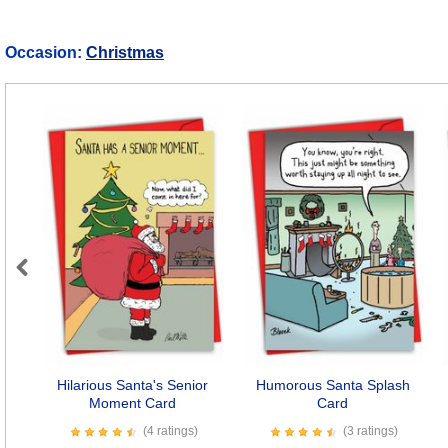
Occasion:
Christmas
Previous
Hilarious Santa's Senior
Humorous Santa Splash
Moment Card
Card
(4 ratings)
(3 ratings)