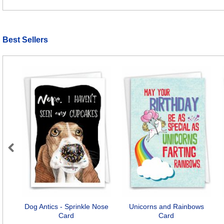
Best Sellers
Previous
Dog Antics - Sprinkle Nose
Unicorns and Rainbows
Card
Card