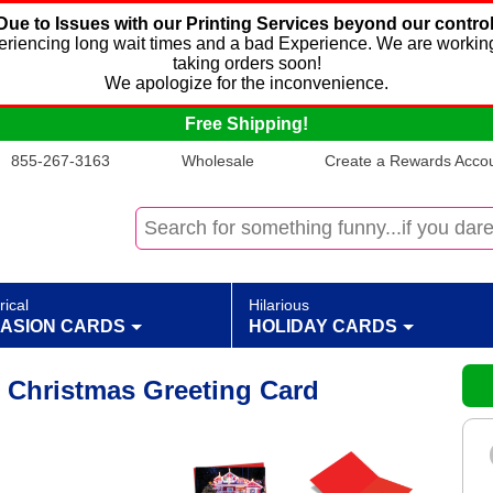
Due to Issues with our Printing Services beyond our control
xperiencing long wait times and a bad Experience. We are working
taking orders soon!
We apologize for the inconvenience.
Free Shipping!
855-267-3163
Wholesale
Create a Rewards Accoun
rical
Hilarious
ASION CARDS
HOLIDAY CARDS
 Christmas Greeting Card