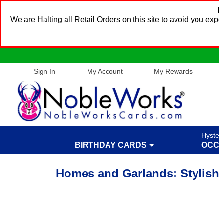
We are Halting all Retail Orders on this site to avoid you e
Sign In
My Account
My Rewards
Hyste
BIRTHDAY CARDS
OCC
Homes and Garlands: Stylish