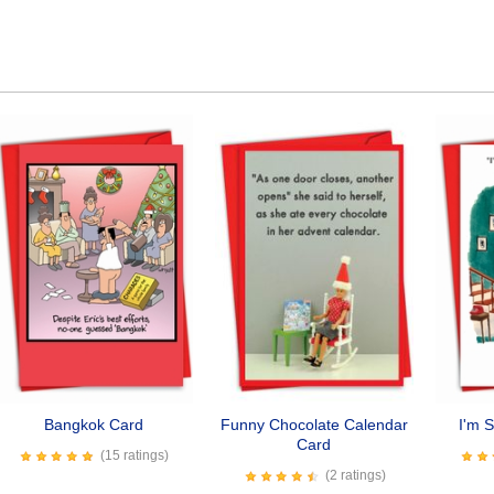
Bangkok Card
Funny Chocolate Calendar
I'm 
Card
(15 ratings)
(2 ratings)