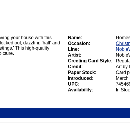
aving your house with this
Name:
Homes
cked out, dazzling 'hall' and
Occasion:
Christ
tings.' This high-quality
Line:
Noble
icture.
Artist:
NobleW
Greeting Card Style:
Regula
Credit:
Art by
Paper Stock:
Card p
Introduced:
March 
UPC:
74546
Availability:
In Sto