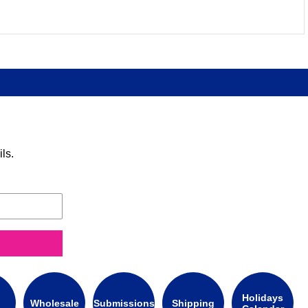
ls.
Holidays
Wholesale
Submissions
Shipping