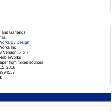
 and Garlands
mas
Works By Design
orks Inc
r Version: 5" x 7"
 NobleWorks
aper from mixed sources
15, 2016
9994537
ck