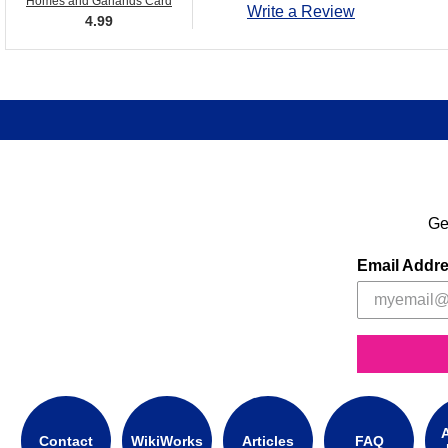
Homes and Garlands Card
Write a Review
4.99
Ge
Email Addr
A
Contact
WikiWorks
Articles
FAQ