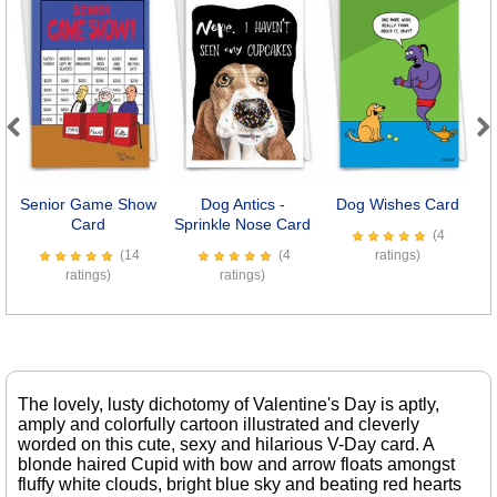
Previous
Next
Senior Game Show
Dog Antics -
Dog Wishes Card
Card
Sprinkle Nose Card
(4
(14
(4
ratings)
ratings)
ratings)
The lovely, lusty dichotomy of Valentine's Day is aptly,
amply and colorfully cartoon illustrated and cleverly
worded on this cute, sexy and hilarious V-Day card. A
blonde haired Cupid with bow and arrow floats amongst
fluffy white clouds, bright blue sky and beating red hearts