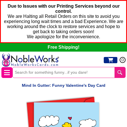
Due to Issues with our Printing Services beyond our
control.
We are Halting all Retail Orders on this site to avoid you
experiencing long wait times and a bad Experience. We are
working around the clock to restore services and hope to
get back to taking orders soon!
We apologize for the inconvenience.
Free Shipping!
0
Mind In Gutter: Funny Valentine's Day Card