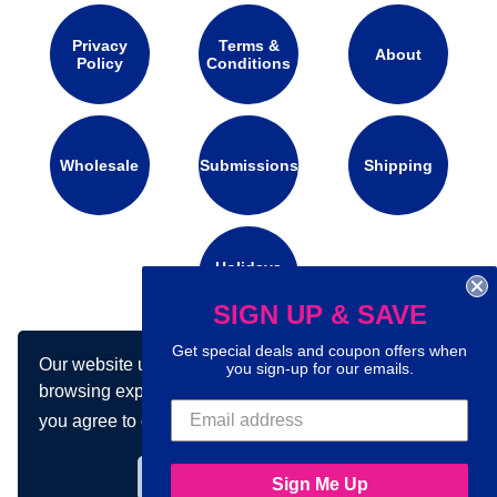
Privacy
Terms &
About
Policy
Conditions
Wholesale
Submissions
Shipping
Holidays
Calendar
SIGN UP & SAVE
Get special deals and coupon offers when
Our website uses cookies to make your
Connect with us on social media:
you sign-up for our emails.
browsing experience better. By using our site
you agree to our use of cookies.
Learn more
Got it!
Sign Me Up