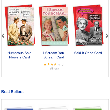
Previous
Next
Humorous Sold
I Scream You
Said It Once Card
Flowers Card
Scream Card
(2
ratings)
Best Sellers