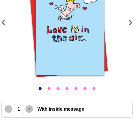
Previous
Next
–
+
With inside message