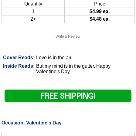
Quantity
Price
1
$4.99 ea.
2+
$4.48 ea.
Write a Review
Cover Reads:
Love is in the air...
Inside Reads:
But my mind is in the gutter. Happy
Valentine's Day
FREE SHIPPING!
Occasion:
Valentine's Day