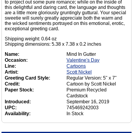
to project out some pure romance; while on the inside of
this delightful and daring card, the language and thoughts
are a little more gloriously gruntingly guttural. Your special
sweetie will surely greatly appreciate both the warm and
the wicked sentiments portrayed on this emotional, erotic,
exceptional greeting card.
Shipping weight: 0.64 oz
Shipping dimensions: 5.38 x 7.38 x 0.2 inches
Name:
Mind In Gutter
Occasion:
Valentine's Day
Line:
Cartoons
Artist:
Scott Nickel
Greeting Card Style:
Regular Version: 5" x 7"
Credit:
Cartoon by Scott Nickel
Paper Stock:
Premium Recycled
Cardstock
Introduced:
September 16, 2019
UPC:
745469242003
Availability:
In Stock