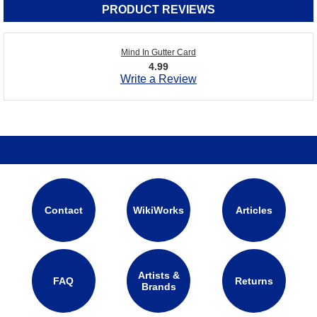
PRODUCT REVIEWS
Mind In Gutter Card
4.99
Write a Review
Contact
WikiWorks
Articles
Artists &
FAQ
Returns
Brands