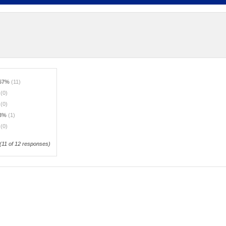
.67%
(11)
%
(0)
%
(0)
33%
(1)
%
(0)
(
11
of 12 responses)