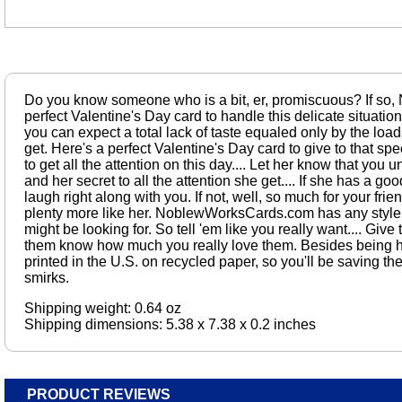
Do you know someone who is a bit, er, promiscuous? If so
perfect Valentine's Day card to handle this delicate situatio
you can expect a total lack of taste equaled only by the loads
get. Here's a perfect Valentine's Day card to give to that spe
to get all the attention on this day.... Let her know that you 
and her secret to all the attention she get.... If she has a go
laugh right along with you. If not, well, so much for your frie
plenty more like her. NoblewWorksCards.com has any style
might be looking for. So tell 'em like you really want.... Give
them know how much you really love them. Besides being hil
printed in the U.S. on recycled paper, so you'll be saving t
smirks.
Shipping weight: 0.64 oz
Shipping dimensions: 5.38 x 7.38 x 0.2 inches
PRODUCT REVIEWS