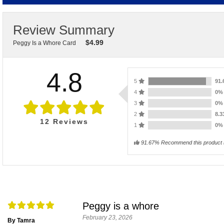
Review Summary
$
4.99
Peggy Is a Whore Card
4.8
5
91
4
0
3
0
2
8.
12
Reviews
1
0
91.67% Recommend this product
Peggy is a whore
February 23, 2026
By Tamra