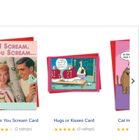
Next
am You Scream Card
Hugs or Kisses Card
Cat In Can
(2 ratings)
(3 ratings)