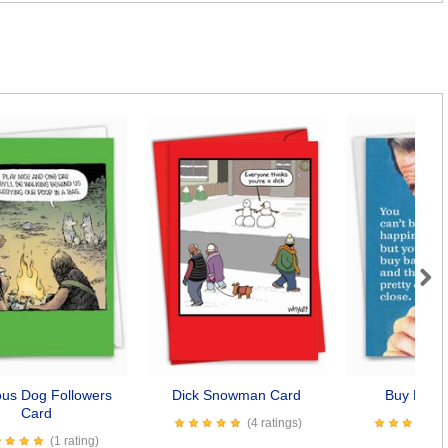
Next
ious Dog Followers
Dick Snowman Card
Buy Baco
Card
(4 ratings)
(1 rating)