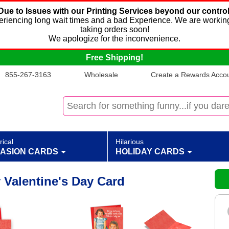
Due to Issues with our Printing Services beyond our control
xperiencing long wait times and a bad Experience. We are working
taking orders soon!
We apologize for the inconvenience.
Free Shipping!
855-267-3163
Wholesale
Create a Rewards Accoun
rical
Hilarious
ASION CARDS
HOLIDAY CARDS
 Valentine's Day Card