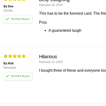
February 16, 2020
By Dee
Florida
This has to be the funniest card. The frien
Pros
A guaranteed laugh
Hilarious
February 13, 2020
By Rob
Nebraska
I bought three of these and everyone love