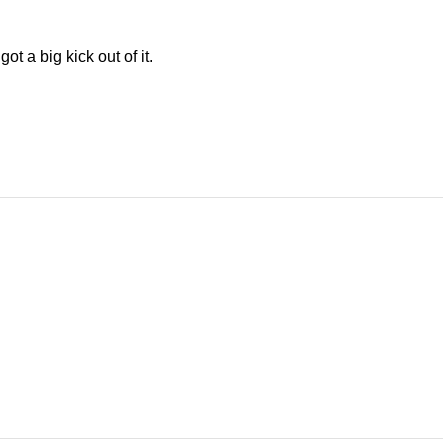
ot a big kick out of it.