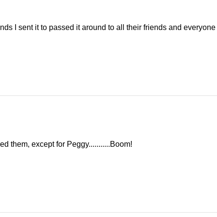
ds I sent it to passed it around to all their friends and everyone g
d them, except for Peggy...........Boom!