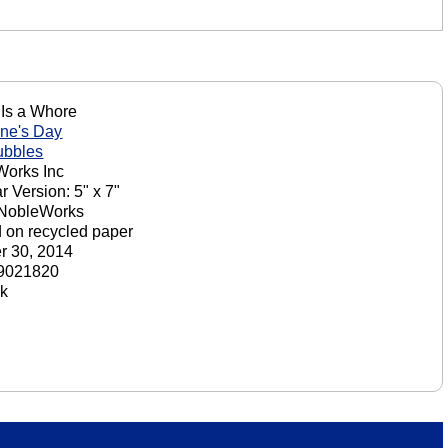
Is a Whore
ine's Day
ubbles
orks Inc
r Version: 5" x 7"
 NobleWorks
d on recycled paper
r 30, 2014
9021820
ck