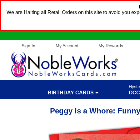
We are Halting all Retail Orders on this site to avoid you e
Sign In
My Account
My Rewards
Hyste
BIRTHDAY CARDS
OCC
Peggy Is a Whore: Funny