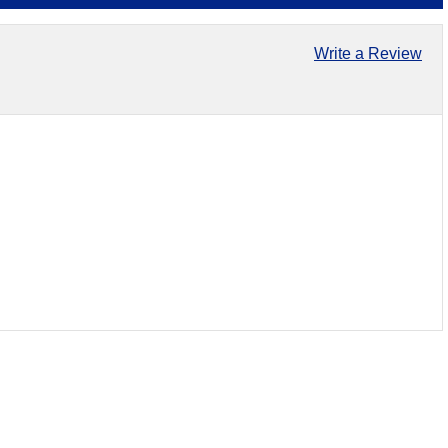
Write a Review