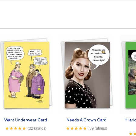
Want Underwear Card
Needs A Crown Card
Hilar
(32 ratings)
(39 ratings)