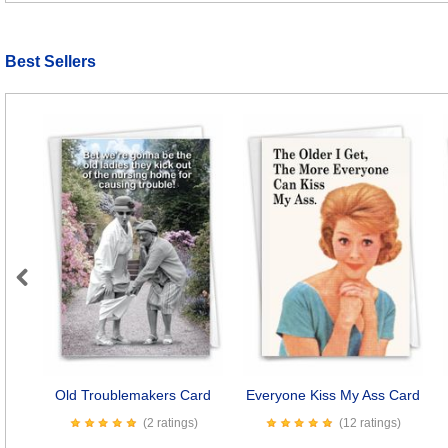
Best Sellers
Previous
Old Troublemakers Card
Everyone Kiss My Ass Card
(2 ratings)
(12 ratings)