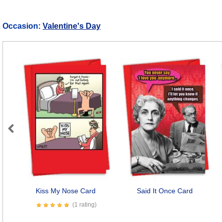
Occasion:
Valentine's Day
Previous
Kiss My Nose Card
Said It Once Card
(1 rating)