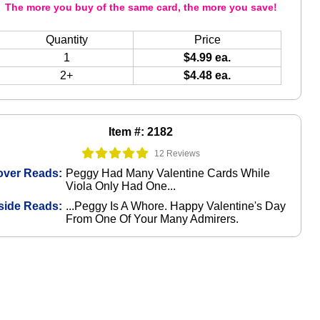
The more you buy of the same card, the more you save!
Quantity
Price
1
$4.99 ea.
2+
$4.48 ea.
Item #: 2182
12 Reviews
over Reads:
Peggy Had Many Valentine Cards While
Viola Only Had One...
side Reads:
...Peggy Is A Whore. Happy Valentine's Day
From One Of Your Many Admirers.