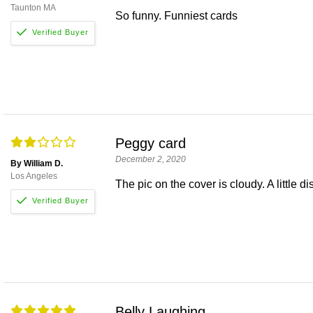
Taunton MA
So funny. Funniest cards
Peggy card
December 2, 2020
By William D.
Los Angeles
The pic on the cover is cloudy. A little d
Belly Laughing