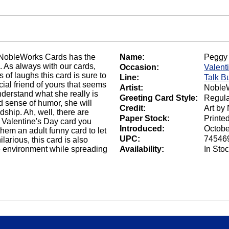
, NobleWorks Cards has the
Name:
Peggy 
n. As always with our cards,
Occasion:
Valent
 of laughs this card is sure to
Line:
Talk B
cial friend of yours that seems
Artist:
NobleW
understand what she really is
Greeting Card Style:
Regula
od sense of humor, she will
Credit:
Art by
ndship. Ah, well, there are
Paper Stock:
Printe
 Valentine's Day card you
Introduced:
Octobe
 them an adult funny card to let
UPC:
74546
arious, this card is also
he environment while spreading
Availability:
In Sto