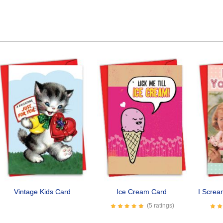
Vintage Kids Card
Ice Cream Card
I Scre
(5 ratings)