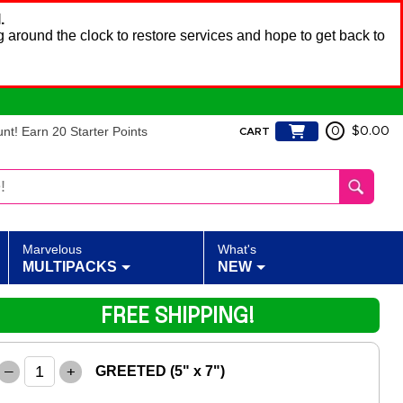
.
 around the clock to restore services and hope to get back to
t! Earn 20 Starter Points
0
$0.00
CART
Marvelous
What's
MULTIPACKS
NEW
FREE SHIPPING!
–
+
GREETED (5" x 7")